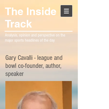
The Inside
Track
Analysis, opinion and perspective on the
major sports headlines of the day
Gary Cavalli - league and
bowl co-founder, author,
speaker