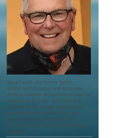
Gary Cavalli, the former Sports
Information Director and Associate
Athletic Director at Stanford University,
was the co-founder and Executive
Director of the college football bowl
game played in the Bay Area, and
previously was co-founder and
President of the American Basketball
League.