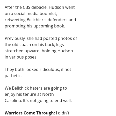
After the CBS debacle, Hudson went 
on a social media boomlet, 
retweeting Belichick's defenders and 
promoting his upcoming book.
Previously, she had posted photos of 
the old coach on his back, legs 
stretched upward, holding Hudson 
in various poses.
They both looked ridiculous, if not 
pathetic.
We Belichick haters are going to 
enjoy his tenure at North 
Carolina. It's not going to end well.
Warriors Come Through
: I didn't 