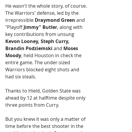
He wasn't the whole story, of course. 
The Warriors' defense, led by the 
irrepressible 
Draymond Green
 and 
"Playoff 
Jimmy" Butler
, along with 
key contributions from unsung 
Kevon Looney, Steph Curry, 
Brandin Podziemski 
and 
Moses 
Moody
, held Houston in check the 
entire game. The under-sized 
Warriors blocked eight shots and 
had six steals.
Thanks to Hield, Golden State was 
ahead by 12 at halftime despite only 
three points from Curry.
But you knew it was only a matter of 
time before the best shooter in the 