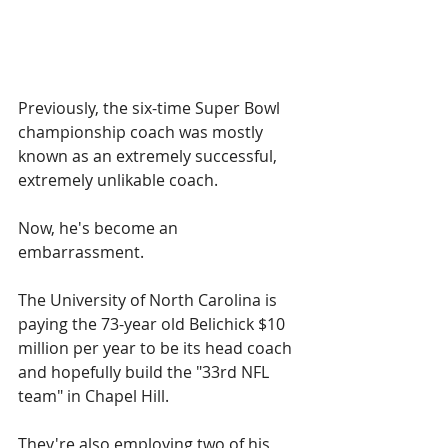
Previously, the six-time Super Bowl 
championship coach was mostly 
known as an extremely successful, 
extremely unlikable coach.
Now, he's become an 
embarrassment.
The University of North Carolina is 
paying the 73-year old Belichick $10 
million per year to be its head coach 
and hopefully build the "33rd NFL 
team" in Chapel Hill.
They're also employing two of his 