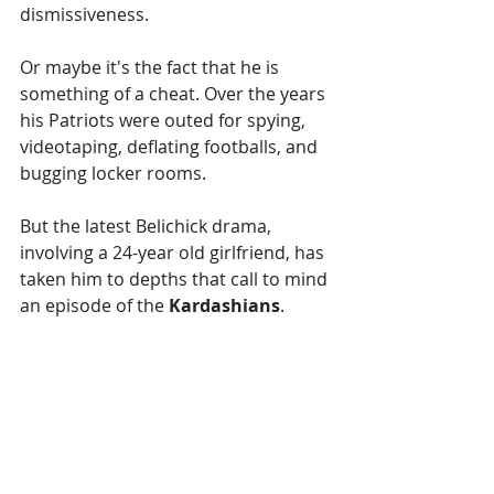
dismissiveness. 
Or maybe it's the fact that he is 
something of a cheat. Over the years 
his Patriots were outed for spying, 
videotaping, deflating footballs, and 
bugging locker rooms.
But the latest Belichick drama, 
involving a 24-year old girlfriend, has 
taken him to depths that call to mind 
an episode of the 
Kardashians
.