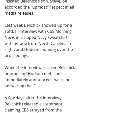
insisted Belichick's son, Steve, be 
accorded the "upmost" respect in all 
media releases.
Last week Belichick showed up for a 
softball interview with CBS Morning 
News in a ripped Navy sweatshirt, 
with no one from North Carolina in 
sight, and Hudson looming over the 
proceedings.
When the interviewer asked Belichick 
how he and Hudson met, she 
immediately announced, "we're not 
answering that."
A few days after the interview, 
Belichick released a statement 
claiming CBS strayed from the 