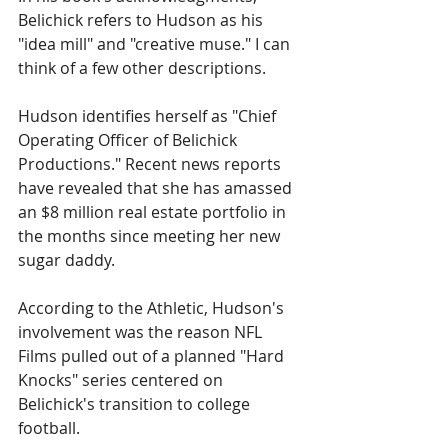
Belichick refers to Hudson as his 
"idea mill" and "creative muse." I can 
think of a few other descriptions.
Hudson identifies herself as "Chief 
Operating Officer of Belichick 
Productions." Recent news reports 
have revealed that she has amassed 
an $8 million real estate portfolio in 
the months since meeting her new 
sugar daddy.
According to the Athletic, Hudson's 
involvement was the reason NFL 
Films pulled out of a planned "Hard 
Knocks" series centered on 
Belichick's transition to college 
football.