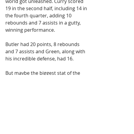
world got unleashed. Curry scored 
19 in the second half, including 14 in 
the fourth quarter, adding 10 
rebounds and 7 assists in a gutty, 
winning performance.
Butler had 20 points, 8 rebounds 
and 7 assists and Green, along with 
his incredible defense, had 16.
But maybe the biggest stat of the 
game, was the fact that the Warriors 
turned the ball over only seven 
times. When they don't turn it over, 
they usually win.
On to Minnesota!