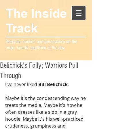
The Inside
Track
Analysis, opinion and perspective on the
major sports headlines of the day
Belichick's Folly; Warriors Pull
Through
I've never liked 
Bill Belichick
.
Maybe it's the condescending way he 
treats the media. Maybe it's how he 
often dresses like a slob in a gray 
hoodie. Maybe it's his well-practiced 
crudeness, grumpiness and 