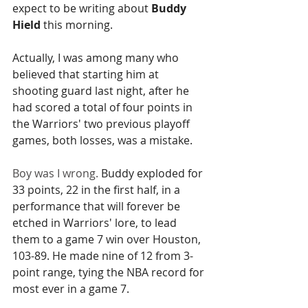
expect to be writing about 
Buddy 
Hield
 this morning.
Actually, I was among many who 
believed that starting him at 
shooting guard last night, after he 
had scored a total of four points in 
the Warriors' two previous playoff 
games, both losses, was a mistake.
Boy was I wrong. 
Buddy exploded for 
33 points, 22 in the first half, in a 
performance that will forever be 
etched in Warriors' lore, to lead 
them to a game 7 win over Houston, 
103-89. He made nine of 12 from 3-
point range, tying the NBA record for 
most ever in a game 7.