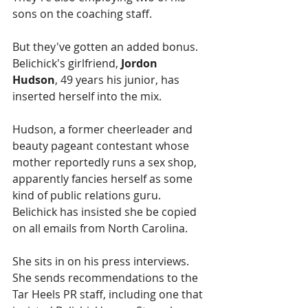
sons on the coaching staff.
But they've gotten an added bonus. 
Belichick's girlfriend, 
Jordon 
Hudson
, 49 years his junior, has 
inserted herself into the mix.
Hudson, a former cheerleader and 
beauty pageant contestant whose 
mother reportedly runs a sex shop, 
apparently fancies herself as some 
kind of public relations guru. 
Belichick has insisted she be copied 
on all emails from North Carolina. 
She sits in on his press interviews. 
She sends recommendations to the 
Tar Heels PR staff, including one that 