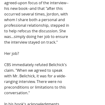
agreed-upon focus of the interview--
his new book--and that "after this 
occurred several times, Jordon, with 
whom I share both a personal and 
professional relationship, stepped in 
to help refocus the discussion. She 
was...simply doing her job to ensure 
the interview stayed on track."
Her job?
CBS immediately refuted Belichick's 
claim. "When we agreed to speak 
with Mr. Belichick, it was for a wide-
ranging interview. There were no 
preconditions or limitations to this 
conversation."
In his book's acknowledgments, 