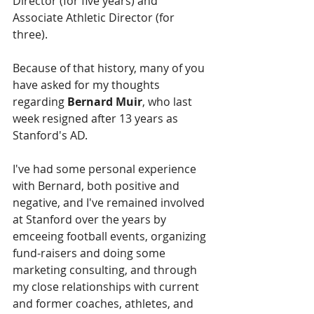
Director (for five years) and 
Associate Athletic Director (for 
three).
Because of that history, many of you 
have asked for my thoughts 
regarding 
Bernard Muir
, who last 
week resigned after 13 years as 
Stanford's AD.
I've had some personal experience 
with Bernard, both positive and 
negative, and I've remained involved 
at Stanford over the years by 
emceeing football events, organizing 
fund-raisers and doing some 
marketing consulting, and through 
my close relationships with current 
and former coaches, athletes, and 