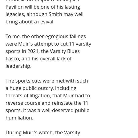
Pavilion will be one of his lasting 
legacies, although Smith may well 
bring about a revival.
To me, the other egregious failings 
were Muir's attempt to cut 11 varsity 
sports in 2021, the Varsity Blues 
fiasco, and his overall lack of 
leadership.
The sports cuts were met with such 
a huge public outcry, including 
threats of litigation, that Muir had to 
reverse course and reinstate the 11 
sports. It was a well-deserved public 
humiliation.
During Muir's watch, the Varsity 