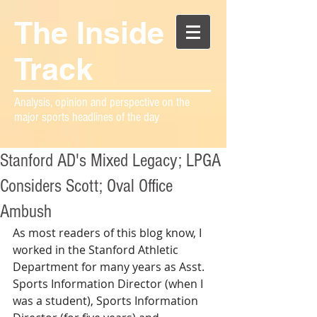
The Inside
Track
Analysis, opinion and perspective on the
major sports headlines of the day
Stanford AD's Mixed Legacy; LPGA
Considers Scott; Oval Office
Ambush
As most readers of this blog know, I 
worked in the Stanford Athletic 
Department for many years as Asst. 
Sports Information Director (when I 
was a student), Sports Information 