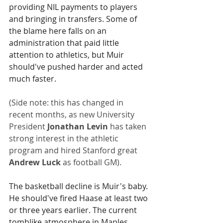
providing NIL payments to players 
and bringing in transfers. Some of 
the blame here falls on an 
administration that paid little 
attention to athletics, but Muir 
should've pushed harder and acted 
much faster.
(Side note: this has changed in 
recent months, as new University 
President 
Jonathan Levin
 has taken 
strong interest in the athletic 
program and hired Stanford great 
Andrew Luck
 as football GM).
The basketball decline is Muir's baby. 
He should've fired Haase at least two 
or three years earlier. The current 
tomblike atmosphere in Maples 