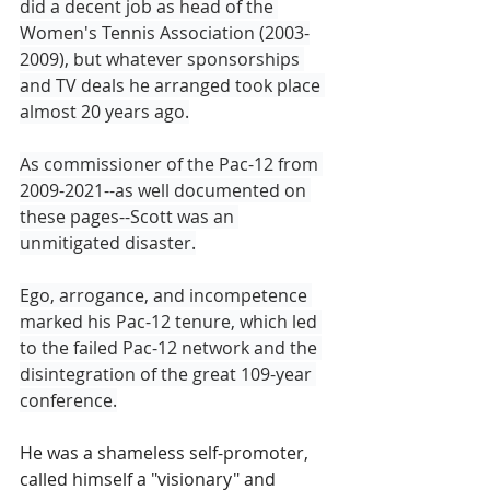
did a decent job as head of the 
Women's Tennis Association (2003-
2009), but whatever sponsorships 
and TV deals he arranged took place 
almost 20 years ago.
As commissioner of the Pac-12 from 
2009-2021--as well documented on 
these pages--Scott was an 
unmitigated disaster.
Ego, arrogance, and incompetence 
marked his Pac-12 tenure, which led 
to the failed Pac-12 network and the 
disintegration of the great 109-year 
conference.
He was a shameless self-promoter, 
called himself a "visionary" and 