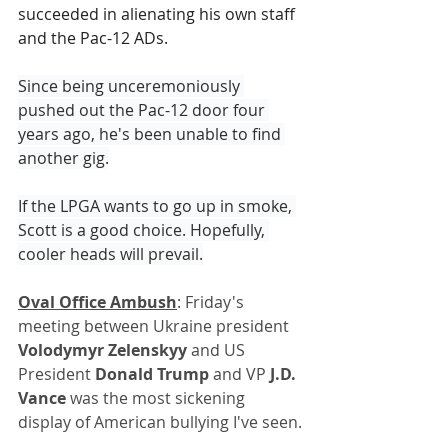
succeeded in alienating his own staff 
and the Pac-12 ADs.
Since being unceremoniously 
pushed out the Pac-12 door four 
years ago, he's been unable to find 
another gig.
If the LPGA wants to go up in smoke, 
Scott is a good choice. Hopefully, 
cooler heads will prevail.
Oval Office Ambush
: Friday's 
meeting between Ukraine president 
Volodymyr Zelenskyy
 and US 
President 
Donald Trump
 and VP 
J.D. 
Vance
 was the most sickening 
display of American bullying I've seen.