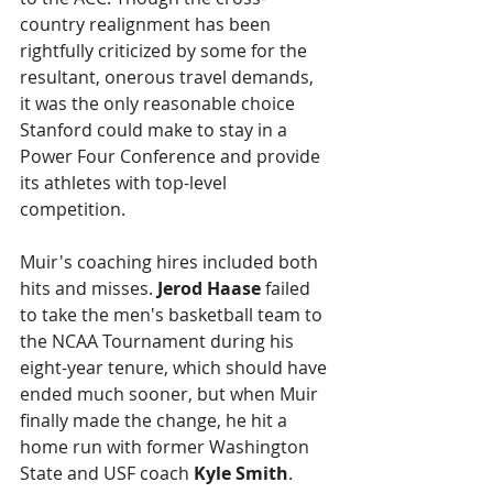
country realignment has been 
rightfully criticized by some for the 
resultant, onerous travel demands, 
it was the only reasonable choice 
Stanford could make to stay in a 
Power Four Conference and provide 
its athletes with top-level 
competition.
Muir's coaching hires included both 
hits and misses. 
Jerod Haase
 failed 
to take the men's basketball team to 
the NCAA Tournament during his 
eight-year tenure, which should have 
ended much sooner, but when Muir 
finally made the change, he hit a 
home run with former Washington 
State and USF coach 
Kyle Smith
. 