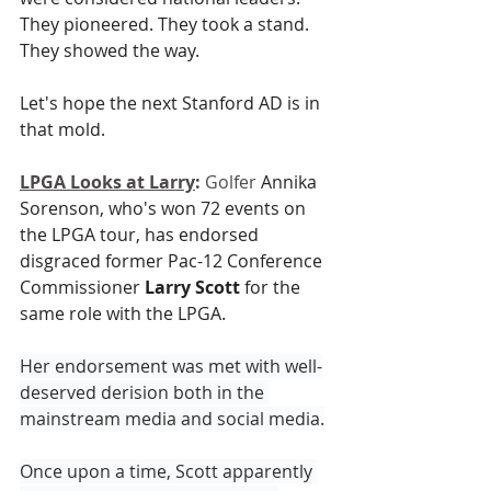
They pioneered. They took a stand. 
They showed the way. 
Let's hope the next Stanford AD is in 
that mold.
LPGA Looks at Larry
:
 Golfer 
Annika 
Sorenson, who's won 72 events on 
the LPGA tour, has endorsed 
disgraced former Pac-12 Conference 
Commissioner 
Larry Scott
 for the 
same role with the LPGA.
Her endorsement was met with well-
deserved derision both in the 
mainstream media and social media.
Once upon a time, Scott apparently 