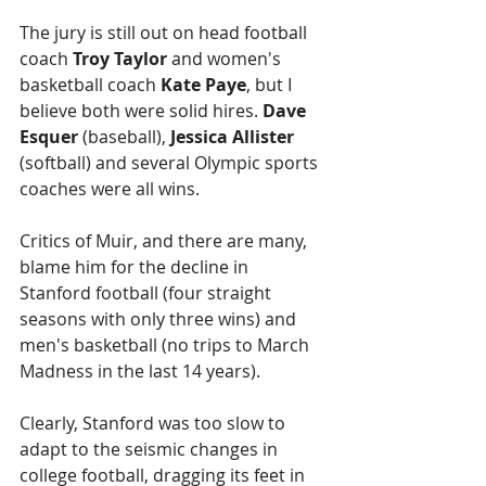
The jury is still out on head football 
coach 
Troy Taylor
 and women's 
basketball coach 
Kate Paye
, but I 
believe both were solid hires. 
Dave 
Esquer 
(baseball),
 Jessica Allister
(softball) and several Olympic sports 
coaches were all wins.
Critics of Muir, and there are many, 
blame him for the decline in 
Stanford football (four straight 
seasons with only three wins) and 
men's basketball (no trips to March 
Madness in the last 14 years).
Clearly, Stanford was too slow to 
adapt to the seismic changes in 
college football, dragging its feet in 