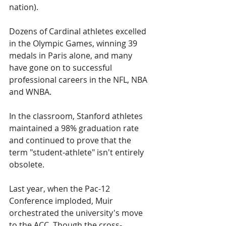
nation). 
Dozens of Cardinal athletes excelled 
in the Olympic Games, winning 39 
medals in Paris alone, and many 
have gone on to successful 
professional careers in the NFL, NBA 
and WNBA.
In the classroom, Stanford athletes 
maintained a 98% graduation rate 
and continued to prove that the 
term "student-athlete" isn't entirely 
obsolete.
Last year, when the Pac-12 
Conference imploded, Muir 
orchestrated the university's move 
to the ACC. Though the cross-