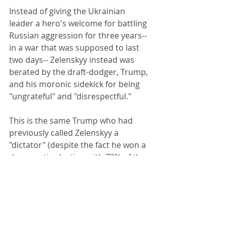
Instead of giving the Ukrainian 
leader a hero's welcome for battling 
Russian aggression for three years--
in a war that was supposed to last 
two days-- Zelenskyy instead was 
berated by the draft-dodger, Trump, 
and his moronic sidekick for being 
"ungrateful" and "disrespectful." 
This is the same Trump who had 
previously called Zelenskyy a 
"dictator" (despite the fact he won a 
democratic election with 73% of the 
vote) and ludicrously tried to blame 
Ukraine for starting the war.
I guess Trump wanted Zelenskyy to 
get down on his knees and kiss his 