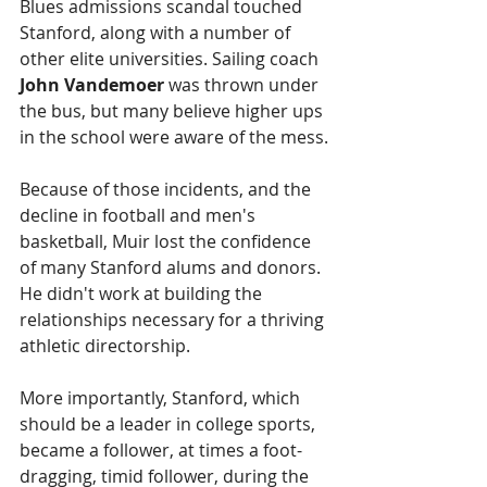
Blues admissions scandal touched 
Stanford, along with a number of 
other elite universities. Sailing coach 
John Vandemoer
 was thrown under 
the bus, but many believe higher ups 
in the school were aware of the mess.
Because of those incidents, and the 
decline in football and men's 
basketball, Muir lost the confidence 
of many Stanford alums and donors. 
He didn't work at building the 
relationships necessary for a thriving 
athletic directorship.
More importantly, Stanford, which 
should be a leader in college sports, 
became a follower, at times a foot-
dragging, timid follower, during the 