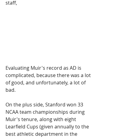
staff, 
Evaluating Muir's record as AD is 
complicated, because there was a lot 
of good, and unfortunately, a lot of 
bad.
On the plus side, Stanford won 33 
NCAA team championships during 
Muir's tenure, along with eight 
Learfield Cups (given annually to the 
best athletic department in the 