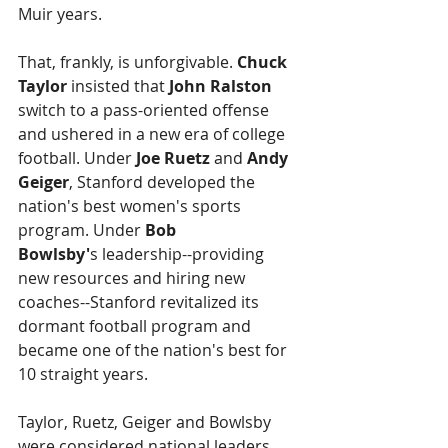
Muir years.
That, frankly, is unforgivable. 
Chuck 
Taylor
 insisted that 
John Ralston
switch to a pass-oriented offense 
and ushered in a new era of college 
football. Under 
Joe Ruetz 
and 
Andy 
Geiger
, Stanford developed the 
nation's best women's sports 
program. Under 
Bob 
Bowlsby'
s leadership--providing 
new resources and hiring new 
coaches--Stanford revitalized its 
dormant football program and 
became one of the nation's best for 
10 straight years.
Taylor, Ruetz, Geiger and Bowlsby 
were considered national leaders. 