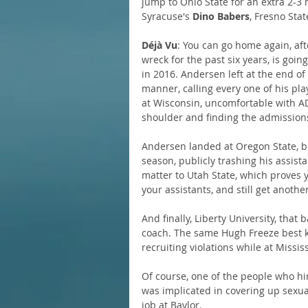
jump to Ohio State for an extra 2-3
Syracuse's 
Dino Babers
, Fresno Stat
Déjà Vu
: You can go home again, afte
wreck for the past six years, is goi
in 2016. Andersen left at the end of
manner, calling every one of his pla
at Wisconsin, uncomfortable with A
shoulder and finding the admission
Andersen landed at Oregon State, but
season, publicly trashing his assist
matter to Utah State, which proves 
your assistants, and still get another
And finally, Liberty University, that 
coach. The same Hugh Freeze best k
recruiting violations while at Missis
Of course, one of the people who hir
was implicated in covering up sexua
job at Baylor.