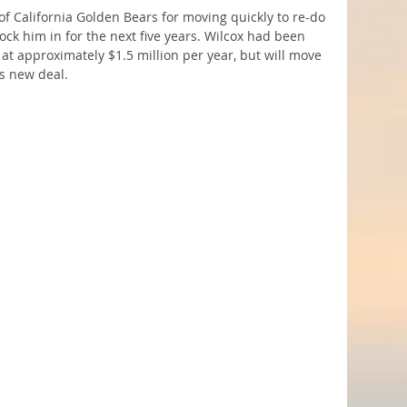
 of California Golden Bears for moving quickly to re-do 
lock him in for the next five years. Wilcox had been 
 at approximately $1.5 million per year, but will move 
s new deal.