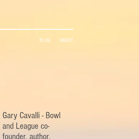
BLOG
ABOUT
Gary Cavalli - Bowl
and League co-
founder, author,