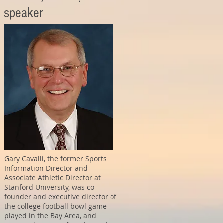
speaker
Gary Cavalli, the former Sports
Information Director and
Associate Athletic Director at
Stanford University, was co-
founder and executive director of
the college football bowl game
played in the Bay Area, and