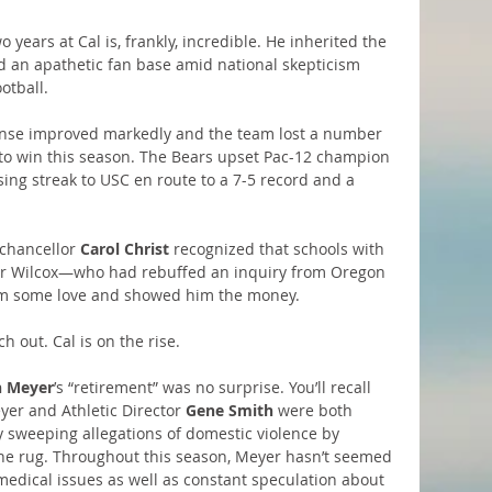
years at Cal is, frankly, incredible. He inherited the 
nd an apathetic fan base amid national skepticism 
otball.
fense improved markedly and the team lost a number 
to win this season. The Bears upset Pac-12 champion 
ng streak to USC en route to a 7-5 record and a 
chancellor 
Carol Christ
 recognized that schools with 
for Wilcox—who had rebuffed an inquiry from Oregon 
im some love and showed him the money.
h out. Cal is on the rise.
 Meyer
’s “retirement” was no surprise. You’ll recall 
er and Athletic Director 
Gene Smith
 were both 
y sweeping allegations of domestic violence by 
he rug. Throughout this season, Meyer hasn’t seemed 
medical issues as well as constant speculation about 