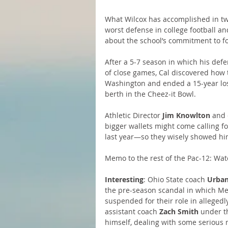
What Wilcox has accomplished in two 
worst defense in college football a
about the school’s commitment to fo
After a 5-7 season in which his de
of close games, Cal discovered how 
Washington and ended a 15-year losi
berth in the Cheez-it Bowl.
Athletic Director
 Jim Knowlton
 and 
bigger wallets might come calling 
last year—so they wisely showed h
Memo to the rest of the Pac-12: Watc
Interesting
: Ohio State coach 
Urban
the pre-season scandal in which Mey
suspended for their role in allegedl
assistant coach 
Zach Smith
 under t
himself, dealing with some serious 