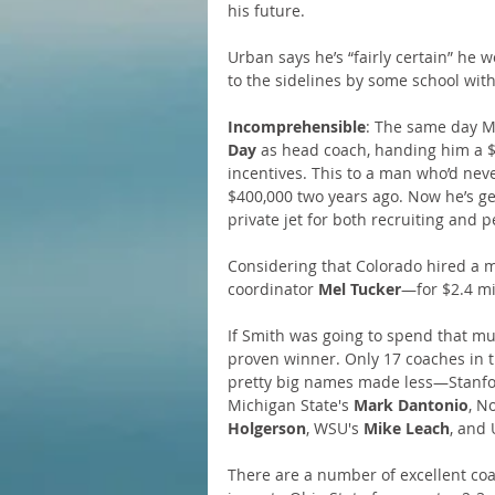
his future.
Urban says he’s “fairly certain” he w
to the sidelines by some school with 
Incomprehensible
: The same day Me
Day 
as head coach, handing him a $4
incentives. This to a man who’d ne
$400,000 two years ago. Now he’s ge
private jet for both recruiting and 
Considering that Colorado hired a 
coordinator 
Mel Tucker
—for $2.4 mi
If Smith was going to spend that muc
proven winner. Only 17 coaches in 
pretty big names made less—Stanfo
Michigan State's 
Mark Dantonio
, N
Holgerson
, WSU's 
Mike Leach
, and 
There are a number of excellent coa