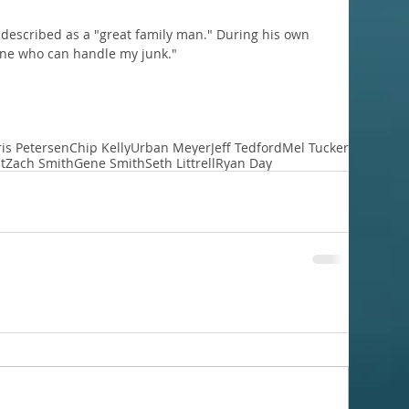
 described as a "great family man." During his own 
 one who can handle my junk."
is Petersen
Chip Kelly
Urban Meyer
Jeff Tedford
Mel Tucker
t
Zach Smith
Gene Smith
Seth Littrell
Ryan Day