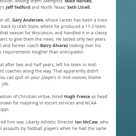
 million. Among them: Memphis' 
Mike Norvell
, 
e's 
Jeff Tedford
 and North Texas' 
Seth Litrell
.
r all. 
Gary Andersen
, whose career has been a train 
ng back to Utah State, where he produced a 11-2 team 
 that season for Wisconsin, and handled it in a classy 
yers to give them the news. He lasted only two years 
D and former coach 
Barry Alvarez
 looking over his 
s requirements tougher than anticipated.
 after two and half years, left his team in mid-
ant coaches along the way. That apparently didn’t 
you can quit on your players in mid-season, blame 
 job.
bastion of Christian virtue, hired 
Hugh Freeze 
as head 
nown for majoring in escort services and NCAA 
sippi.
ed him was Liberty Athletic Director 
Ian McCaw
, who 
l assaults by football players when he had the same 