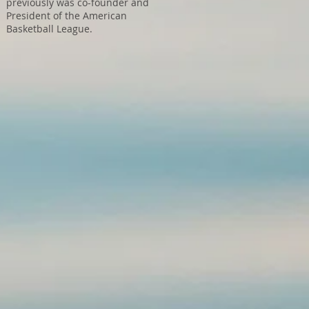
previously was co-founder and
President of the American
Basketball League.