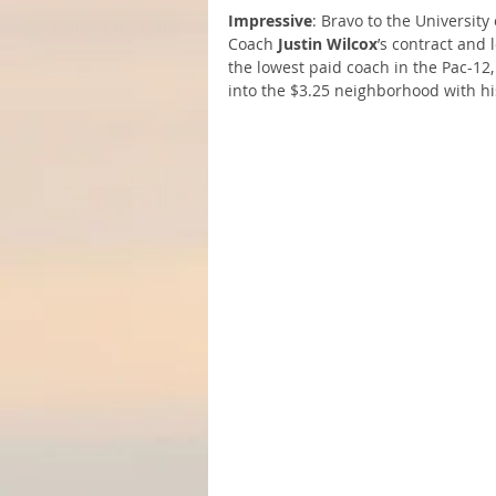
Impressive
: Bravo to the University
Coach 
Justin Wilcox
’s contract and 
the lowest paid coach in the Pac-12,
into the $3.25 neighborhood with hi