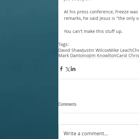
At his press conference, Freeze was
remarks, he said Jesus is "the only
You can't make this stuff up.
Tags:
David Shaw
Justin Wilcox
Mike Leach
Chr
Mark Dantonio
Jim Knowlton
Carol Chris
Comments
Write a comment...