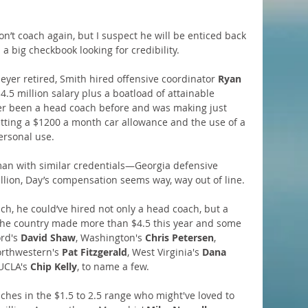
on’t coach again, but I suspect he will be enticed back 
a big checkbook looking for credibility.
yer retired, Smith hired offensive coordinator 
Ryan 
.5 million salary plus a boatload of attainable 
ver been a head coach before and was making just 
tting a $1200 a month car allowance and the use of a 
personal use.
man with similar credentials—Georgia defensive 
llion, Day’s compensation seems way, way out of line.
h, he could’ve hired not only a head coach, but a 
the country made more than $4.5 this year and some 
rd's 
David Shaw
, Washington's 
Chris Petersen
, 
orthwestern's 
Pat Fitzgerald
, West Virginia's 
Dana 
UCLA's 
Chip Kelly
, to name a few.
ches in the $1.5 to 2.5 range who might've loved to 