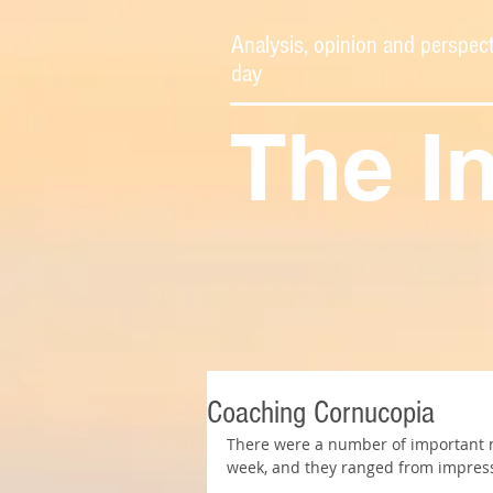
Analysis, opinion and perspect
day
The I
Coaching Cornucopia
There were a number of important mo
week, and they ranged from impress