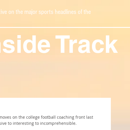
ive on the major sports headlines of the
nside Track
ves on the college football coaching front last 
ive to interesting to incomprehensible.