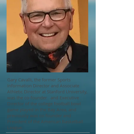
Gary Cavalli, the former Sports
Information Director and Associate
Athletic Director at Stanford University,
was the co-founder and Executive
Director of the college football bowl
game played in the Bay Area, and
previously was co-founder and
President of the American Basketball
League.