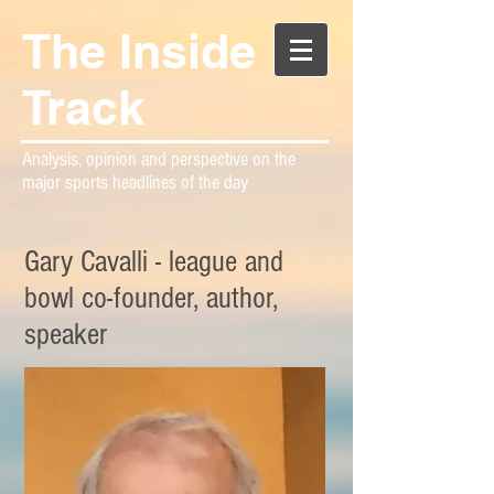
The Inside
Track
Analysis, opinion and perspective on the
major sports headlines of the day
Gary Cavalli - league and
bowl co-founder, author,
speaker