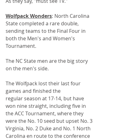
As they say, "must see TV."
Wolfpack Wonders
: North Carolina 
State completed a rare double, 
sending teams to the Final Four in 
both the Men's and Women's 
Tournament. 
The NC State men are the big story 
on the men's side.
The Wolfpack lost their last four 
games and finished the 
regular season at 17-14, but have 
won nine straight, including five in 
the ACC Tournament, where they 
were the No. 10 seed but upset No. 3 
Virginia, No. 2 Duke and No. 1 North 
Carolina en route to the conference 