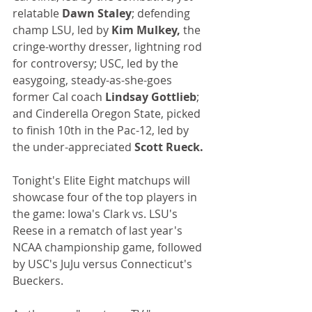
relatable 
Dawn Staley
; defending 
champ LSU, led by 
Kim Mulkey,
 the 
cringe-worthy dresser, lightning rod 
for controversy; USC, led by the 
easygoing, steady-as-she-goes 
former Cal coach 
Lindsay Gottlieb
; 
and Cinderella Oregon State, picked 
to finish 10th in the Pac-12, led by 
the under-appreciated 
Scott Rueck.
Tonight's Elite Eight matchups will 
showcase four of the top players in 
the game: Iowa's Clark vs. LSU's 
Reese in a rematch of last year's 
NCAA championship game, followed 
by USC's JuJu versus Connecticut's 
Bueckers.