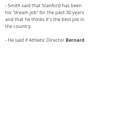
- Smith said that Stanford has been 
his "dream job" for the past 30 years 
and that he thinks it's the best job in 
the country.
- He said if Athletic Director 
Bernard 
Muir
 knew him at all, he'd have 
known there was no way Smith was 
turning his offer down. "He had me 
at 'hello'", Smith said.
- Smith looks for 6-tool players--
those who can dribble, drive, pass, 
shoot, defend and rebound.
- He says his mantra is "defend, 
rebound, and take care of the ball."