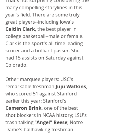
That's not surprising considering the 
many compelling storylines in this 
year's field. There are some truly 
great players--including Iowa's 
Caitlin Clark
, the best player in 
college basketball--male or female. 
Clark is the sport's all-time leading 
scorer and a brilliant passer. She 
had 15 assists on Saturday against 
Colorado.
Other marquee players: USC's 
remarkable freshman 
Juju Watkins
, 
who scored 51 against Stanford 
earlier this year; Stanford's 
Cameron Brink
, one of the best 
shot blockers in NCAA history; LSU's 
trash talking "
Angel" Reese
; Notre 
Dame's ballhawking freshman 