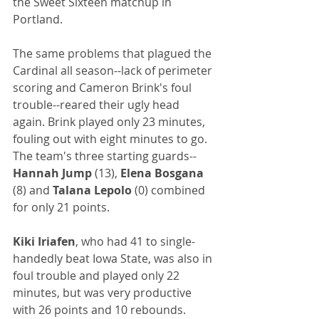
the Sweet Sixteen matchup in 
Portland.
The same problems that plagued the 
Cardinal all season--lack of perimeter 
scoring and Cameron Brink's foul 
trouble--reared their ugly head 
again. Brink played only 23 minutes, 
fouling out with eight minutes to go. 
The team's three starting guards--
Hannah Jump
 (13), 
Elena Bosgana
(8) and 
Talana Lepolo
 (0) combined 
for only 21 points.
Kiki Iriafen
, who had 41 to single-
handedly beat Iowa State, was also in 
foul trouble and played only 22 
minutes, but was very productive 
with 26 points and 10 rebounds.