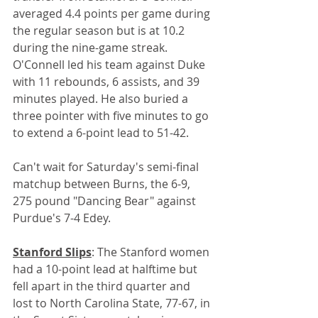
averaged 4.4 points per game during 
the regular season but is at 10.2 
during the nine-game streak. 
O'Connell led his team against Duke 
with 11 rebounds, 6 assists, and 39 
minutes played. He also buried a 
three pointer with five minutes to go 
to extend a 6-point lead to 51-42.
Can't wait for Saturday's semi-final 
matchup between Burns, the 6-9, 
275 pound "Dancing Bear" against 
Purdue's 7-4 Edey.
Stanford Slips
: The Stanford women 
had a 10-point lead at halftime but 
fell apart in the third quarter and 
lost to North Carolina State, 77-67, in 