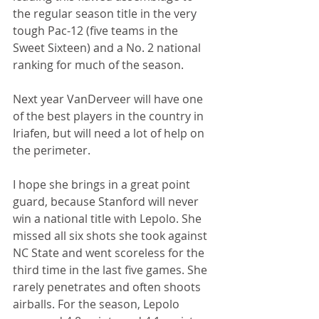
the regular season title in the very 
tough Pac-12 (five teams in the 
Sweet Sixteen) and a No. 2 national 
ranking for much of the season.
Next year VanDerveer will have one 
of the best players in the country in 
Iriafen, but will need a lot of help on 
the perimeter.
I hope she brings in a great point 
guard, because Stanford will never 
win a national title with Lepolo. She 
missed all six shots she took against 
NC State and went scoreless for the 
third time in the last five games. She 
rarely penetrates and often shoots 
airballs. For the season, Lepolo 