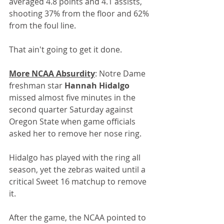
averaged 4.8 points and 4.1 assists, 
shooting 37% from the floor and 62% 
from the foul line.
That ain't going to get it done.
More NCAA Absurdity
: Notre Dame 
freshman star 
Hannah Hidalgo
missed almost five minutes in the 
second quarter Saturday against 
Oregon State when game officials 
asked her to remove her nose ring.
Hidalgo has played with the ring all 
season, yet the zebras waited until a 
critical Sweet 16 matchup to remove 
it.
After the game, the NCAA pointed to 