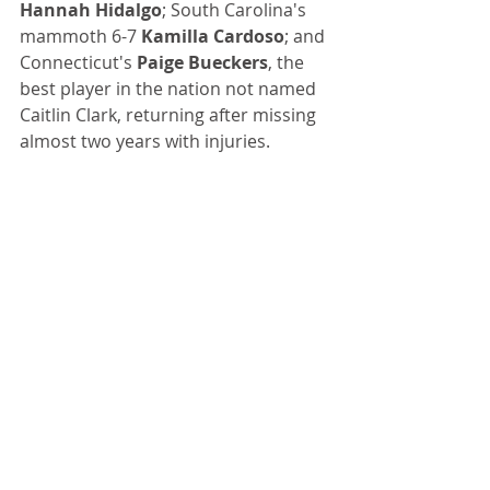
Hannah Hidalgo
; South Carolina's 
mammoth 6-7 
Kamilla Cardoso
; and 
Connecticut's 
Paige Bueckers
, the 
best player in the nation not named 
Caitlin Clark, returning after missing 
almost two years with injuries.