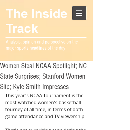
The Inside
Track
Analysis, opinion and perspective on the
major sports headlines of the day
Women Steal NCAA Spotlight; NC
State Surprises; Stanford Women
Slip; Kyle Smith Impresses
This year's NCAA Tournament is the 
most-watched women's basketball 
tourney of all time, in terms of both 
game attendance and TV viewership.