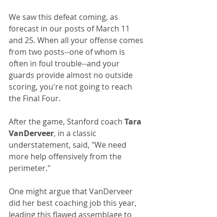
We saw this defeat coming, as 
forecast in our posts of March 11 
and 25. When all your offense comes 
from two posts--one of whom is 
often in foul trouble--and your 
guards provide almost no outside 
scoring, you're not going to reach 
the Final Four.
After the game, Stanford coach 
Tara 
VanDerveer
, in a classic 
understatement, said, "We need 
more help offensively from the 
perimeter."
One might argue that VanDerveer 
did her best coaching job this year, 
leading this flawed assemblage to 