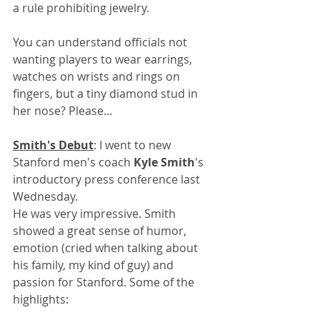
a rule prohibiting jewelry. 
You can understand officials not 
wanting players to wear earrings, 
watches on wrists and rings on 
fingers, but a tiny diamond stud in 
her nose? Please...
Smith's Debut
: I went to new 
Stanford men's coach 
Kyle Smith
's 
introductory press conference last 
Wednesday.
He was very impressive. Smith 
showed a great sense of humor, 
emotion (cried when talking about 
his family, my kind of guy) and 
passion for Stanford. Some of the 
highlights: