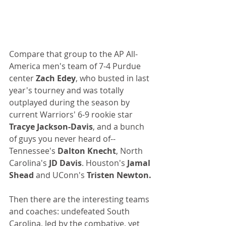
Compare that group to the AP All-
America men's team of 7-4 Purdue 
center 
Zach Edey
, who busted in last 
year's tourney and was totally 
outplayed during the season by 
current Warriors' 6-9 rookie star 
Tracye Jackson-Davis
, and a bunch 
of guys you never heard of--
Tennessee's 
Dalton Knecht
, North 
Carolina's 
JD Davis
. Houston's 
Jamal 
Shead 
and UConn's 
Tristen Newton.
Then there are the interesting teams 
and coaches: undefeated South 
Carolina, led by the combative, yet 