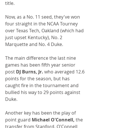
title. 
Now, as a No. 11 seed, they've won 
four straight in the NCAA Tourney 
over Texas Tech, Oakland (which had 
just upset Kentucky), No. 2 
Marquette and No. 4 Duke.
The main difference the last nine 
games has been fifth year senior 
post 
DJ Burns, Jr.
 who averaged 12.6 
points for the season, but has 
caught fire in the tournament and 
bullied his way to 29 points against 
Duke.
Another key has been the play of 
point guard 
Michael O'Connell,
 the 
transfer from Stanford. O'Connell 