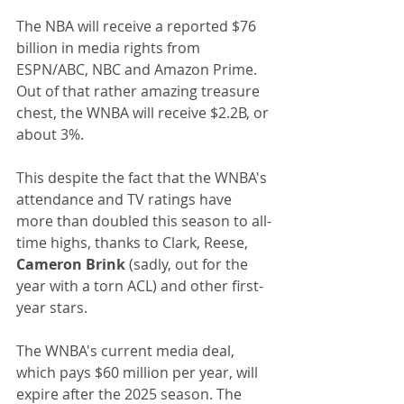
The NBA will receive a reported $76 
billion in media rights from 
ESPN/ABC, NBC and Amazon Prime. 
Out of that rather amazing treasure 
chest, the WNBA will receive $2.2B, or 
about 3%.
This despite the fact that the WNBA's 
attendance and TV ratings have 
more than doubled this season to all-
time highs, thanks to Clark, Reese,
Cameron Brink
 (sadly, out for the 
year with a torn ACL) and other first-
year stars.
The WNBA's current media deal, 
which pays $60 million per year, will 
expire after the 2025 season. The 