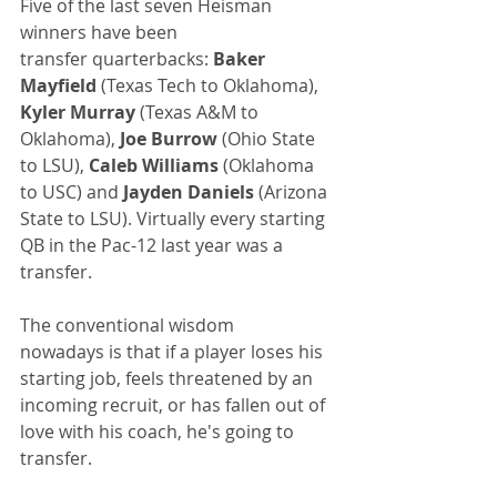
Five of the last seven Heisman 
winners have been 
transfer quarterbacks: 
Baker 
Mayfield
 (Texas Tech to Oklahoma), 
Kyler Murray
 (Texas A&M to 
Oklahoma), 
Joe Burrow
 (Ohio State 
to LSU), 
Caleb Williams
 (Oklahoma 
to USC) and
 Jayden Daniels
 (Arizona 
State to LSU). Virtually every starting 
QB in the Pac-12 last year was a 
transfer.
The conventional wisdom 
nowadays is that if a player loses his 
starting job, feels threatened by an 
incoming recruit, or has fallen out of 
love with his coach, he's going to 
transfer.