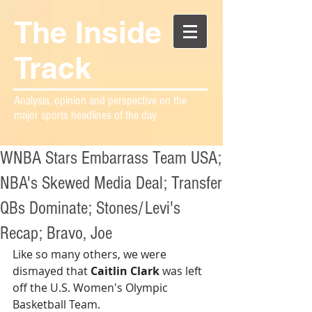
The Inside
Track
Analysis, opinion and perspective on the
major sports headlines of the day
WNBA Stars Embarrass Team USA;
NBA's Skewed Media Deal; Transfer
QBs Dominate; Stones/Levi's
Recap; Bravo, Joe
Like so many others, we were 
dismayed that 
Caitlin Clark
 was left 
off the U.S. Women's Olympic 
Basketball Team.