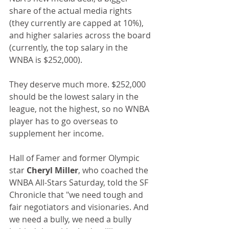
share of the actual media rights 
(they currently are capped at 10%), 
and higher salaries across the board 
(currently, the top salary in the 
WNBA is $252,000).
They deserve much more. $252,000 
should be the lowest salary in the 
league, not the highest, so no WNBA 
player has to go overseas to 
supplement her income.
Hall of Famer and former Olympic 
star 
Cheryl Miller
, who coached the 
WNBA All-Stars Saturday, told the SF 
Chronicle that "we need tough and 
fair negotiators and visionaries. And 
we need a bully, we need a bully 