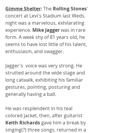
Gimme Shelter
:
 The 
Rolling Stones
' 
concert at Levi's Stadium last Weds. 
night was a marvelous, exhilarating 
experience. 
Mike Jagger
 was in rare 
form. A week shy of 81 years old, he 
seems to have lost little of his talent, 
enthusiasm, and swagger. 
Jagger's  voice was very strong. He 
strutted around the wide stage and 
long catwalk, exhibiting his familiar 
gestures, pointing, posturing and 
generally having a ball.
He was resplendent in his teal 
colored jacket, then, after guitarist 
Keith Richards
 gave him a break by 
singing(?) three songs, returned in a 