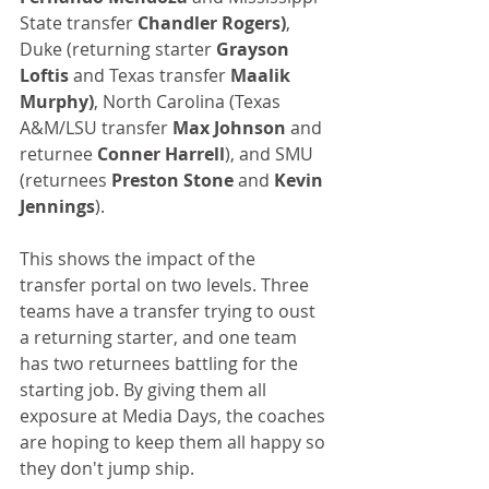
State transfer 
Chandler Rogers)
, 
Duke (returning starter 
Grayson 
Loftis
 and Texas transfer 
Maalik 
Murphy)
, North Carolina (Texas 
A&M/LSU transfer 
Max Johnson
 and 
returnee
 Conner Harrell
), and SMU 
(returnees 
Preston Stone
 and 
Kevin 
Jennings
).
This shows the impact of the 
transfer portal on two levels. Three 
teams have a transfer trying to oust 
a returning starter, and one team 
has two returnees battling for the 
starting job. By giving them all 
exposure at Media Days, the coaches 
are hoping to keep them all happy so 
they don't jump ship.