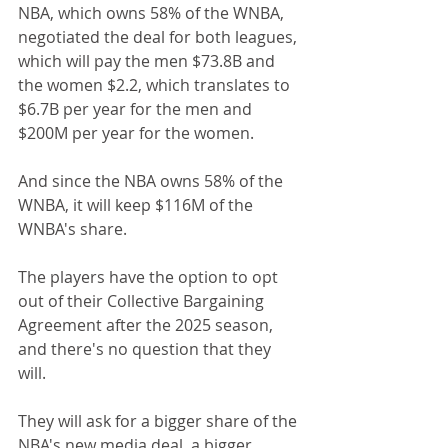
NBA, which owns 58% of the WNBA, 
negotiated the deal for both leagues, 
which will pay the men $73.8B and 
the women $2.2, which translates to 
$6.7B per year for the men and 
$200M per year for the women.
And since the NBA owns 58% of the 
WNBA, it will keep $116M of the 
WNBA's share.
The players have the option to opt 
out of their Collective Bargaining 
Agreement after the 2025 season, 
and there's no question that they 
will.
They will ask for a bigger share of the 
NBA's new media deal, a bigger 