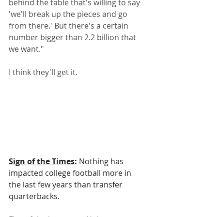
behind the table that's willing to say 
'we'll break up the pieces and go 
from there.' But there's a certain 
number bigger than 2.2 billion that 
we want."
I think they'll get it.
Sign of the Times
:
 Nothing has 
impacted college football more in 
the last few years than transfer 
quarterbacks.