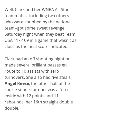
Well, Clark and her WNBA All-Star 
teammates--including two others 
who were snubbed by the national 
team--got some sweet revenge 
Saturday night when they beat Team 
USA 117-109 in a game that wasn't as 
close as the final score indicated.
Clark had an off shooting night but 
made several brilliant passes en 
route to 10 assists with zero 
turnovers. She also had five steals. 
Angel Reese
, the other half of the 
rookie superstar duo, was a force 
inside with 12 points and 11 
rebounds, her 16th straight double 
double. 