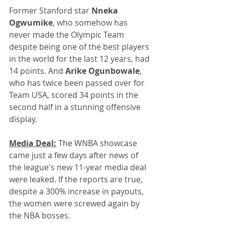
Former Stanford star 
Nneka 
Ogwumike
, who somehow has 
never made the Olympic Team 
despite being one of the best players 
in the world for the last 12 years, had 
14 points. And 
Arike Ogunbowale
, 
who has twice been passed over for 
Team USA, scored 34 points in the 
second half in a stunning offensive 
display.
Media Deal:
 The WNBA showcase 
came just a few days after news of 
the league's new 11-year media deal 
were leaked. If the reports are true, 
despite a 300% increase in payouts, 
the women were screwed again by 
the NBA bosses.