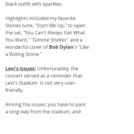
black outfit with sparkles.
Highlights included my favorite 
Stones tune, "Start Me Up," to open 
the set, "You Can't Always Get What 
You Want," "Gimme Shelter" and a 
wonderful cover of 
Bob Dylan
's "Like 
a Rolling Stone."
Levi's Issues:
 Unfortunately, the 
concert served as a reminder that 
Levi's Stadium  is not very user-
friendly.
Among the issues: you have to park 
a long way from the stadium, and 
pay a high price to do it. Entry is 
always slow, because of the high 
security (about half the crowd seems 