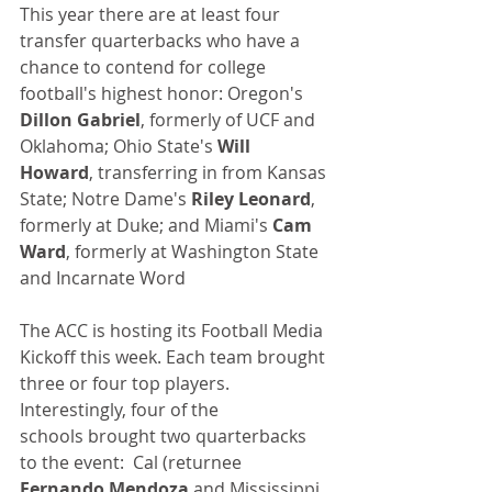
This year there are at least four 
transfer quarterbacks who have a 
chance to contend for college 
football's highest honor: Oregon's 
Dillon Gabriel
, formerly of UCF and 
Oklahoma; Ohio State's 
Will 
Howard
, transferring in from Kansas 
State; Notre Dame's 
Riley Leonard
, 
formerly at Duke; and Miami's 
Cam 
Ward
, formerly at Washington State 
and Incarnate Word
The ACC is hosting its Football Media 
Kickoff this week. Each team brought 
three or four top players. 
Interestingly, four of the 
schools brought two quarterbacks 
to the event:  Cal (returnee 
Fernando Mendoza
 and Mississippi 