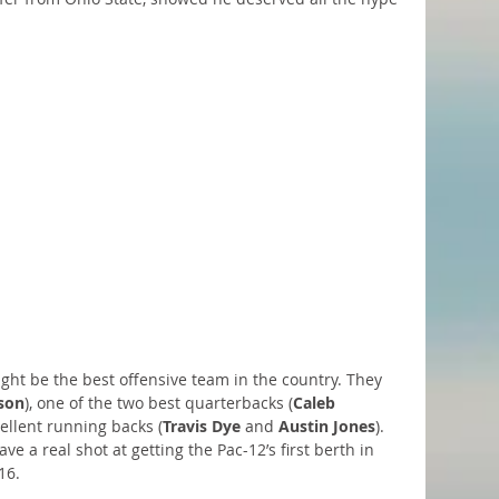
ght be the best offensive team in the country. They 
son
), one of the two best quarterbacks (
Caleb 
ellent running backs (
Travis Dye
 and 
Austin Jones
). 
ve a real shot at getting the Pac-12’s first berth in 
16. 