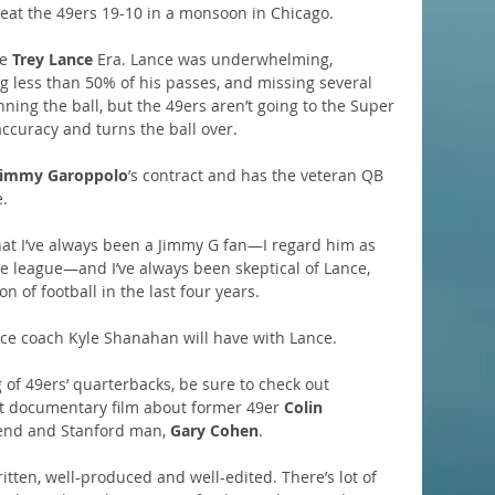
eat the 49ers 19-10 in a monsoon in Chicago.
e 
Trey Lance
 Era. Lance was underwhelming, 
g less than 50% of his passes, and missing several 
ning the ball, but the 49ers aren’t going to the Super 
ccuracy and turns the ball over.
Jimmy Garoppolo
’s contract and has the veteran QB 
e.
hat I’ve always been a Jimmy G fan—I regard him as 
he league—and I’ve always been skeptical of Lance, 
 of football in the last four years.
 coach Kyle Shanahan will have with Lance.
 of 49ers’ quarterbacks, be sure to check out 
nt documentary film about former 49er 
Colin 
iend and Stanford man, 
Gary Cohen
.
written, well-produced and well-edited. There’s lot of 