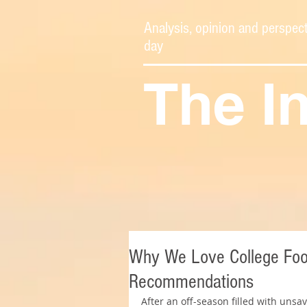
Analysis, opinion and perspect
day
The I
Why We Love College Foot
Recommendations
After an off-season filled with uns