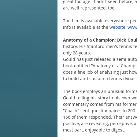
great footage I hadn’t seen before, 
are well represented, too.
The film is available everywhere peo
info is available at the 
website
, 
www
Anatomy of a Champion
: 
Dick Gou
history. His Stanford men's tennis 
only 28 years.
Gould has just released a semi-auto
book entitled "Anatomy of a Champi
does a fine job of analyzing just ho
to build and sustain a tennis dynast
The book employs an unusual forma
Gould telling his story in his own w
commentary comes from his former 
"Coach" sent questionnaires to 200 
166 of them responded. Their answer
positive, are revealing, perceptive, a
most part, enjoyable to digest.