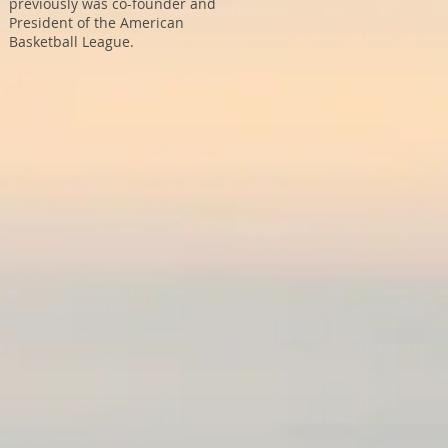
previously was co-founder and
President of the American
Basketball League.