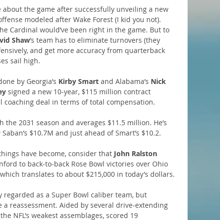
 about the game after successfully unveiling a new 
ffense modeled after Wake Forest (I kid you not). 
he Cardinal would’ve been right in the game. But to 
vid Shaw
’s team has to eliminate turnovers (they 
efensively, and get more accuracy from quarterback 
es sail high.
done by Georgia’s 
Kirby Smart 
and Alabama’s 
Nick 
ey
 signed a new 10-year, $115 million contract 
ll coaching deal in terms of total compensation. 
 the 2031 season and averages $11.5 million. He’s 
w Saban’s $10.7M and just ahead of Smart’s $10.2.
things have become, consider that 
John Ralston
ord to back-to-back Rose Bowl victories over Ohio 
which translates to about $215,000 in today’s dollars.
y regarded as a Super Bowl caliber team, but 
 a reassessment. Aided by several drive-extending 
f the NFL’s weakest assemblages, scored 19 