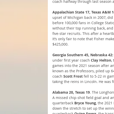
coach halfway through last season 
Appalachian State 17, Texas A&M 1
upset of Michigan back in 2007, did
before 100,000 fans in College Statio
without their top running back, and
five-star recruits. This after a hear
It’s only fair to note that Fisher mak
$425,000.
Georgia Southern 45, Nebraska 42:
under first year coach 
Clay Helton
,
games into the 2021 season after an
known as the Professors, piled up 
coach 
Scott Frost
 fell to 5-22 in g
taking the reins in Lincoln. He was
Alabama 20, Texas 19
. The Longhor
A missed chip-shot field goal and a
quarterback 
Bryce Young
, the 2021
down the stretch to set up the winn
quarterback 
Quinn Ewers
, the tran