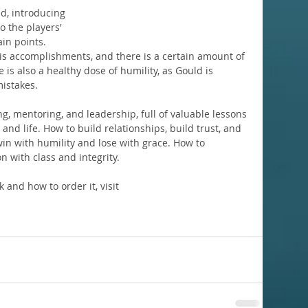
d, introducing 
o the players' 
n points. 
his accomplishments, and there is a certain amount of 
is also a healthy dose of humility, as Gould is 
istakes.
ing, mentoring, and leadership, full of valuable lessons 
and life. How to build relationships, build trust, and 
in with humility and lose with grace. How to 
n with class and integrity.
and how to order it, visit 