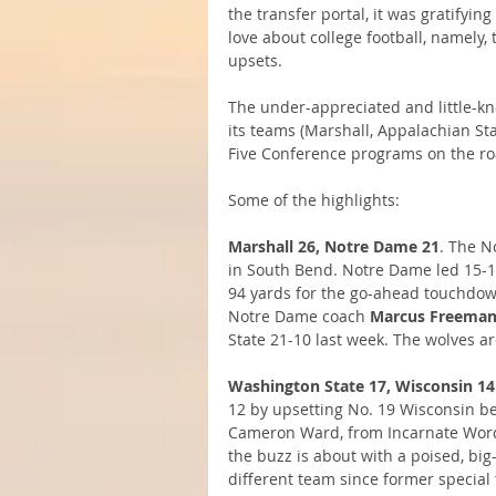
the transfer portal, it was gratifyi
love about college football, namely,
upsets.
The under-appreciated and little-k
its teams (Marshall, Appalachian St
Five Conference programs on the ro
Some of the highlights: 
Marshall 26, Notre Dame 21
. The N
in South Bend. Notre Dame led 15-12
94 yards for the go-ahead touchdown
Notre Dame coach 
Marcus Freema
State 21-10 last week. The wolves ar
Washington State 17, Wisconsin 14
12 by upsetting No. 19 Wisconsin be
Cameron Ward, from Incarnate Word 
the buzz is about with a poised, bi
different team since former special