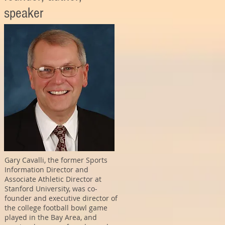
speaker
Gary Cavalli, the former Sports
Information Director and
Associate Athletic Director at
Stanford University, was co-
founder and executive director of
the college football bowl game
played in the Bay Area, and