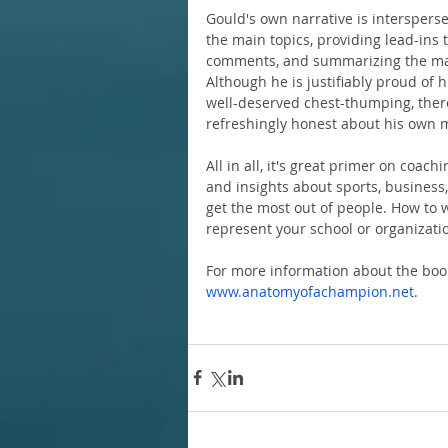
Gould's own narrative is intersperse
the main topics, providing lead-ins t
comments, and summarizing the mai
Although he is justifiably proud of 
well-deserved chest-thumping, there 
refreshingly honest about his own m
All in all, it's great primer on coach
and insights about sports, business, 
get the most out of people. How to w
represent your school or organizatio
For more information about the book 
www.anatomyofachampion.net
.