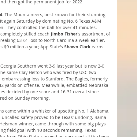
and then got the permanent job for 2022.
4
. The Mountaineers, best known for their stunning 
 it again Saturday by dominating No. 6 Texas A&M 
n. They controlled the ball for over 41 minutes, 
 completely stifled coach
 Jimbo Fisher
's assortment of 
tbreaking 63-61 loss to North Carolina a week earlier. 
es $9 million a year; App State’s 
Shawn Clark
 earns 
 Georgia Southern went 3-9 last year but is now 2-0 
 the same Clay Helton who was fired by USC two 
 embarrassing loss to Stanford. The Eagles, formerly 
642 yards on offense. Meanwhile, embattled Nebraska 
ames decided by one score and 16-31 overall since 
 fired on Sunday morning.
ns came within a whisker of upsetting No. 1 Alabama. 
n uncalled safety proved to be Texas' undoing. Bama 
 Heisman winner, came through with some big plays 
ing field goal with 10 seconds remaining. Texas 
sfer from Ohio State, showed he deserved all the hype 