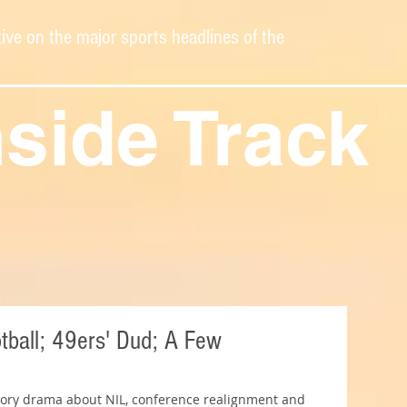
ive on the major sports headlines of the
nside Track
ball; 49ers' Dud; A Few
avory drama about NIL, conference realignment and 