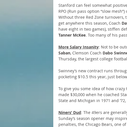
Stanford can feel somewhat positive
RPO (Run pass option “slow mesh”) o
Without three Red Zone turnovers, t
get anywhere this season, Coach 
Da
have eight in two games), stiffen d
Tanner McKee
. Too many of his pass
More Salary Insanity
: Not to be out
Saban
, Clemson Coach 
Dabo Swinn
Thursday, the largest college footba
Swinney’s new contract runs through
pocketing $10.5 this year, just belo
To give you some idea of how crazy 
made $30,000 when he coached Stanf
State and Michigan in 1971 and ’72, 
Niners’ Dud
: The 49ers are generall
Sunday’s season opener may inspire
penalties, the Chicago Bears, one o