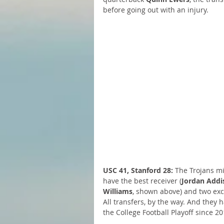
before going out with an injury.
USC 41, Stanford 28:
 The Trojans mi
have the best receiver (
Jordan Addi
Williams
, shown above) and two exc
All transfers, by the way. And they ha
the College Football Playoff since 20