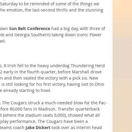
ng Saturday to be reminded of some of the things we 
 the emotion, the last-second thrills and the stunning 
nown 
Sun Belt Conference
 had a big day, with three of 
ate and Georgia Southern) taking down iconic Power 
ad.
o. 8 Irish fell to the heavy underdog Thundering Herd 
 early in the fourth quarter, before Marshall drove 
 and then sealed the victory with a pick six. New 
n
 is still looking for his first victory, having lost to Ohio 
e already starting to howl.
.
 The Cougars struck a much-needed blow for the Pac-
fore 80,000 fans in Madison. Transfer quarterback 
(where the stadium seats 6,000), showed what all 
g-play performance. The Cougars have been a 
 teams coach 
Jake Dickert
 took over as interim head 