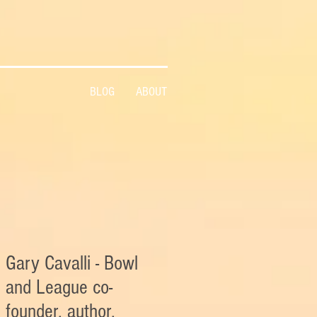
BLOG
ABOUT
Gary Cavalli - Bowl
and League co-
founder, author,