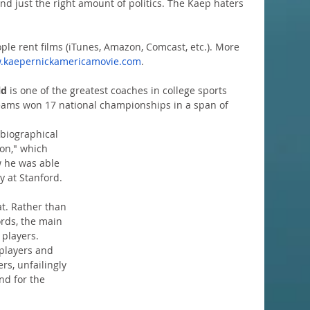
and just the right amount of politics. The Kaep haters 
ple rent films (iTunes, Amazon, Comcast, etc.). More 
.kaepernickamericamovie.com
.  
ld
 is one of the greatest coaches in college sports 
teams won 17 national championships in a span of 
biographical 
on," which 
w he was able 
y at Stanford.
t. Rather than 
ords, the main 
players. 
players and 
s, unfailingly 
nd for the 