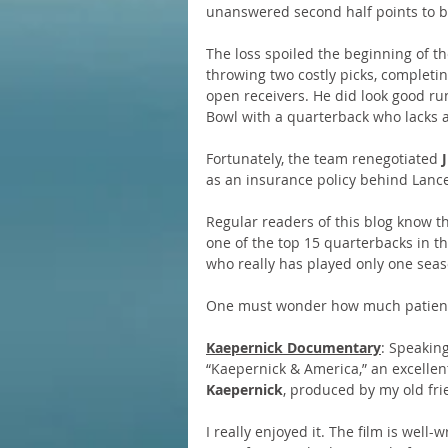
unanswered second half points to b
The loss spoiled the beginning of th
throwing two costly picks, completin
open receivers. He did look good run
Bowl with a quarterback who lacks a
Fortunately, the team renegotiated 
as an insurance policy behind Lanc
Regular readers of this blog know t
one of the top 15 quarterbacks in t
who really has played only one season
One must wonder how much patience
Kaepernick Documentary
: Speaking
“Kaepernick & America,” an excelle
Kaepernick
, produced by my old fr
I really enjoyed it. The film is well-