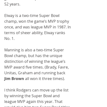
52 years.
Elway is a two-time Super Bowl 
champ, won the game’s MVP trophy 
once, and was league MVP in 1987. In 
terms of sheer ability, Elway ranks 
No. 1.
Manning is also a two-time Super 
Bowl champ, but has the unique 
distinction of winning the league’s 
MVP award five times. (Brady, Favre, 
Unitas, Graham and running back
Jim Brown
 all won it three times).
I think Rodgers can move up the list 
by winning the Super Bowl and 
league MVP again this year. That 