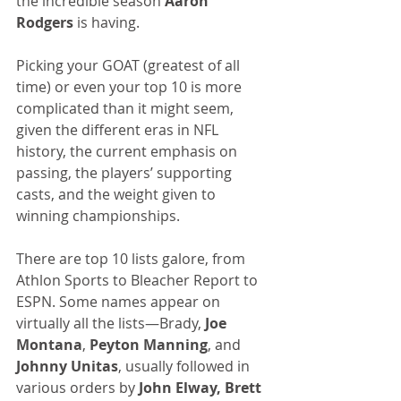
the incredible season 
Aaron 
Rodgers
 is having.
Picking your GOAT (greatest of all 
time) or even your top 10 is more 
complicated than it might seem, 
given the different eras in NFL 
history, the current emphasis on 
passing, the players’ supporting 
casts, and the weight given to 
winning championships.
There are top 10 lists galore, from 
Athlon Sports to Bleacher Report to 
ESPN. Some names appear on 
virtually all the lists—Brady, 
Joe 
Montana
, 
Peyton Manning
, and
Johnny Unitas
, usually followed in 
various orders by 
John Elway, Brett 