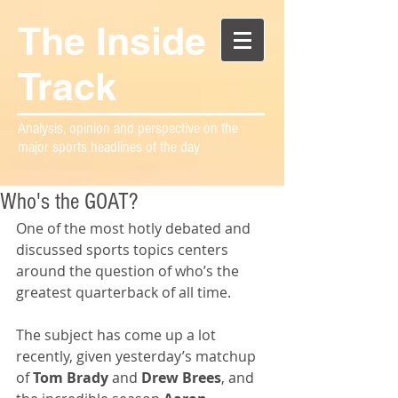
The Inside
Track
Analysis, opinion and perspective on the
major sports headlines of the day
Who's the GOAT?
One of the most hotly debated and 
discussed sports topics centers 
around the question of who’s the 
greatest quarterback of all time.
The subject has come up a lot 
recently, given yesterday’s matchup 
of 
Tom Brady
 and 
Drew Brees
, and 