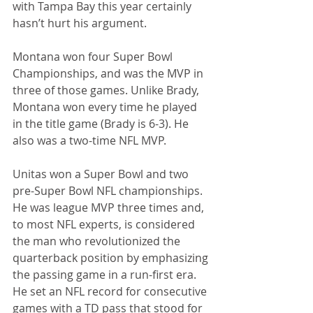
with Tampa Bay this year certainly 
hasn’t hurt his argument.
Montana won four Super Bowl 
Championships, and was the MVP in 
three of those games. Unlike Brady, 
Montana won every time he played 
in the title game (Brady is 6-3). He 
also was a two-time NFL MVP.
Unitas won a Super Bowl and two 
pre-Super Bowl NFL championships. 
He was league MVP three times and, 
to most NFL experts, is considered 
the man who revolutionized the 
quarterback position by emphasizing 
the passing game in a run-first era. 
He set an NFL record for consecutive 
games with a TD pass that stood for 