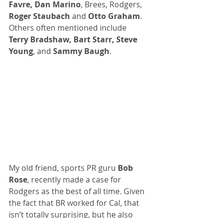
Favre, Dan Marino
, Brees, Rodgers, 
Roger Staubach
 and 
Otto Graham
. 
Others often mentioned include 
Terry Bradshaw, Bart Starr, Steve 
Young
, and 
Sammy Baugh
.
My old friend, sports PR guru 
Bob 
Rose
, recently made a case for 
Rodgers as the best of all time. Given 
the fact that BR worked for Cal, that 
isn’t totally surprising, but he also 