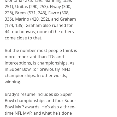
Montana (273, 139), Manning (539, 
251), Unitas (290, 253), Elway (300, 
226), Brees (571, 243), Favre (508, 
336), Marino (420, 252), and Graham 
(174, 135). Graham also rushed for 
44 touchdowns; none of the others 
come close to that.
But the number most people think is 
more important than TDs and 
interceptions, is championships. As 
in Super Bowl (or previously, NFL) 
championships. In other words, 
winning.
Brady’s resume includes six Super 
Bowl championships and four Super 
Bowl MVP awards. He’s also a three-
time NFL MVP, and what he’s done 