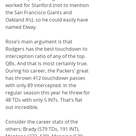
worked for Stanford (not to mention 
the San Francisco Giants and 
Oakland A’s), so he could easily have 
named Elway.
Rose’s main argument is that 
Rodgers has the best touchdown to 
interception ratio of any of the top 
QBs. And that is most certainly true. 
During his career, the Packers’ great 
has thrown 412 touchdown passes 
with only 89 intercepted. In the 
regular season this year he threw for 
48 TDs with only 5 INTs. That’s flat 
out incredible.
Consider the career stats of the 
others: Brady (579 TDs, 191 INT), 