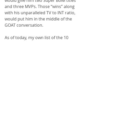
would give him two Super Bowl titles 
and three MVPs. Those “wins” along 
with his unparalleled TV to INT ratio, 
would put him in the middle of the 
GOAT conversation.
As of today, my own list of the 10 
best quarterbacks includes 
Montana, Brady (I go back and forth 
on No. 1 and 2), Unitas, Elway, 
Manning, Favre, Rodgers, Brees, 
Marino and Graham. 
And in another five to 10 years, we 
might need to include 
Patrick 
Mahomes
.