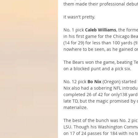
them made their professional debut
it wasn't pretty.
No. 1 pick 
Caleb Williams
, the form
in his first game for the Chicago Be
(14 for 29) for less than 100 yards 
nowhere to be seen, as he gained onl
The Bears won the game, beating Te
on a blocked punt and a pick six. 
No. 12 pick 
Bo Nix
 (Oregon) started 
Nix also had a sobering NFL introduc
completed 26 of 42 for only138 yar
late TD, but the magic promised by 
materialize.
The best of the bunch was No. 2 pic
LSU. Though his Washington Command
on 17 of 24 passes for 184 with no t