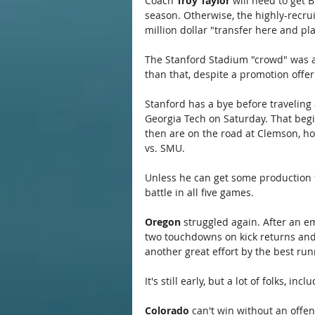
Coach 
Troy Taylor
 will need to get 
season. Otherwise, the highly-recrui
million dollar "transfer here and pl
The Stanford Stadium "crowd" was 
than that, despite a promotion offeri
Stanford has a bye before traveling 
Georgia Tech on Saturday. That begin
then are on the road at Clemson, h
vs. SMU.
Unless he can get some production fr
battle in all five games.
Oregon
 struggled again. After an e
two touchdowns on kick returns and 
another great effort by the best run
It's still early, but a lot of folks, i
Colorado
 can't win without an offe