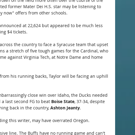
Brown on the field more often over the course of the 
ted former Mater Dei H.S. star may be listening to 
ay now" offers from other schools.
announced at 22,624 but appeared to be much less 
ng $4 tickets.
across the country to face a Syracuse team that upset 
s a stretch of five tough games for the Cardinal, who 
ome against Virginia Tech, at Notre Dame and home 
om his running backs, Taylor will be facing an uphill 
mbarrassingly close win over Idaho, the Ducks needed 
a last second FG to beat 
Boise State
, 37-34, despite 
ning back in the country, 
Ashton Jeanty
.
ncluding this writer, may have overrated Oregon.
nsive line. The Buffs have no running game and can't 