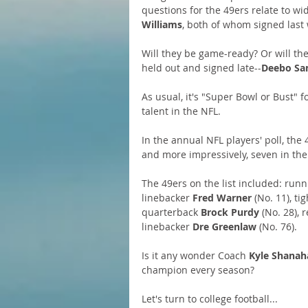
questions for the 49ers relate to wi
Williams
, both of whom signed last 
Will they be game-ready? Or will th
held out and signed late--
Deebo Sa
As usual, it's "Super Bowl or Bust" 
talent in the NFL. 
In the annual NFL players' poll, the
and more impressively, seven in the 
The 49ers on the list included: runn
linebacker 
Fred
Warner
 (No. 11), ti
quarterback 
Brock Purdy
 (No. 28), 
linebacker 
Dre Greenlaw
 (No. 76). 
Is it any wonder Coach 
Kyle Shanah
champion every season?
Let's turn to college football...