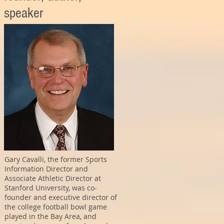
speaker
Gary Cavalli, the former Sports
Information Director and
Associate Athletic Director at
Stanford University, was co-
founder and executive director of
the college football bowl game
played in the Bay Area, and