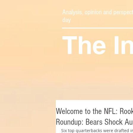
Analysis, opinion and perspect
day
The I
Welcome to the NFL: Rooki
Roundup: Bears Shock Aub
Six top quarterbacks were drafted in 