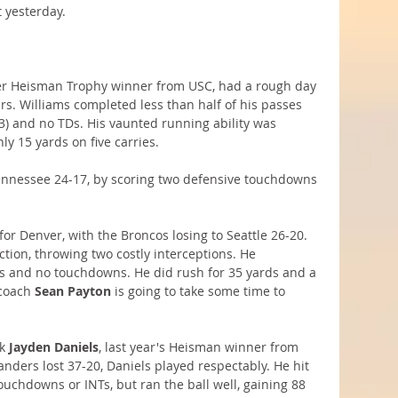
 yesterday.
er Heisman Trophy winner from USC, had a rough day 
ars. Williams completed less than half of his passes 
(93) and no TDs. His vaunted running ability was 
y 15 yards on five carries.
nnessee 24-17, by scoring two defensive touchdowns 
for Denver, with the Broncos losing to Seattle 26-20. 
tion, throwing two costly interceptions. He 
ds and no touchdowns. He did rush for 35 yards and a 
coach 
Sean Payton
 is going to take some time to 
k 
Jayden Daniels
, last year's Heisman winner from 
ers lost 37-20, Daniels played respectably. He hit 
ouchdowns or INTs, but ran the ball well, gaining 88 