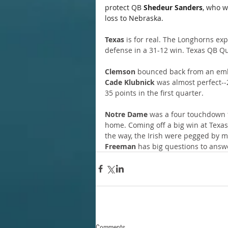
protect QB 
Shedeur Sanders
, who w
loss to Nebraska.
Texas
 is for real. The Longhorns ex
defense in a 31-12 win. Texas QB Qu
Clemson
 bounced back from an emb
Cade Klubnick
 was almost perfect--
35 points in the first quarter.
Notre Dame
 was a four touchdown f
home. Coming off a big win at Texas 
the way, the Irish were pegged by m
Freeman
 has big questions to answ
Comments