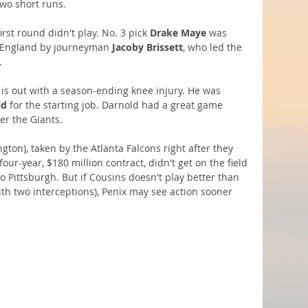
two short runs.
rst round didn't play. No. 3 pick 
Drake Maye
 was 
w England by journeyman 
Jacoby Brissett
, who led the 
.
 is out with a season-ending knee injury. He was 
ld
 for the starting job. Darnold had a great game 
er the Giants. 
gton), taken by the Atlanta Falcons right after they 
 four-year, $180 million contract, didn't get on the field 
o Pittsburgh. But if Cousins doesn't play better than 
ith two interceptions), Penix may see action sooner 