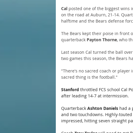
Cal
 posted one of the biggest wins i
on the road at Auburn, 21-14. Quart
halftime and the Bears defense forc
The Bears kept their poise in front 
quarterback 
Payton Thorne
, who th
Last season Cal turned the ball over 2
two games this season, the Bears hav
"There's no sacred coach or player i
sacred thing is the football."
Stanford
 throttled FCS school Cal P
after leading 14-7 at intermission. 
Quarterback 
Ashton Daniels
 had a 
and two touchdowns. Highly-touted
impressed, hitting seven straight pa