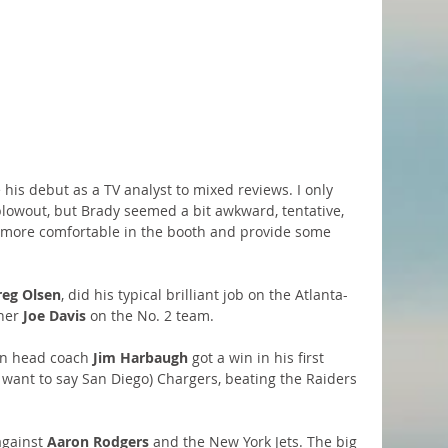
his debut as a TV analyst to mixed reviews. I only 
 blowout, but Brady seemed a bit awkward, tentative, 
et more comfortable in the booth and provide some 
reg Olsen
, did his typical brilliant job on the Atlanta-
ner 
Joe Davis
 on the No. 2 team.
an head coach 
Jim Harbaugh
 got a win in his first 
 want to say San Diego) Chargers, beating the Raiders 
gainst 
Aaron Rodgers 
and the New York Jets. The big 