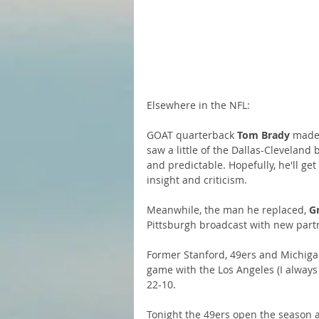
Elsewhere in the NFL:
GOAT quarterback
 Tom Brady
 made 
saw a little of the Dallas-Cleveland
and predictable. Hopefully, he'll g
insight and criticism.
Meanwhile, the man he replaced, 
G
Pittsburgh broadcast with new part
Former Stanford, 49ers and Michig
game with the Los Angeles (I always
22-10.
Tonight the 49ers open the season a