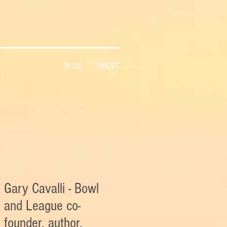
BLOG
ABOUT
Gary Cavalli - Bowl
and League co-
founder, author,