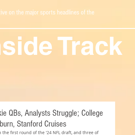
ive on the major sports headlines of the
nside Track
e QBs, Analysts Struggle; College
urn, Stanford Cruises
the first round of the '24 NFL draft, and three of 