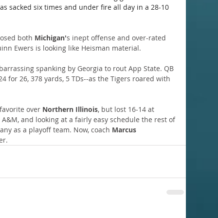
as sacked six times and under fire all day in a 28-10 
posed both 
Michigan'
s inept offense and over-rated 
inn Ewers is looking like Heisman material.
arrassing spanking by Georgia to rout App State. QB 
24 for 26, 378 yards, 5 TDs--as the Tigers roared with 
avorite over 
Northern Illinois
, but lost 16-14 at 
A&M, and looking at a fairly easy schedule the rest of 
any as a playoff team. Now, coach 
Marcus 
er.