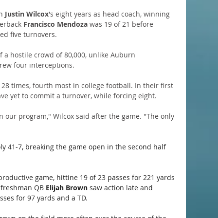
n 
Justin Wilcox
's eight years as head coach, winning 
erback 
Francisco Mendoza
 was 19 of 21 before 
ed five turnovers.
of a hostile crowd of 80,000, unlike Auburn 
rew four interceptions.
8 times, fourth most in college football. In their first 
e yet to commit a turnover, while forcing eight.
n our program," Wilcox said after the game. "The only 
oly 41-7, breaking the game open in the second half 
productive game, hittine 19 of 23 passes for 221 yards 
 freshman QB 
Elijah Brown
 saw action late and 
sses for 97 yards and a TD. 