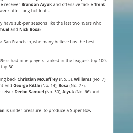
de receiver 
Brandon Aiyuk 
and offensive tackle 
Trent 
week after long holdouts. 
ey have sub-par seasons like the last two 49ers who 
muel
 and 
Nick Bosa
?
for San Francisco, who many believe has the best 
 49ers had nine players ranked in the league's top 100, 
top 30. 
ing back 
Christian McCaffrey
 (No. 3), 
Williams
 (No. 7), 
ght end 
George Kittle
 (No. 14), 
Bosa
 (No. 27), 
receiver 
Deebo Samuel
 (No. 30), 
Aiyuk
 (No. 66) and 
an
 is under pressure  to produce a Super Bowl 