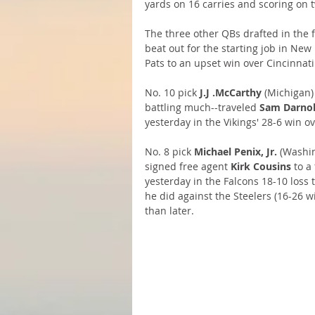
yards on 16 carries and scoring on 
The three other QBs drafted in the fi
beat out for the starting job in Ne
Pats to an upset win over Cincinnati
No. 10 pick 
J.J .McCarthy
 (Michigan)
battling much--traveled 
Sam Darno
yesterday in the Vikings' 28-6 win ov
No. 8 pick 
Michael Penix, Jr. 
(Washin
signed free agent 
Kirk Cousins
 to a
yesterday in the Falcons 18-10 loss t
he did against the Steelers (16-26 w
than later.