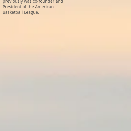
previously was co-founder and
President of the American
Basketball League.