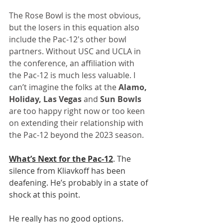
The Rose Bowl is the most obvious, 
but the losers in this equation also 
include the Pac-12's other bowl 
partners. Without USC and UCLA in 
the conference, an affiliation with 
the Pac-12 is much less valuable. I 
can’t imagine the folks at the 
Alamo, 
Holiday, Las Vegas
 and 
Sun Bowls
are too happy right now or too keen 
on extending their relationship with 
the Pac-12 beyond the 2023 season.
What’s Next for the Pac-12
. The 
silence from Kliavkoff has been 
deafening. He’s probably in a state of 
shock at this point.
He really has no good options. 