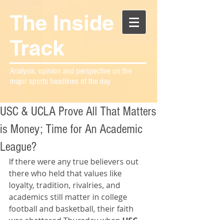
The Inside
Track
Analysis, opinion and perspective on the
major sports headlines of the day
USC & UCLA Prove All That Matters
is Money; Time for An Academic
League?
If there were any true believers out 
there who held that values like 
loyalty, tradition, rivalries, and 
academics still matter in college 
football and basketball, their faith 