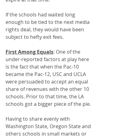
If the schools had waited long 
enough to be tied to the next media 
rights deal, they would have been 
subject to hefty exit fees. 
First Among Equals
: One of the 
under-reported factors at play here 
is the fact that when the Pac-10 
became the Pac-12, USC and UCLA 
were persuaded to accept an equal 
share of revenues with the other 10 
schools. Prior to that time, the LA 
schools got a bigger piece of the pie.
Having to share evenly with 
Washington State, Oregon State and 
others schools in small markets or 