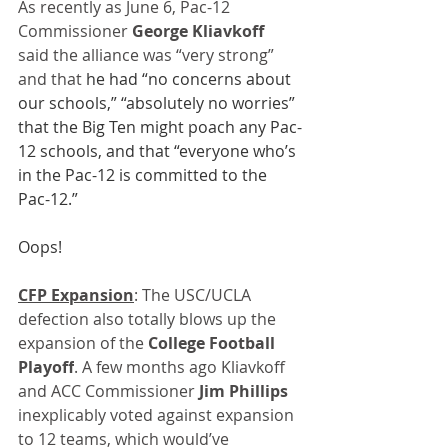
As recently as June 6, Pac-12 
Commissioner 
George Kliavkoff
said the alliance was “very strong” 
and that 
he had “no concerns about 
our schools,” “absolutely no worries” 
that the Big Ten might poach any Pac-
12 schools, and that “everyone who’s 
in the Pac-12 is committed to the 
Pac-12.”
Oops!
CFP Expansion
: The USC/UCLA 
defection also totally blows up the 
expansion of the 
College Football 
Playoff
. A few months ago Kliavkoff 
and ACC Commissioner 
Jim Phillips
inexplicably voted against expansion 
to 12 teams, which would’ve 