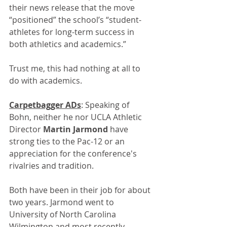
their news release that 
the move 
“positioned” the school’s “student-
athletes for long-term success in 
both athletics and academics.”
Trust me, this had nothing at all to 
do with academics.
Carpetbagger ADs
: Speaking of 
Bohn, neither he nor UCLA Athletic 
Director 
Martin Jarmond
 have 
strong ties to the Pac-12 or an 
appreciation for the conference's 
rivalries and tradition. 
Both have been in their job for about 
two years. Jarmond went to 
University of North Carolina 
Wilmington and most recently 