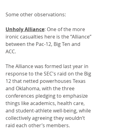
Some other observations: 
Unholy Alliance
: One of the more 
ironic casualties here is the “Alliance” 
between the Pac-12, Big Ten and 
ACC. 
The Alliance was formed last year in 
response to the SEC's raid on the Big 
12 that netted powerhouses Texas 
and Oklahoma, with the three 
conferences pledging to emphasize 
things like academics, health care, 
and student-athlete well-being, while 
collectively agreeing they wouldn’t 
raid each other’s members.