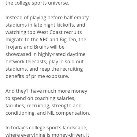
the college sports universe. 
Instead of playing before half-empty 
stadiums in late night kickoffs, and 
watching top West Coast recruits 
migrate to the 
SEC
 and Big Ten, the 
Trojans and Bruins will be 
showcased in highly-rated daytime 
network telecasts, play in sold out 
stadiums, and reap the recruiting 
benefits of prime exposure.
And they’ll have much more money 
to spend on coaching salaries, 
facilities, recruiting, strength and 
conditioning, and NIL compensation. 
In today’s college sports landscape, 
where everything is money-driven, it 