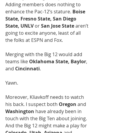
Adding members does nothing to 
enhance the Pac-12’s stature. 
Boise 
State, Fresno State, San Diego 
State, UNLV
 or 
San Jose State
 aren’t 
going to excite anyone, least of all 
the folks at ESPN and Fox.
Merging with the Big 12 would add 
teams like 
Oklahoma State, Baylor
, 
and 
Cincinnati
.
Yawn.
Moreover, Kliavkoff needs to watch 
his back. I suspect both 
Oregon
 and 
Washington
 have already been in 
touch with the Big Ten about joining.  
And the Big 12 might make a play for 
Colorado, Utah, Arizona 
and