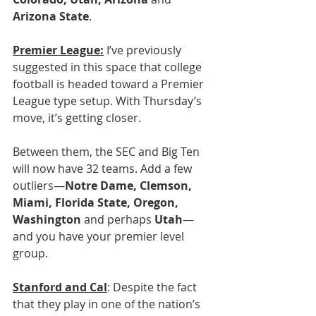
Arizona State
.
Premier League:
 I’ve previously 
suggested in this space that college 
football is headed toward a Premier 
League type setup. With Thursday’s 
move, it’s getting closer.
Between them, the SEC and Big Ten 
will now have 32 teams. Add a few 
outliers—
Notre Dame, Clemson, 
Miami, Florida State, Oregon, 
Washington
 and perhaps 
Utah
—
and you have your premier level 
group.
Stanford and Cal
: Despite the fact 
that they play in one of the nation’s 