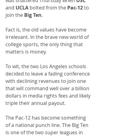
was shattered Thursday when 
USC 
and 
UCLA
 bolted from the 
Pac-12 
to 
join the 
Big Ten
.
Fact is, the old values have become 
irrelevant. In the brave new world of 
college sports, the only thing that 
matters is money.
To wit, the two Los Angeles schools 
decided to leave a fading conference 
with declining revenues to join one 
that will command well over a billion 
dollars in media rights fees and likely 
triple their annual payout.
The Pac-12 has become something 
of a national punch line. The Big Ten 
is one of the two super leagues in 