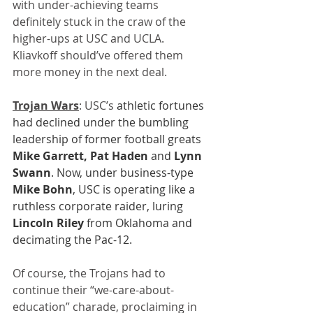
with under-achieving teams 
definitely stuck in the craw of the 
higher-ups at USC and UCLA. 
Kliavkoff should’ve offered them 
more money in the next deal.
Trojan Wars
: USC’s
 athletic fortunes 
had declined under the bumbling 
leadership of former football greats 
Mike Garrett, Pat Haden
 and 
Lynn 
Swann
. Now, under business-type 
Mike Bohn
, USC is operating like a 
ruthless corporate raider, luring 
Lincoln Riley
 from Oklahoma and 
decimating the Pac-12.
Of course, the Trojans had to 
continue their “we-care-about-
education” charade, proclaiming in 