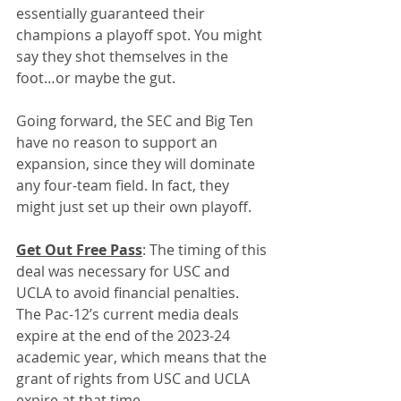
essentially guaranteed their 
champions a playoff spot. You might 
say they shot themselves in the 
foot…or maybe the gut. 
Going forward, the SEC and Big Ten 
have no reason to support an 
expansion, since they will dominate 
any four-team field. In fact, they 
might just set up their own playoff.
Get Out Free Pass
: The timing of this 
deal was necessary for USC and 
UCLA to avoid financial penalties. 
The Pac-12’s current media deals 
expire at the end of the 2023-24 
academic year, which means that the 
grant of rights from USC and UCLA 
expire at that time.