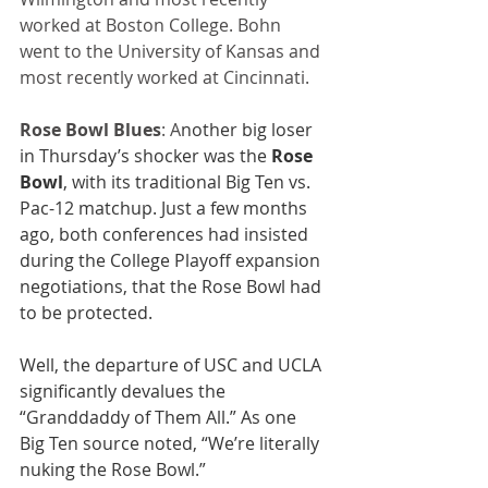
worked at Boston College. Bohn 
went to the University of Kansas and 
most recently worked at Cincinnati. 
Rose Bowl Blues
: A
nother big loser 
in Thursday’s shocker was the 
Rose 
Bowl
, with its traditional Big Ten vs. 
Pac-12 matchup. Just a few months 
ago, both conferences had insisted 
during the College Playoff expansion 
negotiations, that the Rose Bowl had 
to be protected.
Well, the departure of USC and UCLA 
significantly devalues the 
“Granddaddy of Them All.” As one 
Big Ten source noted, “We’re literally 
nuking the Rose Bowl.” 