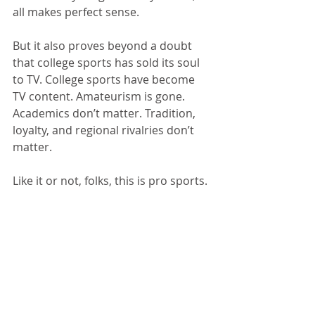
all makes perfect sense.
But it also proves beyond a doubt 
that college sports has sold its soul 
to TV. College sports have become 
TV content. Amateurism is gone. 
Academics don’t matter. Tradition, 
loyalty, and regional rivalries don’t 
matter. 
Like it or not, folks, this is pro sports.