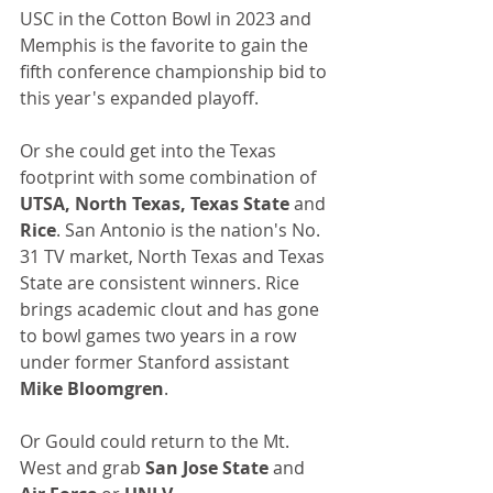
USC in the Cotton Bowl in 2023 and 
Memphis is the favorite to gain the 
fifth conference championship bid to 
this year's expanded playoff.
Or she could get into the Texas 
footprint with some combination of 
UTSA, North Texas, Texas State 
and
Rice
. San Antonio is the nation's No. 
31 TV market, North Texas and Texas 
State are consistent winners. Rice 
brings academic clout and has gone 
to bowl games two years in a row 
under former Stanford assistant 
Mike Bloomgren
.
Or Gould could return to the Mt. 
West and grab 
San Jose State
 and 