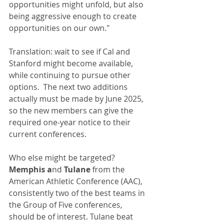
opportunities might unfold, but also 
being aggressive enough to create 
opportunities on our own."
Translation: wait to see if Cal and 
Stanford might become available, 
while continuing to pursue other 
options.  The next two additions 
actually must be made by June 2025, 
so the new members can give the 
required one-year notice to their 
current conferences.
Who else might be targeted? 
Memphis a
nd
 Tulane
 from the 
American Athletic Conference (AAC), 
consistently two of the best teams in 
the Group of Five conferences, 
should be of interest. Tulane beat 