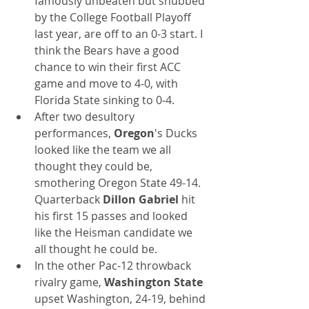
famously unbeaten but snubbed 
by the College Football Playoff 
last year, are off to an 0-3 start. I 
think the Bears have a good 
chance to win their first ACC 
game and move to 4-0, with 
Florida State sinking to 0-4.
After two desultory 
performances, 
Oregon
's Ducks 
looked like the team we all 
thought they could be, 
smothering Oregon State 49-14. 
Quarterback 
Dillon Gabriel
 hit 
his first 15 passes and looked 
like the Heisman candidate we 
all thought he could be.
In the other Pac-12 throwback 
rivalry game, 
Washington State
upset Washington, 24-19, behind 