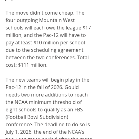
The move didn't come cheap. The 
four outgoing Mountain West 
schools will each owe the league $17 
million, and the Pac-12 will have to 
pay at least $10 million per school 
due to the scheduling agreement 
between the two conferences. Total 
cost: $111 million.
The new teams will begin play in the 
Pac-12 in the fall of 2026. Gould 
needs two more additions to reach 
the NCAA minimum threshold of 
eight schools to qualify as an FBS 
(Football Bowl Subdivision) 
conference. The deadline to do so is 
July 1, 2026, the end of the NCAA's 