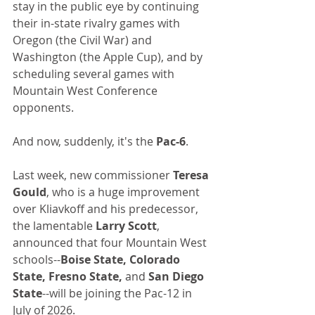
stay in the public eye by continuing 
their in-state rivalry games with 
Oregon (the Civil War) and 
Washington (the Apple Cup), and by 
scheduling several games with 
Mountain West Conference 
opponents.
And now, suddenly, it's the 
Pac-6
.
Last week, new commissioner 
Teresa 
Gould
, who is a huge improvement 
over Kliavkoff and his predecessor, 
the lamentable 
Larry Scott
, 
announced that four Mountain West 
schools--
Boise State, Colorado 
State, Fresno State, 
and 
San Diego 
State
--will be joining the Pac-12 in 
July of 2026.