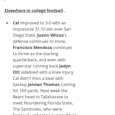
Elsewhere in college football
...
Cal
 improved to 3-0 with an 
impressive 31-10 win over San 
Diego State. 
Justin Wilcox
's 
defense continues to shine,
Francisco Mendoza
 continues 
to thrive as the starting 
quarterback, and even with 
superstar running back 
Jadyn 
Ott 
sidelined with a knee injury, 
Cal didn't miss a beat with 
backup 
Jaivian Thomas
 rushing 
for 169 yards. Next week the 
Bears head to Tallahassee to 
meet floundering Florida State
.
The Seminoles, who were 