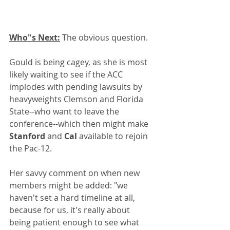
Who"s Next:
 The obvious question.
Gould is being cagey, as she is most 
likely waiting to see if the ACC 
implodes with pending lawsuits by 
heavyweights Clemson and Florida 
State--who want to leave the 
conference--which then might make 
Stanford
 and 
Cal
 available to rejoin 
the Pac-12. 
Her savvy comment on when new 
members might be added: "we 
haven't set a hard timeline at all, 
because for us, it's really about 
being patient enough to see what 