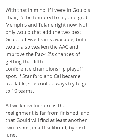
With that in mind, if I were in Gould's 
chair, I'd be tempted to try and grab 
Memphis and Tulane right now. Not 
only would that add the two best 
Group of Five teams available, but it 
would also weaken the AAC and 
improve the Pac-12's chances of 
getting that fifth 
conference championship playoff 
spot. If Stanford and Cal became 
available, she could always try to go 
to 10 teams.
All we know for sure is that 
realignment is far from finished, and 
that Gould will find at least another 
two teams, in all likelihood, by next 
June.