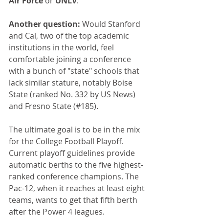
Air Force 
or 
UNLV
.
Another question:
 Would Stanford 
and Cal, two of the top academic 
institutions in the world, feel 
comfortable joining a conference 
with a bunch of "state" schools that 
lack similar stature, notably Boise 
State (ranked No. 332 by US News) 
and Fresno State (#185).
The ultimate goal is to be in the mix 
for the College Football Playoff. 
Current playoff guidelines provide 
automatic berths to the five highest-
ranked conference champions. The 
Pac-12, when it reaches at least eight 
teams, wants to get that fifth berth 
after the Power 4 leagues.