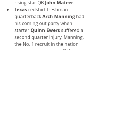
rising star QB 
John Mateer
.
Texas
 redshirt freshman 
quarterback 
Arch Manning
 had 
his coming out party when 
starter 
Quinn Ewers
 suffered a 
second quarter injury. Manning, 
the No. 1 recruit in the nation 
two years ago, came off the 
bench to throw for 267 yards, 
four TDs and run for a 67-yard 
score in a 56-7 blowout of UTSA. 
He made his grandfather, 
Archie 
Manning
, and uncles 
Peyton 
and
 Eli,
 very proud.
Indiana
, under first-year head 
coach 
Curt Cignetti
, who built a 
great program at James 
Madison, trounced 
UCLA 
42-13. 
The Hoosiers, now 3-0 having 