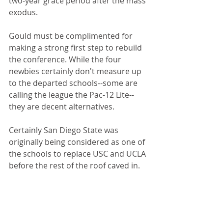
two-year grace period after the mass 
exodus.
Gould must be complimented for 
making a strong first step to rebuild 
the conference. While the four 
newbies certainly don't measure up 
to the departed schools--some are 
calling the league the Pac-12 Lite--
they are decent alternatives. 
Certainly San Diego State was 
originally being considered as one of 
the schools to replace USC and UCLA 
before the rest of the roof caved in.