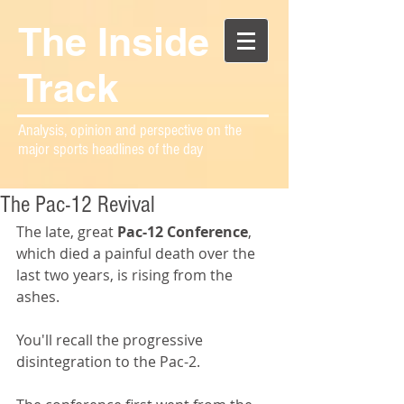
The Inside
Track
Analysis, opinion and perspective on the
major sports headlines of the day
The Pac-12 Revival
The late, great 
Pac-12 Conference
, 
which died a painful death over the 
last two years, is rising from the 
ashes.
You'll recall the progressive 
disintegration to the Pac-2.