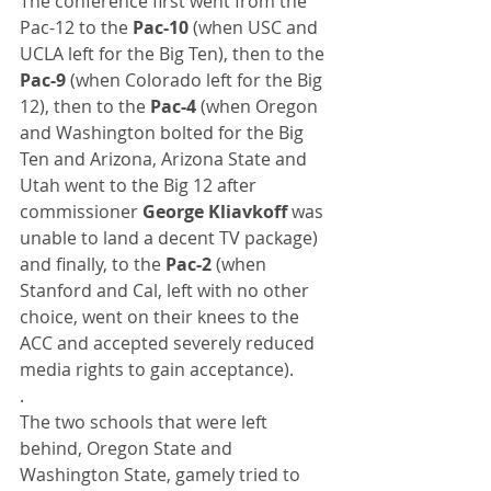
The conference first went from the 
Pac-12 to the 
Pac-10
 (when USC and 
UCLA left for the Big Ten), then to the 
Pac-9
 (when Colorado left for the Big 
12), then to the 
Pac-4
 (when Oregon 
and Washington bolted for the Big 
Ten and Arizona, Arizona State and 
Utah went to the Big 12 after 
commissioner 
George Kliavkoff
 was 
unable to land a decent TV package) 
and finally, to the 
Pac-2
 (when 
Stanford and Cal, left with no other 
choice, went on their knees to the 
ACC and accepted severely reduced 
media rights to gain acceptance).
.
The two schools that were left 
behind, Oregon State and 
Washington State, gamely tried to 