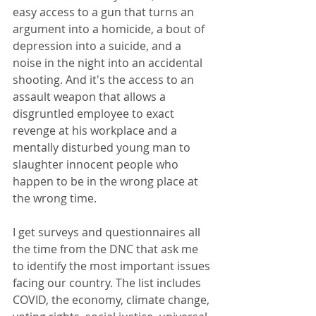
easy access to a gun that turns an 
argument into a homicide, a bout of 
depression into a suicide, and a 
noise in the night into an accidental 
shooting. And it's the access to an 
assault weapon that allows a 
disgruntled employee to exact 
revenge at his workplace and a 
mentally disturbed young man to 
slaughter innocent people who 
happen to be in the wrong place at 
the wrong time.
I get surveys and questionnaires all 
the time from the DNC that ask me 
to identify the most important issues 
facing our country. The list includes 
COVID, the economy, climate change, 