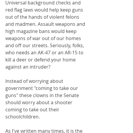
Universal background checks and 
red flag laws would help keep guns 
out of the hands of violent felons 
and madmen. Assault weapons and 
high magazine bans would keep 
weapons of war out of our homes 
and off our streets. Seriously, folks, 
who needs an AK-47 or an AR-15 to 
kill a deer or defend your home 
against an intruder?
Instead of worrying about 
government "coming to take our 
guns" these clowns in the Senate 
should worry about a shooter 
coming to take out their 
schoolchildren.
As I've written many times, it is the 