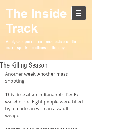
The Inside
Track
Analysis, opinion and perspective on the
major sports headlines of the day
The Killing Season
Another week. Another mass 
shooting.
This time at an Indianapolis FedEx 
warehouse. Eight people were killed 
by a madman with an assault 
weapon.