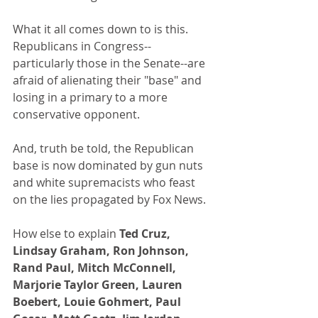
What it all comes down to is this. 
Republicans in Congress--
particularly those in the Senate--are 
afraid of alienating their "base" and 
losing in a primary to a more 
conservative opponent.
And, truth be told, the Republican 
base is now dominated by gun nuts 
and white supremacists who feast 
on the lies propagated by Fox News.
How else to explain 
Ted Cruz, 
Lindsay Graham, Ron Johnson, 
Rand Paul, Mitch McConnell, 
Marjorie Taylor Green, Lauren 
Boebert, Louie Gohmert, Paul 