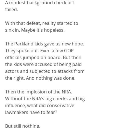
A modest background check bill 
failed. 
With that defeat, reality started to 
sink in. Maybe it's hopeless.
The Parkland kids gave us new hope. 
They spoke out. Even a few GOP 
officials jumped on board. But then 
the kids were accused of being paid 
actors and subjected to attacks from 
the right. And nothing was done.
Then the implosion of the NRA. 
Without the NRA's big checks and big 
influence, what did conservative 
lawmakers have to fear?
But still nothing.