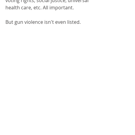
voting rights, social justice, universal 
health care, etc. All important. 
But gun violence isn't even listed. 
Stopping gun violence must become 
a front burner issue in America, not 
a back burner issue. It needs to be a 
litmus test for all candidates for 
public office. Otherwise, innocent 
people will continue to be 
slaughtered.
This ongoing, senseless, recurring 
nightmare will continue until we vote 
out of office all the right wing 
cowards who play to the worst 
elements of the Republican party.