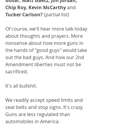
Gosar, Matt Gaetz, Jim Jordan, 
Chip Roy, Kevin McCarthy 
and
Tucker Carlson?
 (partial list)
Of course, we'll hear more talk today 
about thoughts and prayers. More 
nonsense about how more guns in 
the hands of "good guys" would take 
out the bad guys. And how our 2nd 
Amendment liberties must not be 
sacrificed.
It's all bullshit.
We readily accept speed limits and 
seat belts and stop signs. It's crazy. 
Guns are less regulated than 
automobiles in America.