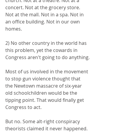
church. Not at a theatre. Not at a 
concert. Not at the grocery store. 
Not at the mall. Not in a spa. Not in 
an office building. Not in our own 
homes.
2) No other country in the world has 
this problem, yet the cowards in 
Congress aren't going to do anything.
Most of us involved in the movement 
to stop gun violence thought that 
the Newtown massacre of six-year 
old schoolchildren would be the 
tipping point. That would finally get 
Congress to act. 
But no. Some alt-right conspiracy 
theorists claimed it never happened. 