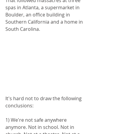
That followed massacres at three 
spas in Atlanta, a supermarket in 
Boulder, an office building in 
Southern California and a home in 
South Carolina.
It's hard not to draw the following 
conclusions: 
1) We're not safe anywhere 
anymore. Not in school. Not in 