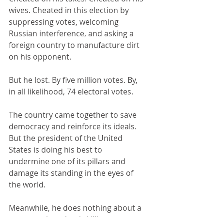
wives. Cheated in this election by 
suppressing votes, welcoming 
Russian interference, and asking a 
foreign country to manufacture dirt 
on his opponent.
But he lost. By five million votes. By, 
in all likelihood, 74 electoral votes.
The country came together to save 
democracy and reinforce its ideals. 
But the president of the United 
States is doing his best to 
undermine one of its pillars and 
damage its standing in the eyes of 
the world.
Meanwhile, he does nothing about a 