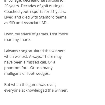
in college. Recreational softball for 
25 years. Decades of golf outings. 
Coached youth sports for 21 years. 
Lived and died with Stanford teams 
as SID and Associate AD.
I won my share of games. Lost more 
than my share.
I always congratulated the winners 
when we lost. Always. There may 
have been a missed call. Or a 
phantom foul. Or too many 
mulligans or foot wedges.
But when the game was over, 
everyone acknowledged the winner.