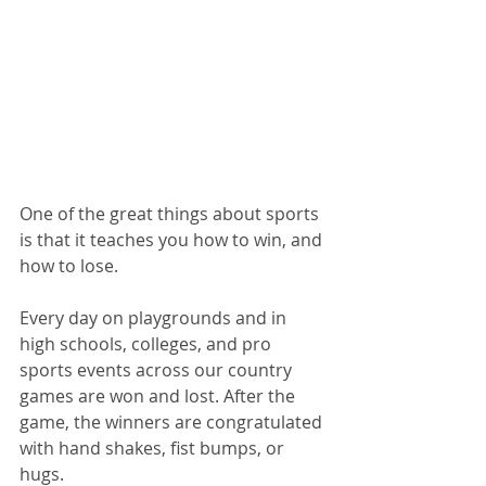
One of the great things about sports 
is that it teaches you how to win, and 
how to lose.
Every day on playgrounds and in 
high schools, colleges, and pro 
sports events across our country 
games are won and lost. After the 
game, the winners are congratulated 
with hand shakes, fist bumps, or 
hugs. 