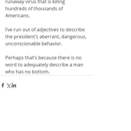
runaway virus that is killing 
hundreds of thousands of 
Americans. 
I’ve run out of adjectives to describe 
the president’s aberrant, dangerous, 
unconscionable behavior. 
Perhaps that’s because there is no 
word to adequately describe a man 
who has no bottom.
Comments