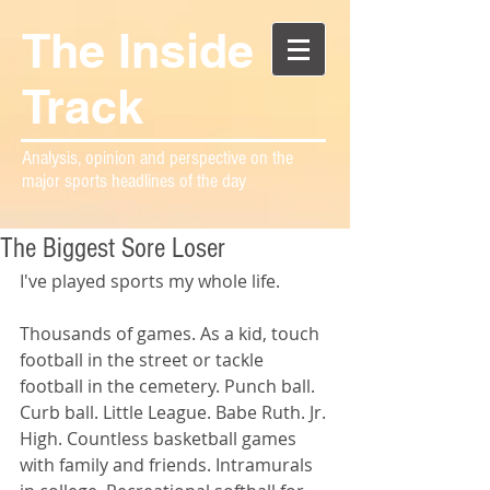
The Inside
Track
Analysis, opinion and perspective on the
major sports headlines of the day
The Biggest Sore Loser
I've played sports my whole life.
Thousands of games. As a kid, touch 
football in the street or tackle 
football in the cemetery. Punch ball. 
Curb ball. Little League. Babe Ruth. Jr. 
High. Countless basketball games 
with family and friends. Intramurals 