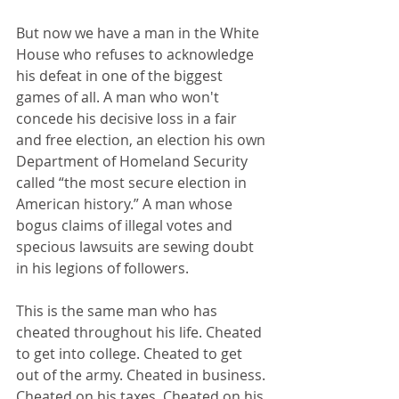
But now we have a man in the White 
House who refuses to acknowledge 
his defeat in one of the biggest 
games of all. A man who won't 
concede his decisive loss in a fair 
and free election, an election his own 
Department of Homeland Security 
called “the most secure election in 
American history.” A man whose 
bogus claims of illegal votes and 
specious lawsuits are sewing doubt 
in his legions of followers.
This is the same man who has 
cheated throughout his life. Cheated 
to get into college. Cheated to get 
out of the army. Cheated in business. 
Cheated on his taxes. Cheated on his 