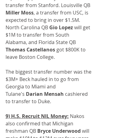
transfer from Stanford. Louisville QB 
Miller Moss
, a transfer from USC, is 
expected to bring in over $1.5M. 
North Carolina QB 
Gio Lopez
 will get 
$1M to transfer from South 
Alabama, and Florida State QB 
Thomas Castellanos
 got $800K to 
leave Boston College.
The biggest transfer number was the 
$3M+ Beck hauled in to go from 
Georgia to Miami and 
Tulane's 
Darian Mensah
 cashiered 
to transfer to Duke.
9) H.S. Recruit NIL Money:
 Nakos 
also confirmed that Michigan 
freshman QB 
Bryce Underwood
 will 