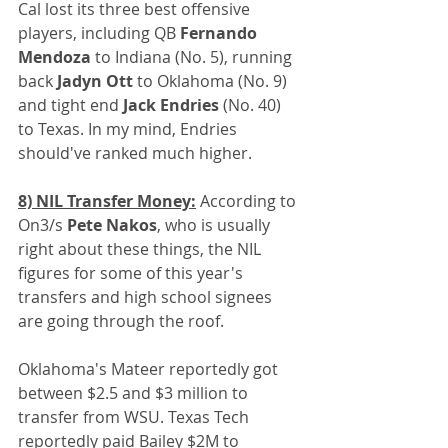
Cal lost its three best offensive 
players, including QB 
Fernando 
Mendoza
 to Indiana (No. 5), running 
back
 Jadyn Ott 
to Oklahoma (No. 9) 
and tight end 
Jack Endries
 (No. 40) 
to Texas. In my mind, Endries 
should've ranked much higher.
8) NIL Transfer Money:
 According to 
On3/s 
Pete Nakos
, who is usually 
right about these things, the NIL 
figures for some of this year's 
transfers and high school signees 
are going through the roof.
Oklahoma's Mateer reportedly got 
between $2.5 and $3 million to 
transfer from WSU. Texas Tech 
reportedly paid Bailey $2M to 