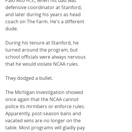
Palo Alto H.S., when his dad was 
defensive coordinator at Stanford, 
and later during his years as head 
coach on The Farm. He's a different 
dude.
During his tenure at Stanford, he 
turned around the program, but 
school officials were always nervous 
that he would violate NCAA rules. 
They dodged a bullet.
The Michigan investigation showed 
once again that the NCAA cannot 
police its mrmbers or enforce rules. 
Apparently, post-season bans and 
vacated wins are no longer on the 
table. Most programs will gladly pay 