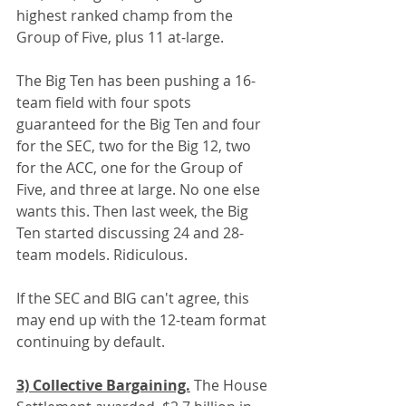
highest ranked champ from the 
Group of Five, plus 11 at-large.
The Big Ten has been pushing a 16-
team field with four spots 
guaranteed for the Big Ten and four 
for the SEC, two for the Big 12, two 
for the ACC, one for the Group of 
Five, and three at large. No one else 
wants this. Then last week, the Big 
Ten started discussing 24 and 28-
team models. Ridiculous.
If the SEC and BIG can't agree, this 
may end up with the 12-team format 
continuing by default.
3) Collective Bargaining.
 The House 