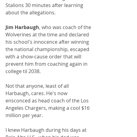
Stalions 30 minutes after learning 
about the allegations.
Jim Harbaugh
, who was coach of the 
Wolverines at the time and declared 
his school's innocence after winning 
the national championship, escaped 
with a show-cause order that will 
prevent him from coaching again in 
college til 2038.
Not that anyone, least of all 
Harbaugh, cares. He's now 
ensconced as head coach of the Los 
Angeles Chargers, making a cool $16 
million per year.
I knew Harbaugh during his days at 