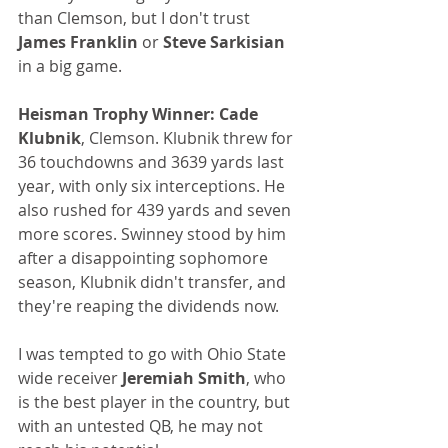
than Clemson, but I don't trust
James Franklin 
or
 Steve Sarkisian
in a big game.
Heisman Trophy Winner:
Cade 
Klubnik
, Clemson. Klubnik threw for 
36 touchdowns and 3639 yards last 
year, with only six interceptions. He 
also rushed for 439 yards and seven 
more scores. Swinney stood by him 
after a disappointing sophomore 
season, Klubnik didn't transfer, and 
they're reaping the dividends now.
I was tempted to go with Ohio State 
wide receiver
 Jeremiah Smith
, who 
is the best player in the country, but 
with an untested QB, he may not 