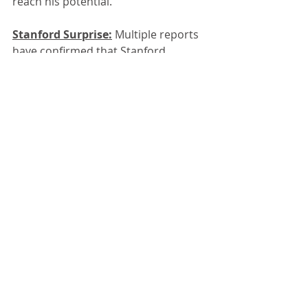
reach his potential.
Stanford Surprise:
 Multiple reports 
have confirmed that Stanford 
interim head football coach 
Frank 
Reich
 has decided to go with Oregon 
State transfer 
Ben Gulbranson
, 
rather than former five-star recruit 
Elijah Brown
, as his starting 
quarterback in 2025. He'll make it 
official this morning at his weekly 
press conference; Gulbranson will 
also attend.
.
Two years ago, the Cardinal 
recruited Brown from Mater Dei H.S. 
to much hoopla. Brown was a rare 
four-year starter at Mater Dei, where 
he posted a 44-2 record and had 