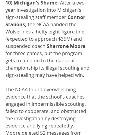
10) Michigan's Shame:
 After a two-
year investigation into Michigan's 
sign-stealing staff member 
Connor 
Stalions,
 the NCAA handed the 
Wolverines a hefty eight-figure fine 
(expected to approach $35M) and 
suspended coach 
Sherrone Moore
for three games, but the program 
gets to hold on to the national 
championship its illegal scouting and 
sign-stealing may have helped win.
The NCAA found overwhelming 
evidence that the school's coaches 
engaged in impermissible scouting, 
failed to cooperate, and obstructed 
the investigation by destroying 
evidence and lying repeatedly. 
Moore deleted 52 messages from 