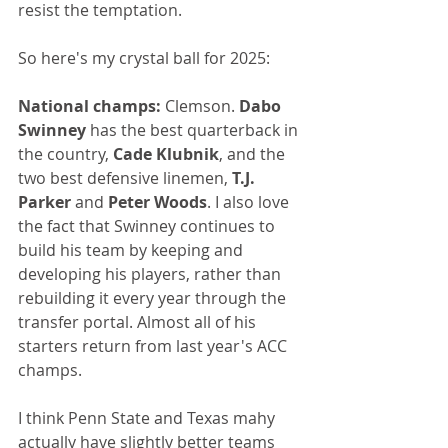
resist the temptation.
So here's my crystal ball for 2025:
National champs:
 Clemson. 
Dabo 
Swinney
 has the best quarterback in 
the country, 
Cade Klubnik
, and the 
two best defensive linemen, 
T.J. 
Parker 
and 
Peter Woods
. I also love 
the fact that Swinney continues to 
build his team by keeping and 
developing his players, rather than 
rebuilding it every year through the 
transfer portal. Almost all of his 
starters return from last year's ACC 
champs.
I think Penn State and Texas mahy 
actually have slightly better teams 