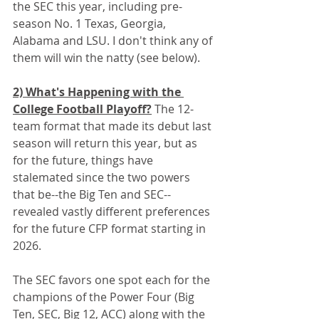
the SEC this year, including pre-
season No. 1 Texas, Georgia, 
Alabama and LSU. I don't think any of 
them will win the natty (see below).
2) What's Happening with the 
College Football Playoff?
 The 12-
team format that made its debut last 
season will return this year, but as 
for the future, things have 
stalemated since the two powers 
that be--the Big Ten and SEC--
revealed vastly different preferences 
for the future CFP format starting in 
2026.
The SEC favors one spot each for the 
champions of the Power Four (Big 
Ten, SEC, Big 12, ACC) along with the 