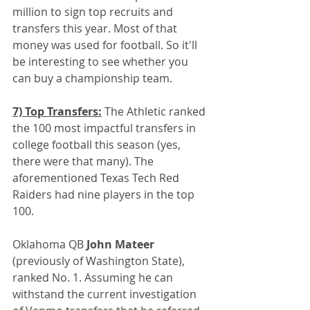
million to sign top recruits and 
transfers this year. Most of that 
money was used for football. So it'll 
be interesting to see whether you 
can buy a championship team.
7) Top Transfers:
 The Athletic ranked 
the 100 most impactful transfers in 
college football this season (yes, 
there were that many). The 
aforementioned Texas Tech Red 
Raiders had nine players in the top 
100.
Oklahoma QB
 John Mateer 
(previously of Washington State), 
ranked No. 1. Assuming he can 
withstand the current investigation 