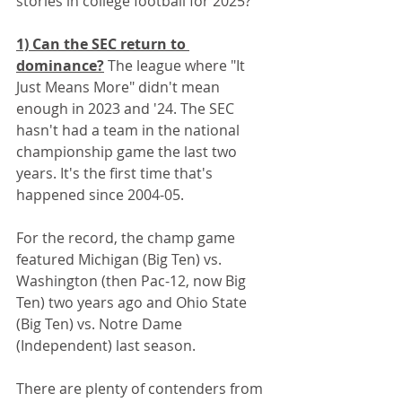
stories in college football for 2025? 
1) Can the SEC return to 
dominance?
 The league where "It 
Just Means More" didn't mean 
enough in 2023 and '24. The SEC 
hasn't had a team in the national 
championship game the last two 
years. It's the first time that's 
happened since 2004-05. 
For the record, the champ game 
featured Michigan (Big Ten) vs. 
Washington (then Pac-12, now Big 
Ten) two years ago and Ohio State 
(Big Ten) vs. Notre Dame 
(Independent) last season.
There are plenty of contenders from 