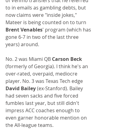
of Venmo transfers that he referred 
to in emails as gambling debts, but 
now claims were "inside jokes," 
Mateer is being counted on to turn 
Brent Venables
' program (which has 
gone 6-7 in two of the last three 
years) around.
No. 2 was Miami QB 
Carson Beck
(formerly of Georgia). I think he's an 
over-rated, overpaid, mediocre 
player. No. 3 was Texas Tech edge
David Bailey
 (ex-Stanford). Bailey 
had seven sacks and five forced 
fumbles last year, but still didn't 
impress ACC coaches enough to 
even garner honorable mention on 
the All-league teams.