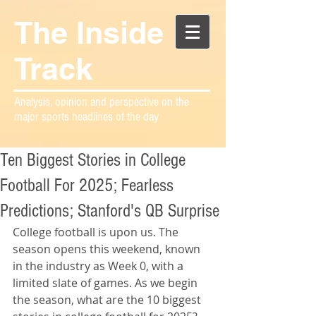
The Inside
Track
Analysis, opinion and perspective on the
major sports headlines of the day
Ten Biggest Stories in College
Football For 2025; Fearless
Predictions; Stanford's QB Surprise
College football is upon us. The 
season opens this weekend, known 
in the industry as Week 0, with a 
limited slate of games. As we begin 
the season, what are the 10 biggest 