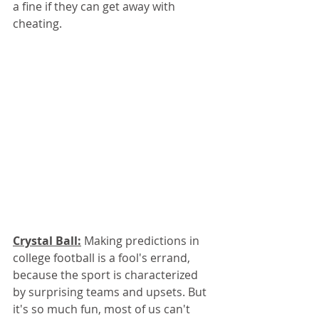
a fine if they can get away with 
cheating. 
Crystal Ball:
 Making predictions in 
college football is a fool's errand, 
because the sport is characterized 
by surprising teams and upsets. But 
it's so much fun, most of us can't 