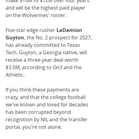
make $10M to $12M over four years 
and will be the highest paid player 
on the Wolverines' roster. 
Five-star edge rusher 
LaDamion 
Guyton
, the No. 2 prospect for 2027, 
has already committed to Texas 
Tech. Guyton, a Georgia native, will 
receive a three-year deal worth 
$3.5M, according to On3 and the 
Athletic.
If you think these payments are 
crazy, and that the college football 
we've known and loved for decades 
has been corrupted beyond 
recognition by NIL and the transfer 
portal, you're not alone.