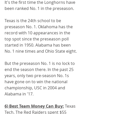
It's the first time the Longhorns have 
been ranked No. 1 in the preseason. 
Texas is the 24th school to be 
preseason No. 1. Oklahoma has the 
record with 10 appearances in the 
top spot since the preseason poll 
started in 1950. Alabama has been 
No. 1 nine times and Ohio State eight.
But the preseason No. 1 is no lock to 
end the season there. In the past 25 
years, only two pre-season No. 1s 
have gone on to win the national 
championship, USC in 2004 and 
Alabama in '17. 
6) Best Team Money Can Buy:
 Texas 
Tech. The Red Raiders spent $55 