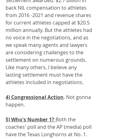
Settlement awarded. $2.7 billion in 
back NIL compensation to athletes 
from 2016 -2021 and revenue shares 
for current athletes capped at $20.5 
million annually. But the athletes had 
no voice in the negotiations, and as 
we speak many agents and lawyers 
are considering challenges to the 
settlement on numerous grounds. 
Like many others, I believe any 
lasting settlement must have the 
athletes included in negotiations.
4) Congressional Action
. Not gonna 
happen.
5) Who's Number 1? 
Both the 
coaches' poll and the AP (media) poll 
have the Texas Longhorns at No. 1. 