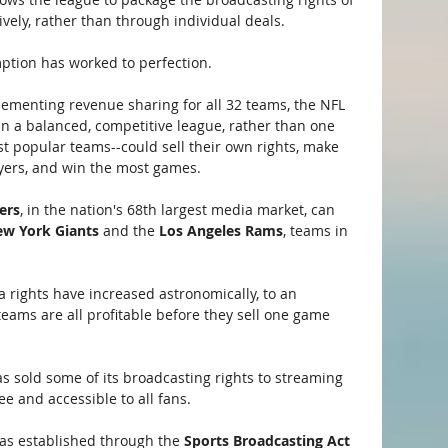
tively, rather than through individual deals.
ption has worked to perfection. 
lementing revenue sharing for all 32 teams, the NFL 
n a balanced, competitive league, rather than one 
 popular teams--could sell their own rights, make 
ayers, and win the most games.
ers
, in the nation's 68th largest media market, can 
w York Giants 
and the
 Los Angeles Rams
, teams in 
 rights have increased astronomically, to an 
teams are all profitable before they sell one game 
as sold some of its broadcasting rights to streaming 
e and accessible to all fans. 
as established through the 
Sports Broadcasting Act 