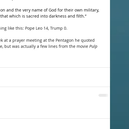
on and the very name of God for their own military, 
that which is sacred into darkness and filth.”
ng like this: Pope Leo 14, Trump 0.
ek at a prayer meeting at the Pentagon he quoted 
, but was actually a few lines from the movie 
Pulp 