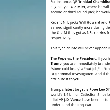
For instance, QB 
Trinidad Chambliss
eligibility at 
Ole Miss,
 where he will 
second or third round pick, he woul
Recent NFL picks 
Will Howard 
and
 
earned significantly more during th
the $1.1M they got as NFL rookies fr
respectively.
This type of info will never appear
The Pope vs. the President:
 If you 
Trump
, you are immediately branded
"stone cold loser," a "nut job," a "tr
DOJ criminal investigation. And if t
attribute it to you.
Trump's latest target is 
Pope Leo XI
world's 1.4 billion Catholics. Since
idiot VP, 
J.D. Vance
, have been lectur
understand the Iraq War. 