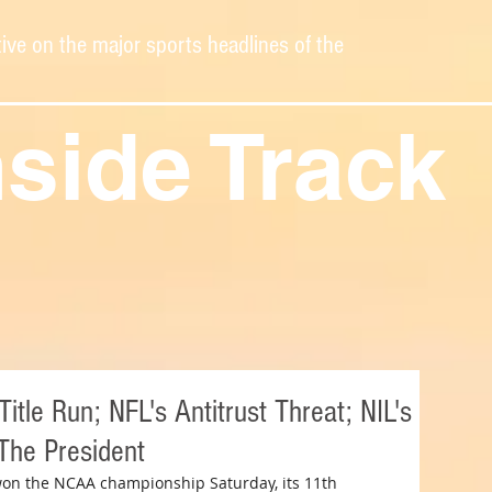
ive on the major sports headlines of the
nside Track
tle Run; NFL's Antitrust Threat; NIL's
 The President
on the NCAA championship Saturday, its 11th 