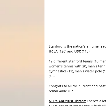
Stanford is the nation's all-time le
UCLA
 (126) and 
USC
 (115).
19 different Stanford teams (10 men
women's tennis with 20, men's tenni
gymnastics (11), men's water polo 
(10).
Congrats to all the current and pas
remarkable run.
NFL's Antitrust Threat:
 There's a l
NFL
's antitrust exemption, which al