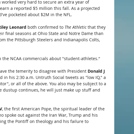
 
worked very hard to secure an extra year of 
earn a reported $5 million this fall. As a projected 
d've pocketed about $2M in the NFL. 
Riley Leonard
 both confirmed to 
The Athletic
 that they 
eir final seasons at Ohio State and Notre Dame than 
om the Pittsburgh Steelers and Indianapolis Colts, 
 in the NCAA commercials about "student-athletes."
have the temerity to disagree with President 
Donald J 
 in his 2:30 a.m. Untruth Social tweets as "low IQ," a 
aitor", or all of the above. You also may be subject to a 
he dustup continues, he will just make up stuff and 
V
, the first American Pope, the spiritual leader of the 
 Leo spoke out against the Iran War, Trump and his 
ing the Pontiff on theology and his failure to 