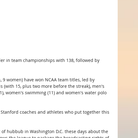
ader in team championships with 138, followed by 
, 9 women) have won NCAA team titles, led by 
s (with 15, plus two more before the streak), men's 
(11), women's swimming (11) and women's water polo 
t Stanford coaches and athletes who put together this 
ot of hubbub in Washington D.C. these days about the 
lows the league to package the broadcasting rights of 