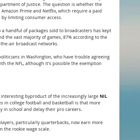
epartment of Justice. The question is whether the 
e Amazon Prime and Netflix, which require a paid 
n by limiting consumer access.
to a handful of packages sold to broadcasters has kept 
And the vast majority of games, 87% according to the 
r-the-air broadcast networks.
t politicians in Washington, who have trouble agreeing 
th the NFL, although it's possible the exemption 
 interesting byproduct of the increasingly large 
NIL
s in college football and basketball is that more 
ay in school and delay their pro careers.
players, particularly quarterbacks, now earn more 
n the rookie wage scale.