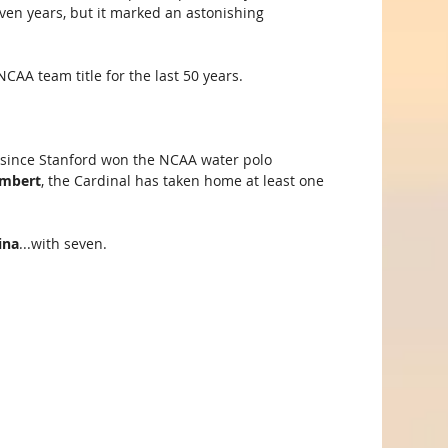
seven years, but it marked an astonishing 
CAA team title for the last 50 years.
y, since Stanford won the NCAA water polo 
ambert
, the Cardinal has taken home at least one 
ina
...with seven.