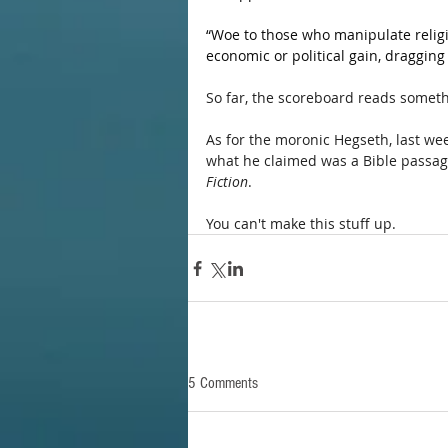
“Woe to those who manipulate religi
economic or political gain, dragging 
So far, the scoreboard reads somethi
As for the moronic Hegseth, last we
what he claimed was a Bible passage
Fiction
.
You can't make this stuff up.
5 Comments