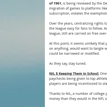
of 1961
, is being reviewed by the D
migration of games to platforms lik
subscription, violates the exemptio
Over the years, centralizing rights 
the league easy for fans to follow. 
league, still are carried on free ove
At this point, it seems unlikely tha
on anything, would want to tangle wi
could be narrowed or modified.
As they say, stay tuned.
NIL $ Keeping Them in School:
 One
paychecks being given to top athlete
players are being incentivized to st
Thanks to NIL, a number of college 
money than they would in the NFL o