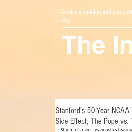
Analysis, opinion and perspect
day
The I
Stanford's 50-Year NCAA Ti
Side Effect; The Pope vs.
Stanford's men's gymnastics team w