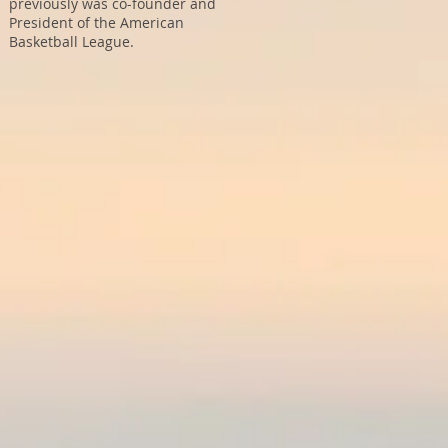
previously was co-founder and
President of the American
Basketball League.