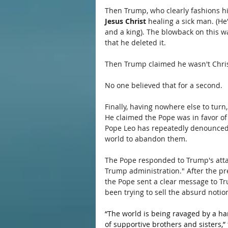
Then Trump, who clearly fashions hi
Jesus Christ
 healing a sick man. (H
and a king). The blowback on this w
that he deleted it.
Then Trump claimed he wasn't Christ
No one believed that for a second.
Finally, having nowhere else to turn, 
He claimed the Pope was in favor of
Pope Leo has repeatedly denounced 
world to abandon them.
The Pope responded to Trump's attac
Trump administration." After the pre
the Pope sent a clear message to T
been trying to sell the absurd notion
“The world is being ravaged by a hand
of supportive brothers and sisters,”