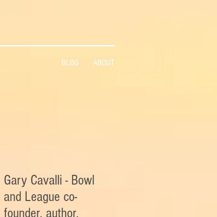
BLOG
ABOUT
Gary Cavalli - Bowl
and League co-
founder, author,