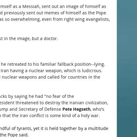
mself as a Messiah, sent out an image of himself as 
e'd previously sent out memes of himself as the Pope 
as so overwhelming, even from right wing evangelists, 
 in the image, but a doctor. 
he retreated to his familiar fallback position--lying. 
 Iran having a nuclear weapon, which is ludicrous. 
nuclear weapons and called for countries in the 
ks by saying he had "no fear of the 
sident threatened to destroy the Iranian civilization, 
rump and Secretary of Defense 
Pete Hegseth
, who's 
 that the Iran conflict is some kind of a holy war.
ful of tyrants, yet it is held together by a multitude 
 the Pope said.