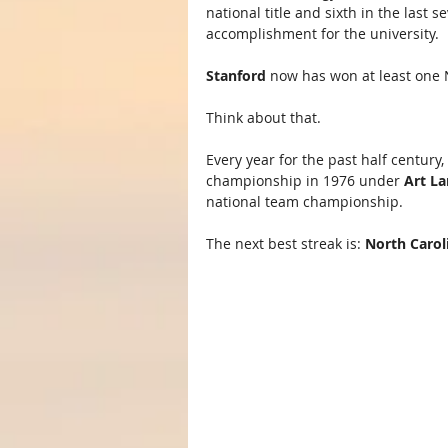
national title and sixth in the last 
accomplishment for the university.
Stanford
 now has won at least one N
Think about that.
Every year for the past half centur
championship in 1976 under 
Art L
national team championship.
The next best streak is: 
North Carol