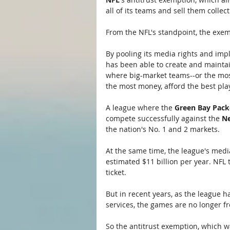
all of its teams and sell them collec
From the NFL's standpoint, the exem
By pooling its media rights and imp
has been able to create and maintai
where big-market teams--or the most
the most money, afford the best pl
A league where the 
Green Bay Pack
compete successfully against the 
Ne
the nation's No. 1 and 2 markets.
At the same time, the league's media
estimated $11 billion per year. NFL 
ticket.
But in recent years, as the league h
services, the games are no longer fre
So the antitrust exemption, which w