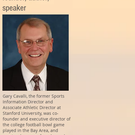
speaker
Gary Cavalli, the former Sports
Information Director and
Associate Athletic Director at
Stanford University, was co-
founder and executive director of
the college football bowl game
played in the Bay Area, and