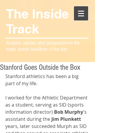
The Inside
Track
Analysis, opinion and perspective on the
major sports headlines of the day
Stanford Goes Outside the Box
Stanford athletics has been a big 
part of my life.
I worked for the Athletic Department 
as a student, serving as SID (sports 
information director) 
Bob Murphy
's 
assistant during the 
Jim Plunkett
years, later succeeded Murph as SID 