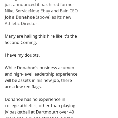
just announced it has hired former 
Nike, ServiceNow, Ebay and Bain CEO 
John Donahoe
 (above) as its new 
Athletic Director.
Many are hailing this hire like it's the 
Second Coming. 
I have my doubts.
While Donahoe's business acumen 
and high-level leadership experience 
will be assets in his new job, there 
are a few red flags.
Donahoe has no experience in 
college athletics, other than playing 
JV basketball at Dartmouth over 40 