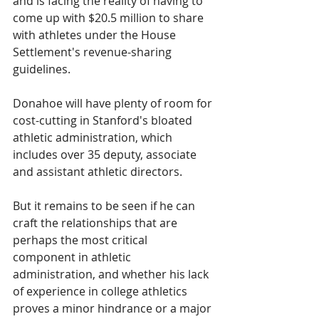
and is facing the reality of having to 
come up with $20.5 million to share 
with athletes under the House 
Settlement's revenue-sharing 
guidelines.
Donahoe will have plenty of room for 
cost-cutting in Stanford's bloated 
athletic administration, which 
includes over 35 deputy, associate 
and assistant athletic directors.
But it remains to be seen if he can 
craft the relationships that are 
perhaps the most critical 
component in athletic 
administration, and whether his lack 
of experience in college athletics 
proves a minor hindrance or a major 