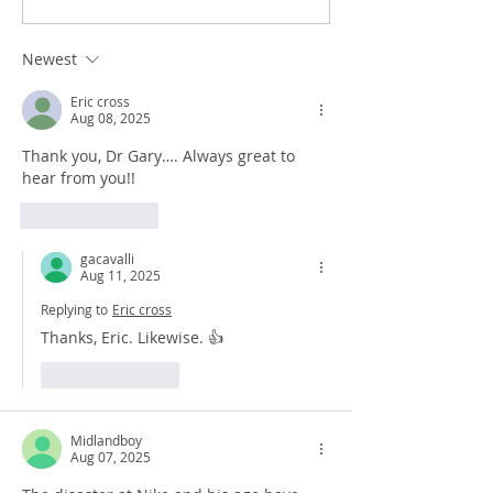
Newest
Eric cross
Aug 08, 2025
Thank you, Dr Gary…. Always great to 
hear from you!!
Like
Reply
gacavalli
Aug 11, 2025
Replying to
Eric cross
Thanks, Eric. Likewise. 👍
Like
Reply
Midlandboy
Aug 07, 2025