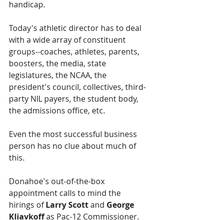
handicap.
Today's athletic director has to deal 
with a wide array of constituent 
groups--coaches, athletes, parents, 
boosters, the media, state 
legislatures, the NCAA, the 
president's council, collectives, third-
party NIL payers, the student body, 
the admissions office, etc.
Even the most successful business 
person has no clue about much of 
this.
Donahoe's out-of-the-box 
appointment calls to mind the 
hirings of 
Larry Scott 
and
 George 
Kliavkoff 
as Pac-12 Commissioner.