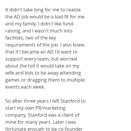
It didn't take long for me to realize 
the AD job would be a bad fit for me 
and my family. I didn't like fund-
raising, and I wasn't much into 
facilities, two of the key 
requirements of the job. I also knew 
that if I became an AD I'd want to 
support every team, but worried 
about the toll it would take on my 
wife and kids to be away attending 
games or dragging them to multiple 
events each week.
So after three years I left Stanford to 
start my own PR/marketing 
company. Stanford was a client of 
mine for many years. Later I was 
fortunate enough to be co-founder 