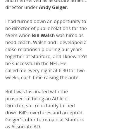
and then served as associate athletic 
director under 
Andy Geiger
.
I had turned down an opportunity to 
be director of public relations for the 
49ers when 
Bill Walsh
 was hired as 
head coach. Walsh and I developed a 
close relationship during our years 
together at Stanford, and I knew he'd 
be successful in the NFL. He 
called me every night at 6:30 for two 
weeks, each time raising the ante.
But I was fascinated with the 
prospect of being an Athletic 
Director, so I reluctantly turned 
down Bill's overtures and accepted 
Geiger's offer to remain at Stanford 
as Associate AD.