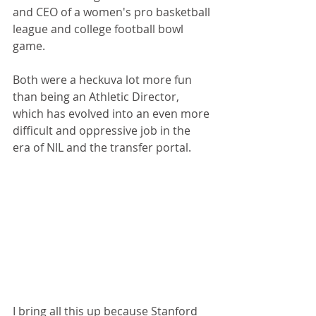
and CEO of a women's pro basketball 
league and college football bowl 
game. 
Both were a heckuva lot more fun 
than being an Athletic Director, 
which has evolved into an even more 
difficult and oppressive job in the 
era of NIL and the transfer portal.
I bring all this up because Stanford 