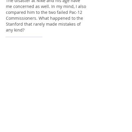
The disaster at Nike and his age have 
me concerned as well. In my mind, I also 
compared him to the two failed Pac-12 
Commissioners. What happened to the 
Stanford that rarely made mistakes of 
any kind?
Like
Reply
gacavalli49@gmail.com
Aug 07, 2025
Replying to
Midlandboy
Good question. They've got some 
unique challenges, but haven't helped 
themselves with the Troy Taylor mess 
and this questionable hire.
Like
Reply
Guest
Aug 04, 2025