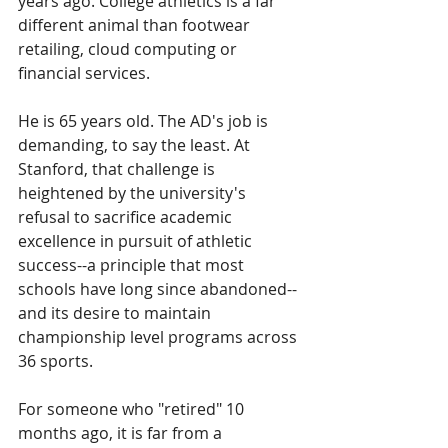
years ago. College athletics is a far 
different animal than footwear 
retailing, cloud computing or 
financial services.
He is 65 years old. The AD's job is 
demanding, to say the least. At 
Stanford, that challenge is 
heightened by the university's 
refusal to sacrifice academic 
excellence in pursuit of athletic 
success--a principle that most 
schools have long since abandoned--
and its desire to maintain 
championship level programs across 
36 sports. 
For someone who "retired" 10 
months ago, it is far from a 