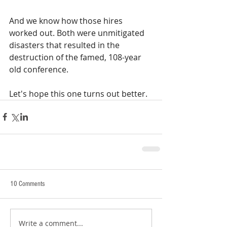
And we know how those hires 
worked out. Both were unmitigated 
disasters that resulted in the 
destruction of the famed, 108-year 
old conference.
Let's hope this one turns out better. 
10 Comments
Write a comment...