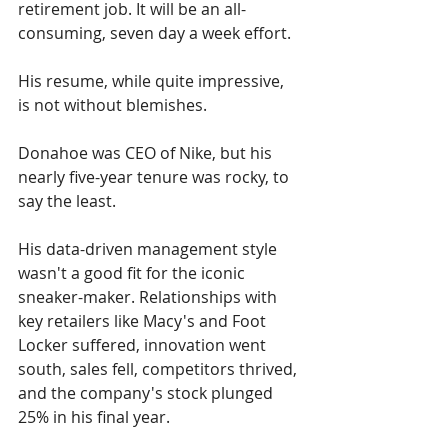
retirement job. It will be an all-
consuming, seven day a week effort.
His resume, while quite impressive, 
is not without blemishes.
Donahoe was CEO of Nike, but his 
nearly five-year tenure was rocky, to 
say the least. 
His data-driven management style 
wasn't a good fit for the iconic 
sneaker-maker. Relationships with 
key retailers like Macy's and Foot 
Locker suffered, innovation went 
south, sales fell, competitors thrived, 
and the company's stock plunged 
25% in his final year. 