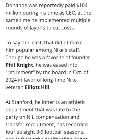
Donahoe was reportedly paid $104 
million during his time as CEO, at the 
same time he implemented multiple 
rounds of layoffs to cut costs. 
To say the least, that didn't make 
him popular among Nike's staff. 
Though he was a favorite of founder 
Phil Knight
, he was eased into 
"retirement" by the board in Oct. of 
2024 in favor of long-time Nike 
veteran 
Elliott Hill
.
At Stanford, he inherits an athletic 
department that was late to the 
party on NIL compensation and 
transfer recruitment, has recorded 
four straight 3-9 football seasons, 