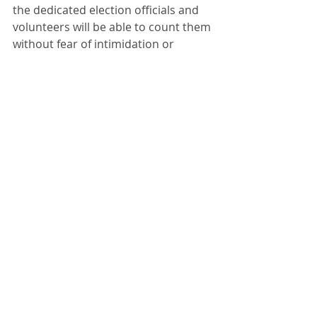
the dedicated election officials and 
volunteers will be able to count them 
without fear of intimidation or 
violence.
Comments
Write a comment...
Gary Cavalli - Bowl and