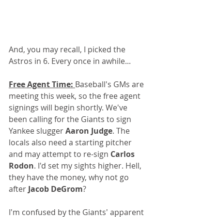
And, you may recall, I picked the 
Astros in 6. Every once in awhile...
Free Agent Time: 
Baseball's GMs are 
meeting this week, so the free agent 
signings will begin shortly. We've 
been calling for the Giants to sign 
Yankee slugger 
Aaron Judge
. The 
locals also need a starting pitcher 
and may attempt to re-sign 
Carlos 
Rodon
. I'd set my sights higher. Hell, 
they have the money, why not go 
after 
Jacob DeGrom
?
I'm confused by the Giants' apparent 