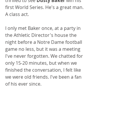
thrilled to see 
Dusty Baker
 win his 
first World Series. He's a great man. 
A class act.
I only met Baker once, at a party in 
the Athletic Director's house the 
night before a Notre Dame football 
game no less, but it was a meeting 
I've never forgotten. We chatted for 
only 15-20 minutes, but when we 
finished the conversation, I felt like 
we were old friends. I've been a fan 
of his ever since.