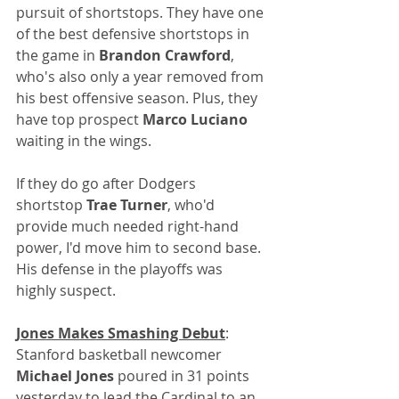
pursuit of shortstops. They have one 
of the best defensive shortstops in 
the game in 
Brandon Crawford
, 
who's also only a year removed from 
his best offensive season. Plus, they 
have top prospect 
Marco Luciano
waiting in the wings. 
If they do go after Dodgers 
shortstop 
Trae Turner
, who'd 
provide much needed right-hand 
power, I'd move him to second base. 
His defense in the playoffs was 
highly suspect.
Jones Makes Smashing Debut
: 
Stanford basketball newcomer 
Michael Jones
 poured in 31 points 
yesterday to lead the Cardinal to an 