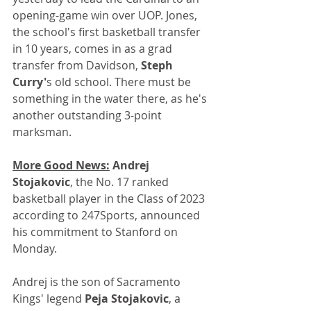
opening-game win over UOP. Jones, 
the school's first basketball transfer 
in 10 years, comes in as a grad 
transfer from Davidson, 
Steph 
Curry'
s old school. There must be 
something in the water there, as he's 
another outstanding 3-point 
marksman.
More Good News:
 Andrej 
Stojakovic
, the No. 17 ranked 
basketball player in the Class of 2023 
according to 247Sports, announced 
his commitment to Stanford on 
Monday. 
Andrej is the son of Sacramento 
Kings' legend 
Peja Stojakovic
, a 