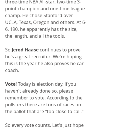
three-time NBA All-star, two-time 3-
point champion and one-time league 
champ. He chose Stanford over 
UCLA, Texas, Oregon and others. At 6-
6, 190, he apparently has the size, 
the length, and all the tools.
So 
Jerod Haase 
continues to prove 
he's a great recruiter. We're hoping 
this is the year he also proves he can 
coach.
Vote!
 Today is election day. If you 
haven't already done so, please 
remember to vote. According to the 
pollsters there are tons of races on 
the ballot that are "too close to call." 
So every vote counts. Let's just hope 