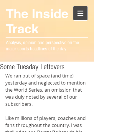
The Inside
Track
Analysis, opinion and perspective on the
major sports headlines of the day
Some Tuesday Leftovers
We ran out of space (and time) 
yesterday and neglected to mention 
the World Series, an omission that 
was duly noted by several of our 
subscribers.
Like millions of players, coaches and 
fans throughout the country, I was 