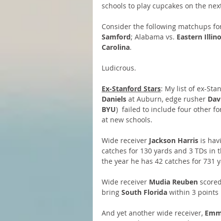
schools to play cupcakes on the next
Consider the following matchups for
Samford
; Alabama vs. 
Eastern Illino
Carolina
.
Ludicrous.
Ex-Stanford Stars
: My list of ex-St
Daniels
 at Auburn, edge rusher 
Dav
BYU
)  failed to include four other 
at new schools.
Wide receiver 
Jackson Harris
 is hav
catches for 130 yards and 3 TDs in 
the year he has 42 catches for 731 
Wide receiver 
Mudia Reuben
 scored
bring 
South Florida
 within 3 points
And yet another wide receiver, 
Emme