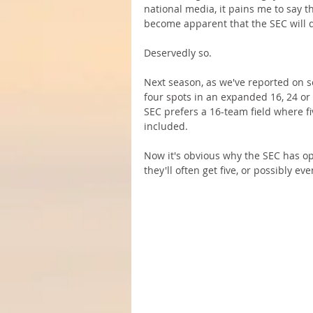
national media, it pains me to say th
become apparent that the SEC will do
Deservedly so.
Next season, as we've reported on s
four spots in an expanded 16, 24 or 
SEC prefers a 16-team field where f
included. 
Now it's obvious why the SEC has o
they'll often get five, or possibly ev