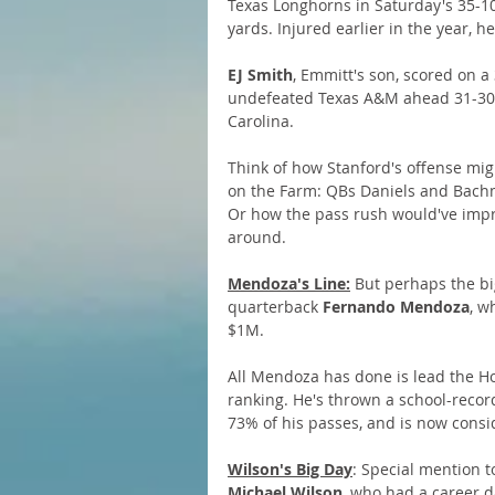
Texas Longhorns in Saturday's 35-10
yards. Injured earlier in the year,
EJ Smith
, Emmitt's son, scored on a
undefeated Texas A&M ahead 31-30, 
Carolina. 
Think of how Stanford's offense migh
on the Farm: QBs Daniels and Bachm
Or how the pass rush would've improv
around.
Mendoza's Line:
 But perhaps the bi
quarterback 
Fernando Mendoza
, w
$1M. 
All Mendoza has done is lead the Hoo
ranking. He's thrown a school-recor
73% of his passes, and is now consi
Wilson's Big Day
: Special mention t
Michael Wilson
, who had a career d