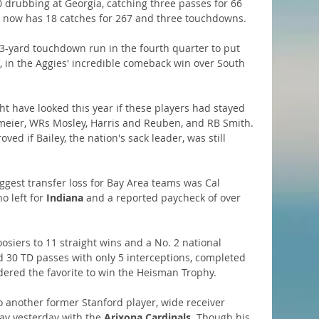
 drubbing at Georgia, catching three passes for 66 
 he now has 18 catches for 267 and three touchdowns.
 3-yard touchdown run in the fourth quarter to put 
in the Aggies' incredible comeback win over South 
t have looked this year if these players had stayed 
eier, WRs Mosley, Harris and Reuben, and RB Smith. 
ed if Bailey, the nation's sack leader, was still 
ggest transfer loss for Bay Area teams was Cal 
ho left for 
Indiana
 and a reported paycheck of over 
siers to 11 straight wins and a No. 2 national 
d 30 TD passes with only 5 interceptions, completed 
dered the favorite to win the Heisman Trophy.
o another former Stanford player, wide receiver 
ay yesterday with the 
Arixona Cardinals
. Though his 