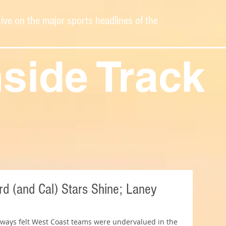
ive on the major sports headlines of the
nside Track
d (and Cal) Stars Shine; Laney
always felt West Coast teams were undervalued in the 