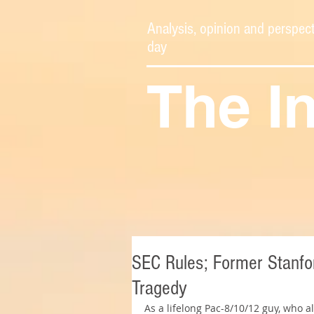
Analysis, opinion and perspect
day
The I
SEC Rules; Former Stanfor
Tragedy
As a lifelong Pac-8/10/12 guy, who 