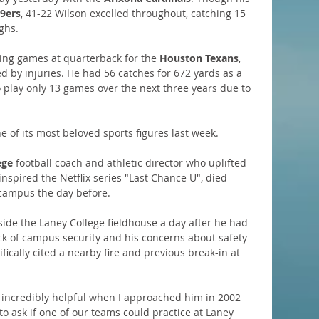
9ers
, 41-22 Wilson excelled throughout, catching 15 
ghs. 
ing games at quarterback for the 
Houston Texans
, 
d by injuries. He had 56 catches for 672 yards as a 
play only 13 games over the next three years due to 
ne of its most beloved sports figures last week.
ege
 football coach and athletic director who uplifted 
nspired the Netflix series "Last Chance U", died 
 campus the day before.
ide the Laney College fieldhouse a day after he had 
ack of campus security and his concerns about safety 
cally cited a nearby fire and previous break-in at 
 incredibly helpful when I approached him in 2002 
 to ask if one of our teams could practice at Laney 