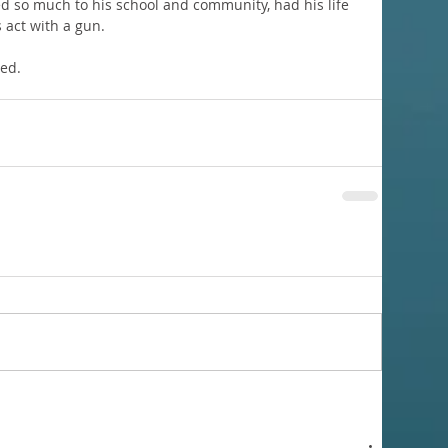
d so much to his school and community, had his life 
 act with a gun. 
sed.