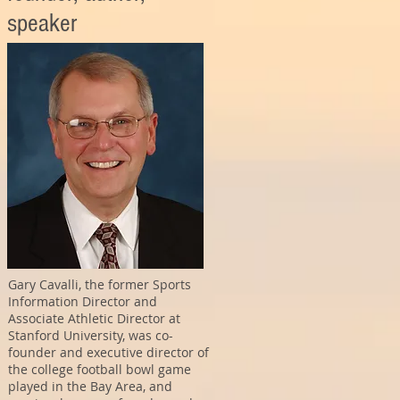
speaker
Gary Cavalli, the former Sports
Information Director and
Associate Athletic Director at
Stanford University, was co-
founder and executive director of
the college football bowl game
played in the Bay Area, and