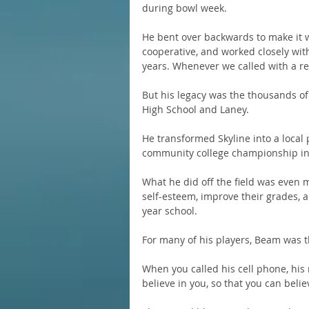
during bowl week.
He bent over backwards to make it w
cooperative, and worked closely with 
years. Whenever we called with a re
But his legacy was the thousands of
High School and Laney.
He transformed Skyline into a local
community college championship in 2
What he did off the field was even 
self-esteem, improve their grades, 
year school.
For many of his players, Beam was the
When you called his cell phone, his
believe in you, so that you can belie