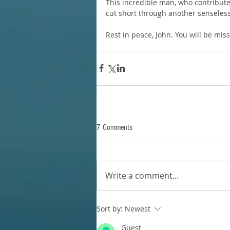
This incredible man, who contribute
cut short through another senseless
Rest in peace, John. You will be mis
7 Comments
Write a comment...
Sort by:
Newest
Guest