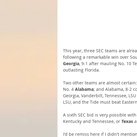
This year, three SEC teams are alrea
following a remarkable win over Sout
Georgia
, 9-1 after mauling No. 10 T
outlasting Florida.
Two other teams are almost certain:
No. 4 
Alabama
; and Alabama, 8-2 c
Georgia, Vanderbilt, Tennessee, LS
LSU, and the Tide must beat Eastern 
A sixth SEC bid is very possible with
Kentucky and Tennessee, or 
Texas
 a
I'd be remiss here if I didn't menti