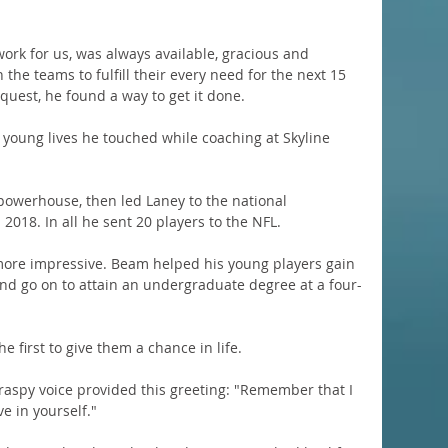
ork for us, was always available, gracious and 
the teams to fulfill their every need for the next 15 
quest, he found a way to get it done.
 young lives he touched while coaching at Skyline 
 powerhouse, then led Laney to the national 
018. In all he sent 20 players to the NFL.
more impressive. Beam helped his young players gain 
and go on to attain an undergraduate degree at a four-
 first to give them a chance in life.
 raspy voice provided this greeting: "Remember that I 
ve in yourself."