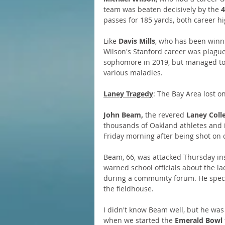
team was beaten decisively by the 
4
passes for 185 yards, both career hi
Like 
Davis Mills
, who has been winn
Wilson's Stanford career was plague
sophomore in 2019, but managed to 
various maladies.
Laney Tragedy
: The Bay Area lost o
John Beam,
 the revered 
Laney Coll
thousands of Oakland athletes and i
Friday morning after being shot on
Beam, 66, was attacked Thursday ins
warned school officials about the l
during a community forum. He specifi
the fieldhouse.
I didn't know Beam well, but he was
when we started the 
Emerald Bowl