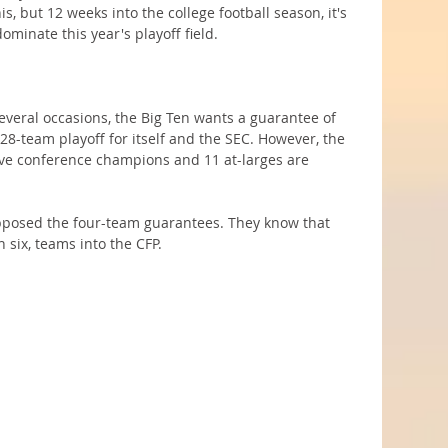
is, but 12 weeks into the college football season, it's 
minate this year's playoff field.
everal occasions, the Big Ten wants a guarantee of 
28-team playoff for itself and the SEC. However, the 
ive conference champions and 11 at-larges are 
pposed the four-team guarantees. They know that 
en six, teams into the CFP.