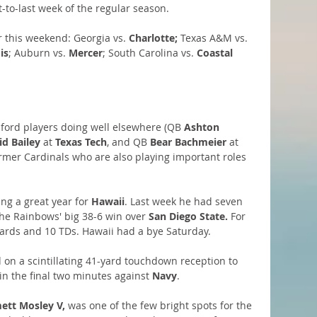
-to-last week of the regular season.
 this weekend: Georgia vs.
 Charlotte;
 Texas A&M vs.
is
; Auburn vs. 
Mercer
; South Carolina vs. 
Coastal 
anford players doing well elsewhere (QB 
Ashton 
id Bailey
 at 
Texas Tech
, and QB 
Bear Bachmeier
 at 
former Cardinals who are also playing important roles 
ing a great year for 
Hawaii
. Last week he had seven 
the Rainbows' big 38-6 win over
 San Diego State.
 For 
yards and 10 TDs. Hawaii had a bye Saturday.
 on a scintillating 41-yard touchdown reception to 
 in the final two minutes against
 Navy
.
tt Mosley V,
 was one of the few bright spots for the 