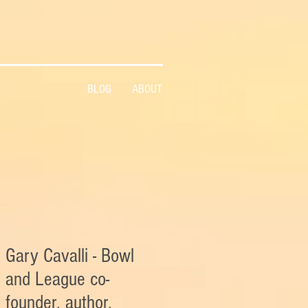
BLOG
ABOUT
Gary Cavalli - Bowl
and League co-
founder, author,