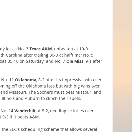
dy locks: No. 3 
Texas A&M
, unbeaten at 10-0 
h Carolina after trailing 30-3 at halftime; No. 5 
exas 35-10 on Saturday; and No. 7 
Ole Miss
, 9-1 after 
 No. 11 
Oklahoma
, 8-2 after its impressive win over 
oming off the Oklahoma loss but with big wins over 
U and Missouri. The Sooners must beat Missouri and 
Illinois and Auburn to clinch their spots.
 No. 14 
Vanderbilt
 at 8-2, needing victories over
t 9-3 if it beats A&M.
on the SEC's scheduling scheme that allows several 