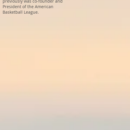
previously was co-founder and
President of the American
Basketball League.