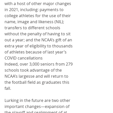
with a host of other major changes 
in 2021, including: payments to 
college athletes for the use of their 
name, image and likeness (NIL); 
transfers to different schools 
without the penalty of having to sit 
out a year; and the NCAA’s gift of an 
extra year of eligibility to thousands 
of athletes because of last year’s 
COVID cancellations
Indeed, over 3,000 seniors from 279 
schools took advantage of the 
NCAA’s largesse and will return to 
the football field as graduates this 
fall. 
Lurking in the future are two other 
important changes—expansion of 
the playoff and realignment of at 