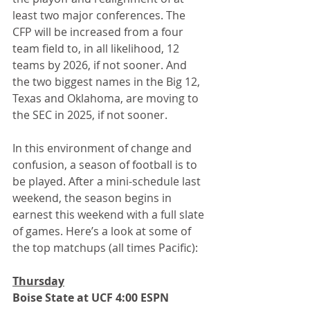
least two major conferences. The 
CFP will be increased from a four 
team field to, in all likelihood, 12 
teams by 2026, if not sooner. And 
the two biggest names in the Big 12, 
Texas and Oklahoma, are moving to 
the SEC in 2025, if not sooner.
In this environment of change and 
confusion, a season of football is to 
be played. After a mini-schedule last 
weekend, the season begins in 
earnest this weekend with a full slate 
of games. Here’s a look at some of 
the top matchups (all times Pacific):
Thursday
Boise State at UCF 4:00 ESPN