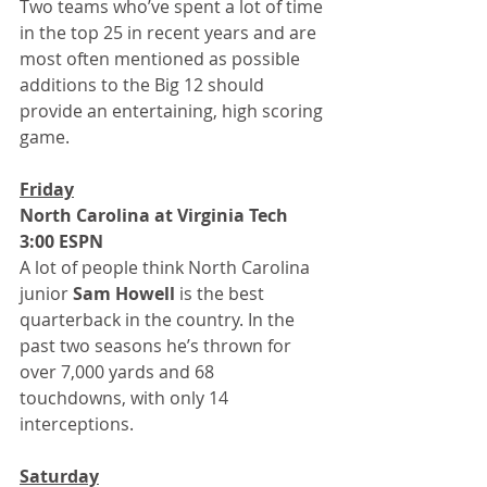
Two teams who’ve spent a lot of time 
in the top 25 in recent years and are 
most often mentioned as possible 
additions to the Big 12 should 
provide an entertaining, high scoring 
game.
Friday
North Carolina at Virginia Tech 
3:00 ESPN
A lot of people think North Carolina 
junior 
Sam Howell
 is the best 
quarterback in the country. In the 
past two seasons he’s thrown for 
over 7,000 yards and 68 
touchdowns, with only 14 
interceptions.
Saturday