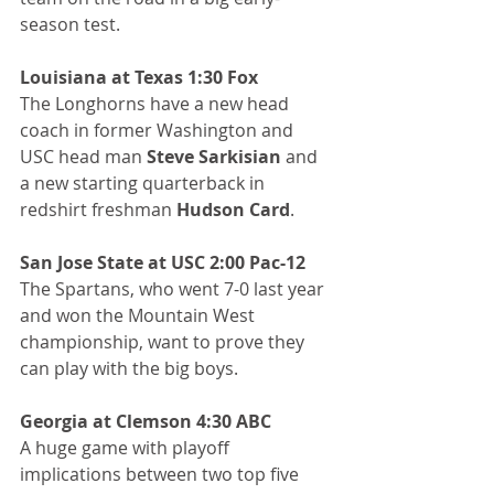
season test.
Louisiana at Texas 1:30 Fox
The Longhorns have a new head 
coach in former Washington and 
USC head man 
Steve Sarkisian
 and 
a new starting quarterback in 
redshirt freshman 
Hudson Card
.
San Jose State at USC 2:00 Pac-12
The Spartans, who went 7-0 last year 
and won the Mountain West 
championship, want to prove they 
can play with the big boys.
Georgia at Clemson 4:30 ABC
A huge game with playoff 
implications between two top five 