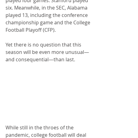
played four games. Stanford played 
six. Meanwhile, in the SEC, Alabama 
played 13, including the conference 
championship game and the College 
Football Playoff (CFP).
Yet there is no question that this 
season will be even more unusual—
and consequential—than last.
While still in the throes of the 
pandemic, college football will deal 