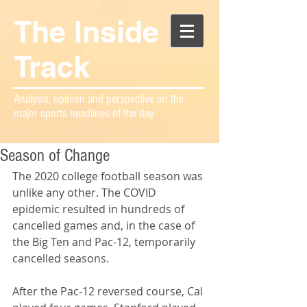
The Inside
Track
Analysis, opinion and perspective on the
major sports headlines of the day
Season of Change
The 2020 college football season was 
unlike any other. The COVID 
epidemic resulted in hundreds of 
cancelled games and, in the case of 
the Big Ten and Pac-12, temporarily 
cancelled seasons.
After the Pac-12 reversed course, Cal 