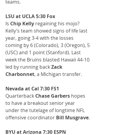
teams.
LSU at UCLA 5:30 Fox
Is 
Chip Kelly
 regaining his mojo? 
Kelly’s team showed signs of life last 
year, going 3-4 with the losses 
coming by 6 (Colorado), 3 (Oregon), 5 
(USC) and 1 point (Stanford). Last 
week the Bruins blasted Hawaii 44-10 
led by running back 
Zack 
Charbonnet
, a Michigan transfer.
Nevada at Cal 7:30 FS1
Quarterback 
Chase Garbers
 hopes 
to have a breakout senior year 
under the tutelage of longtime NFL 
offensive coordinator 
Bill Musgrave
.
BYU at Arizona 7:30 ESPN