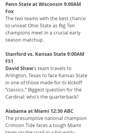
Penn State at Wisconsin 9:00AM 
Fox
The two teams with the best chance 
to unseat Ohio State as Big Ten 
champions meet in a crucial early 
season matchup.
Stanford vs. Kansas State 9:00AM 
FS1
David Shaw
’s team travels to 
Arlington, Texas to face Kansas State 
in one of those made-for-tv kickoff 
“classics.” Biggest question for the 
Cardinal: who’s the quarterback?
Alabama at Miami 12:30 ABC
The presumptive national champion 
Crimson Tide faces a tough Miami 
team on the road in a big early-