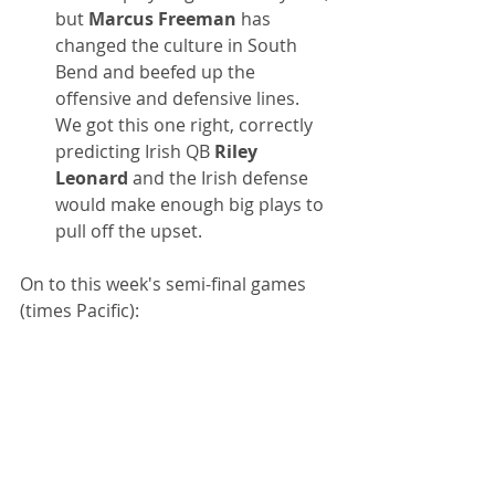
but 
Marcus Freeman
 has 
changed the culture in South 
Bend and beefed up the 
offensive and defensive lines. 
We got this one right, correctly 
predicting Irish QB 
Riley 
Leonard 
and the Irish defense 
would make enough big plays to 
pull off the upset.
On to this week's semi-final games 
(times Pacific):
Orange Bowl
Penn State vs. Notre Dame
Thursday, Jan. 9, 4:30 p.m.
Penn State has been impressive, 
albeit against perhaps the two 