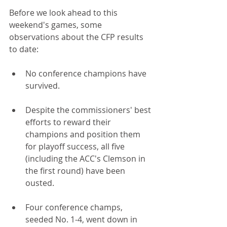
Before we look ahead to this 
weekend's games, some 
observations about the CFP results 
to date:
No conference champions have 
survived.
Despite the commissioners' best 
efforts to reward their 
champions and position them 
for playoff success, all five 
(including the ACC's Clemson in 
the first round) have been 
ousted. 
Four conference champs, 
seeded No. 1-4, went down in 