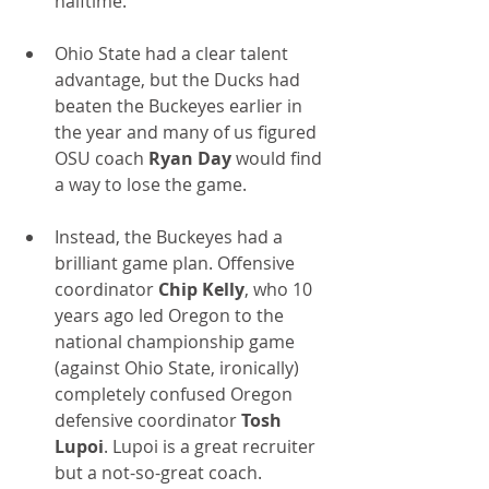
halftime.
Ohio State had a clear talent 
advantage, but the Ducks had 
beaten the Buckeyes earlier in 
the year and many of us figured 
OSU coach 
Ryan Day
 would find 
a way to lose the game.
Instead, the Buckeyes had a 
brilliant game plan. Offensive 
coordinator 
Chip Kelly
, who 10 
years ago led Oregon to the 
national championship game 
(against Ohio State, ironically) 
completely confused Oregon 
defensive coordinator 
Tosh 
Lupoi
. Lupoi is a great recruiter 
but a not-so-great coach. 