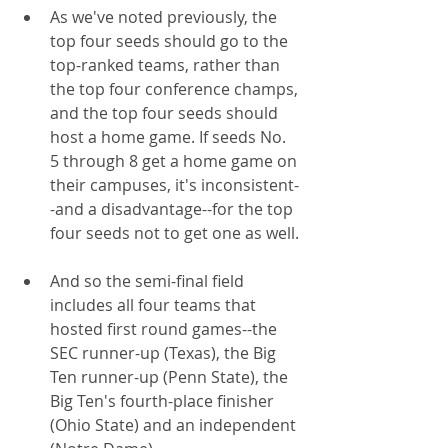
As we've noted previously, the 
top four seeds should go to the 
top-ranked teams, rather than 
the top four conference champs, 
and the top four seeds should 
host a home game. If seeds No. 
5 through 8 get a home game on 
their campuses, it's inconsistent-
-and a disadvantage--for the top 
four seeds not to get one as well.
And so the semi-final field 
includes all four teams that 
hosted first round games--the 
SEC runner-up (Texas), the Big 
Ten runner-up (Penn State), the 
Big Ten's fourth-place finisher 
(Ohio State) and an independent 