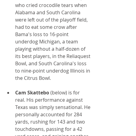
who cried crocodile tears when 
Alabama and South Carolina 
were left out of the playoff field, 
had to eat some crow after 
Bama's loss to 16-point 
underdog Michigan, a team 
playing without a half-dozen of 
its best players, in the Reliaquest 
Bowl, and South Carolina's loss 
to nine-point underdog Illinois in 
the Citrus Bowl.
Cam Skattebo
 (below) is for 
real. His performance against 
Texas was simply sensational. He 
personally accounted for 284 
yards, rushing for 143 and two 
touchdowns, passing for a 42 