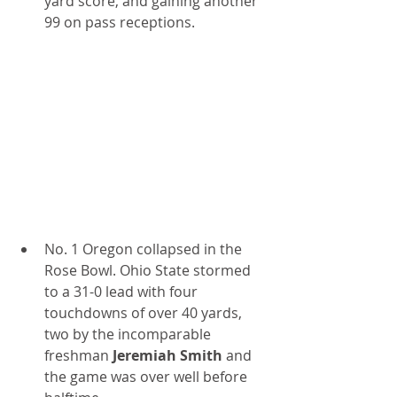
yard score, and gaining another 
99 on pass receptions.
No. 1 Oregon collapsed in the 
Rose Bowl. Ohio State stormed 
to a 31-0 lead with four 
touchdowns of over 40 yards, 
two by the incomparable 
freshman
 Jeremiah Smith 
and 
the game was over well before 