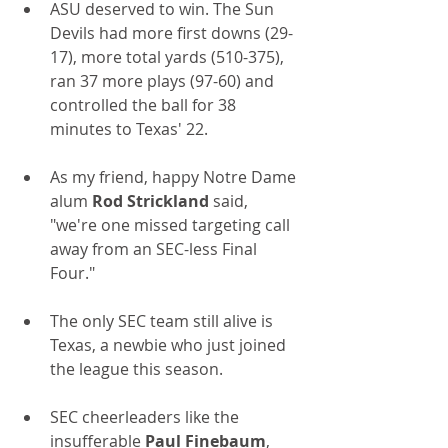
ASU deserved to win. The Sun 
Devils had more first downs (29-
17), more total yards (510-375), 
ran 37 more plays (97-60) and 
controlled the ball for 38 
minutes to Texas' 22.
As my friend, happy Notre Dame 
alum 
Rod Strickland
 said, 
"we're one missed targeting call 
away from an SEC-less Final 
Four."
The only SEC team still alive is 
Texas, a newbie who just joined 
the league this season.
SEC cheerleaders like the 
insufferable 
Paul Finebaum
, 