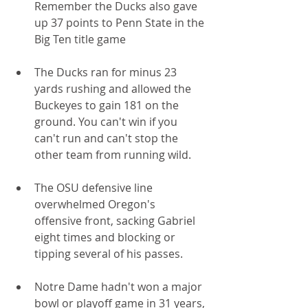
Remember the Ducks also gave 
up 37 points to Penn State in the 
Big Ten title game
The Ducks ran for minus 23 
yards rushing and allowed the 
Buckeyes to gain 181 on the 
ground. You can't win if you 
can't run and can't stop the 
other team from running wild.
The OSU defensive line 
overwhelmed Oregon's 
offensive front, sacking Gabriel 
eight times and blocking or 
tipping several of his passes.
Notre Dame hadn't won a major 
bowl or playoff game in 31 years, 