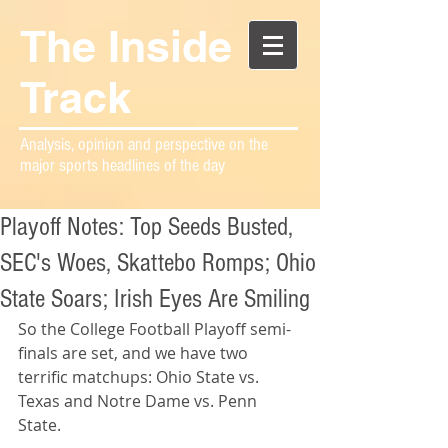
The Inside
Track
Analysis, opinion and perspective on the
major sports headlines of the day
Playoff Notes: Top Seeds Busted,
SEC's Woes, Skattebo Romps; Ohio
State Soars; Irish Eyes Are Smiling
So the College Football Playoff semi-
finals are set, and we have two 
terrific matchups: Ohio State vs. 
Texas and Notre Dame vs. Penn 
State.