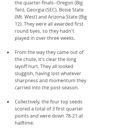
the quarter-finals--Oregon (Big 
Ten), Georgia (SEC), Boise State 
(Mt. West) and Arizona State (Big 
12). They were all awarded first 
round byes, so they hadn't 
played in over three weeks.
From the way they came out of 
the chute, it's clear the long 
layoff hurt. They all looked 
sluggish, having lost whatever 
sharpness and momentum they 
carried into the post-season.
Collectively, the four top seeds 
scored a total of 3 first quarter 
points and were down 78-21 at 
halftime.