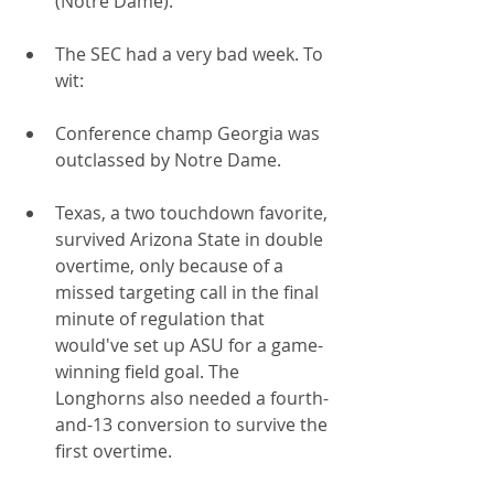
(Notre Dame).
The SEC had a very bad week. To 
wit:
Conference champ Georgia was 
outclassed by Notre Dame.
Texas, a two touchdown favorite, 
survived Arizona State in double 
overtime, only because of a 
missed targeting call in the final 
minute of regulation that 
would've set up ASU for a game-
winning field goal. The 
Longhorns also needed a fourth-
and-13 conversion to survive the 
first overtime.