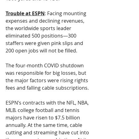
Trouble at ESPN
: Facing mounting 
expenses and declining revenues, 
the worldwide sports leader 
eliminated 500 positions—300 
staffers were given pink slips and 
200 open jobs will not be filled.
The four-month COVID shutdown 
was responsible for big losses, but 
the major factors were rising rights 
fees and falling cable subscriptions. 
ESPN’s contracts with the NFL, NBA, 
MLB. college football and tennis 
majors have risen to $7.5 billion 
annually. At the same time, cable 
cutting and streaming have cut into 