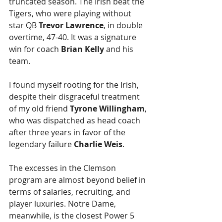
truncated season. The Irish beat the 
Tigers, who were playing without 
star QB 
Trevor Lawrence
, in double 
overtime, 47-40. It was a signature 
win for coach 
Brian Kelly
 and his 
team.
I found myself rooting for the Irish, 
despite their disgraceful treatment 
of my old friend 
Tyrone Willingham
, 
who was dispatched as head coach 
after three years in favor of the 
legendary failure 
Charlie Weis
.
The excesses in the Clemson 
program are almost beyond belief in 
terms of salaries, recruiting, and 
player luxuries. Notre Dame, 
meanwhile, is the closest Power 5 