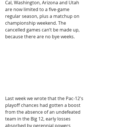
Cal, Washington, Arizona and Utah 
are now limited to a five-game 
regular season, plus a matchup on 
championship weekend. The 
cancelled games can’t be made up, 
because there are no bye weeks.
Last week we wrote that the Pac-12's 
playoff chances had gotten a boost 
from the absence of an undefeated 
team in the Big 12, early losses 
absorbed by perennial powers 