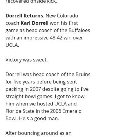
recovered onside kick.
Dorrell Returns
: New Colorado 
coach 
Karl Dorrell
 won his first 
game as head coach of the Buffaloes 
with an impressive 48-42 win over 
UCLA.
Victory was sweet.
Dorrell was head coach of the Bruins 
for five years before being sent 
packing in 2007 despite going to five 
straight bowl games. I got to know 
him when we hosted UCLA and 
Florida State in the 2006 Emerald 
Bowl. He's a good man.
After bouncing around as an 