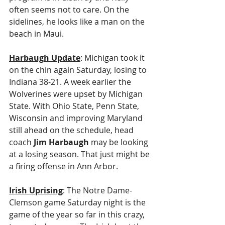
often seems not to care. On the 
sidelines, he looks like a man on the 
beach in Maui.
Harbaugh Update
: Michigan took it 
on the chin again Saturday, losing to 
Indiana 38-21. A week earlier the 
Wolverines were upset by Michigan 
State. With Ohio State, Penn State, 
Wisconsin and improving Maryland 
still ahead on the schedule, head 
coach 
Jim Harbaugh
 may be looking 
at a losing season. That just might be 
a firing offense in Ann Arbor.
Irish Uprising
: The Notre Dame-
Clemson game Saturday night is the 
game of the year so far in this crazy, 