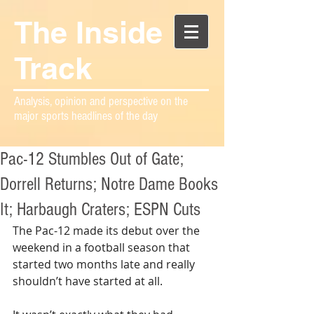
The Inside
Track
Analysis, opinion and perspective on the
major sports headlines of the day
Pac-12 Stumbles Out of Gate;
Dorrell Returns; Notre Dame Books
It; Harbaugh Craters; ESPN Cuts
The Pac-12 made its debut over the 
weekend in a football season that 
started two months late and really 
shouldn’t have started at all.