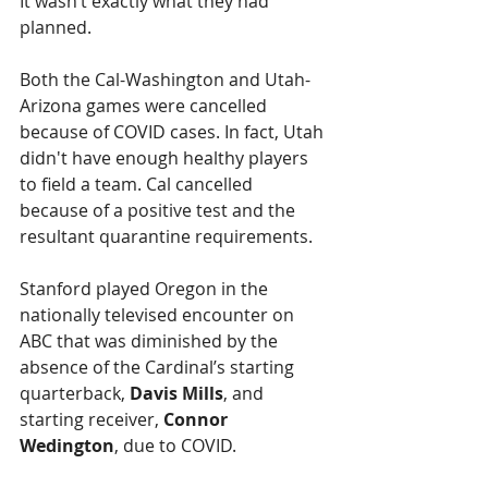
It wasn’t exactly what they had 
planned.
Both the Cal-Washington and Utah-
Arizona games were cancelled 
because of COVID cases. In fact, Utah 
didn't have enough healthy players 
to field a team. Cal cancelled 
because of a positive test and the 
resultant quarantine requirements.
Stanford played Oregon in the 
nationally televised encounter on 
ABC that was diminished by the 
absence of the Cardinal’s starting 
quarterback, 
Davis Mills
, and 
starting receiver, 
Connor 
Wedington
, due to COVID.