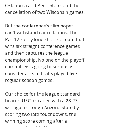
Oklahoma and Penn State, and the 
cancellation of two Wisconsin games.
But the conference's slim hopes 
can't withstand cancellations. The 
Pac-12's only long shot is a team that 
wins six straight conference games 
and then captures the league 
championship. No one on the playoff 
committee is going to seriously 
consider a team that's played five 
regular season games. 
Our choice for the league standard 
bearer, USC, escaped with a 28-27 
win against tough Arizona State by 
scoring two late touchdowns, the 
winning score coming after a 