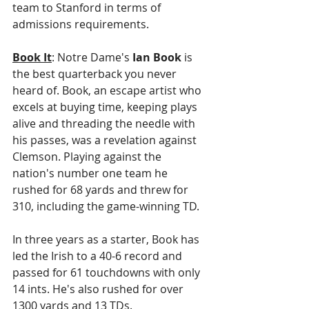
team to Stanford in terms of 
admissions requirements. 
Book It
: Notre Dame's 
Ian Book
 is 
the best quarterback you never 
heard of. Book, an escape artist who 
excels at buying time, keeping plays 
alive and threading the needle with 
his passes, was a revelation against 
Clemson. Playing against the 
nation's number one team he 
rushed for 68 yards and threw for 
310, including the game-winning TD.
In three years as a starter, Book has 
led the Irish to a 40-6 record and 
passed for 61 touchdowns with only 
14 ints. He's also rushed for over 
1300 yards and 13 TDs.