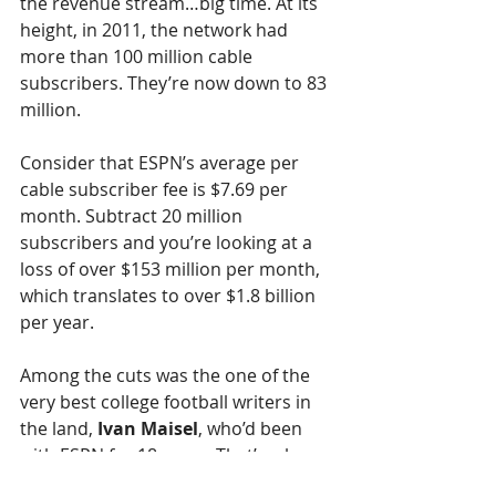
the revenue stream…big time. At its 
height, in 2011, the network had 
more than 100 million cable 
subscribers. They’re now down to 83 
million. 
Consider that ESPN’s average per 
cable subscriber fee is $7.69 per 
month. Subtract 20 million 
subscribers and you’re looking at a 
loss of over $153 million per month, 
which translates to over $1.8 billion 
per year.
Among the cuts was the one of the 
very best college football writers in 
the land, 
Ivan Maisel
, who’d been 
with ESPN for 18 years. That’s a huge 
loss for the network and for college 