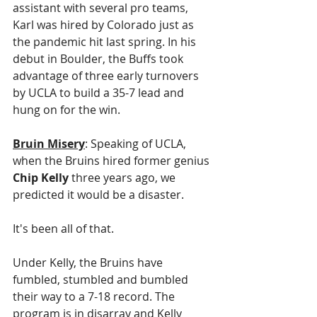
assistant with several pro teams, 
Karl was hired by Colorado just as 
the pandemic hit last spring. In his 
debut in Boulder, the Buffs took 
advantage of three early turnovers 
by UCLA to build a 35-7 lead and 
hung on for the win. 
Bruin Misery
: Speaking of UCLA, 
when the Bruins hired former genius 
Chip Kelly
 three years ago, we 
predicted it would be a disaster. 
It's been all of that.
Under Kelly, the Bruins have 
fumbled, stumbled and bumbled 
their way to a 7-18 record. The 
program is in disarray and Kelly 