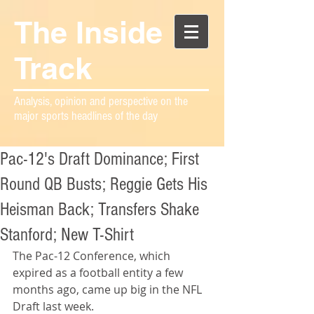
The Inside
Track
Analysis, opinion and perspective on the
major sports headlines of the day
Pac-12's Draft Dominance; First
Round QB Busts; Reggie Gets His
Heisman Back; Transfers Shake
Stanford; New T-Shirt
The Pac-12 Conference, which 
expired as a football entity a few 
months ago, came up big in the NFL 
Draft last week.