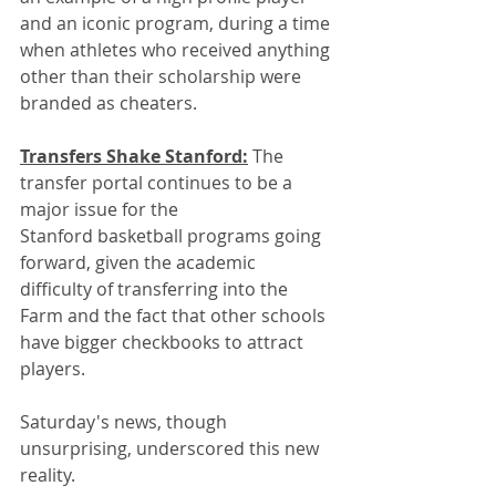
and an iconic program, during a time 
when athletes who received anything 
other than their scholarship were 
branded as cheaters.
Transfers Shake Stanford:
 The 
transfer portal continues to be a 
major issue for the 
Stanford basketball programs going 
forward, given the academic 
difficulty of transferring into the 
Farm and the fact that other schools 
have bigger checkbooks to attract 
players.
Saturday's news, though 
unsurprising, underscored this new 
reality.