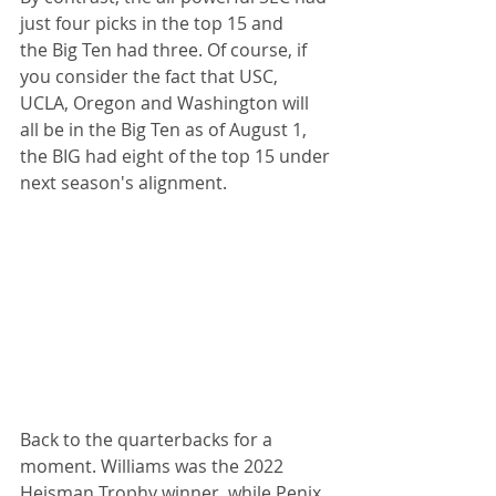
just four picks in the top 15 and 
the Big Ten had three. Of course, if 
you consider the fact that USC, 
UCLA, Oregon and Washington will 
all be in the Big Ten as of August 1, 
the BIG had eight of the top 15 under 
next season's alignment.
Back to the quarterbacks for a 
moment. Williams was the 2022 
Heisman Trophy winner, while Penix 