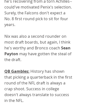
he's recovering from a torn Achilles--
could've motivated Penix's selection. 
Surely, the Falcons don't expect a 
No. 8 first round pick to sit for four 
years.
Nix was also a second rounder on 
most draft boards, but again, I think 
he's worthy and Bronco coach 
Sean 
Payton 
may have gotten the steal of 
the draft.
QB Gambles:
 History has shown 
that picking a quarterback in the first 
round of the NFL draft is always a 
crap shoot. Success in college 
doesn't always translate to success 
in the NFL. 