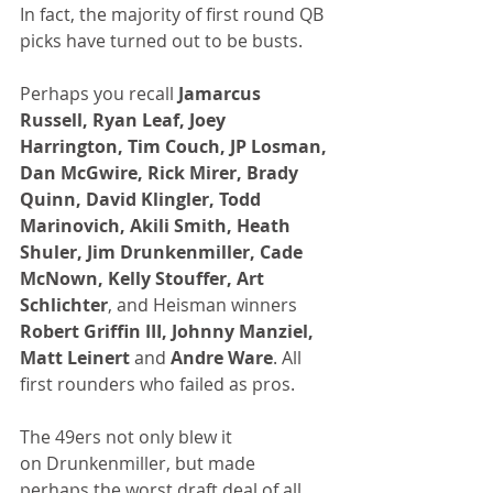
In fact, the majority of first round QB 
picks have turned out to be busts.
Perhaps you recall 
Jamarcus 
Russell, Ryan Leaf, Joey 
Harrington, Tim Couch, JP Losman, 
Dan McGwire, Rick Mirer, Brady 
Quinn, David Klingler, Todd 
Marinovich, Akili Smith, Heath 
Shuler, Jim Drunkenmiller, Cade 
McNown, Kelly Stouffer, Art 
Schlichter
, and Heisman winners 
Robert Griffin III, Johnny Manziel, 
Matt Leinert
 and 
Andre Ware
. All 
first rounders who failed as pros.
The 49ers not only blew it 
on Drunkenmiller, but made 
perhaps the worst draft deal of all 