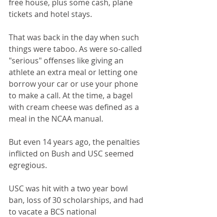
free house, plus some cash, plane 
tickets and hotel stays.
That was back in the day when such 
things were taboo. As were so-called 
"serious" offenses like giving an 
athlete an extra meal or letting one 
borrow your car or use your phone 
to make a call. At the time, a bagel 
with cream cheese was defined as a 
meal in the NCAA manual.
But even 14 years ago, the penalties 
inflicted on Bush and USC seemed 
egregious.
USC was hit with a two year bowl 
ban, loss of 30 scholarships, and had 
to vacate a BCS national 