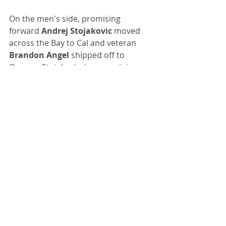
On the men's side, promising 
forward 
Andrej Stojakovic
 moved 
across the Bay to Cal and veteran 
Brandon Angel
 shipped off to 
Oregon. Stojakovic, in our opinion, 
wasn't given enough playing time 
this year as a 5-star freshman and 
entered the portal before new 
Stanford coach 
Kyle Smith
 was 
named. Apparently, Smith wasn't 
able to convince him to return.
Earlier, guard 
Kaanan Carlyle
, 
another top recruit coming off an 
inconsistent freshman season, 
transferred to Indiana.
Fortunately, Smith did get star 