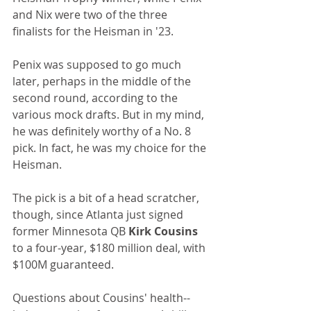
and Nix were two of the three 
finalists for the Heisman in '23.
Penix was supposed to go much 
later, perhaps in the middle of the 
second round, according to the 
various mock drafts. But in my mind, 
he was definitely worthy of a No. 8 
pick. In fact, he was my choice for the 
Heisman.
The pick is a bit of a head scratcher, 
though, since Atlanta just signed 
former Minnesota QB 
Kirk Cousins
to a four-year, $180 million deal, with 
$100M guaranteed.
Questions about Cousins' health--