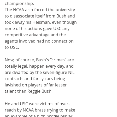
championship.
The NCAA also forced the university 
to disassociate itself from Bush and 
took away his Heisman, even though 
none of his actions gave USC any 
competitive advantage and the 
agents involved had no connection 
to USC.
Now, of course, Bush's "crimes" are 
totally legal, happen every day, and 
are dwarfed by the seven-figure NIL 
contracts and fancy cars being 
lavished on players of far lesser 
talent than Reggie Bush.
He and USC were victims of over-
reach by NCAA brass trying to make 
an example of a high profile player 