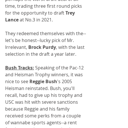
time, trading three first round picks 
for the opportunity to draft 
Trey 
Lance
 at No.3 in 2021. 
They redeemed themselves with the--
let's be honest--lucky pick of Mr. 
Irrelevant, 
Brock Purdy
, with the last 
selection in the draft a year later.
Bush Tracks:
 Speaking of the Pac-12 
and Heisman Trophy winners, it was 
nice to see 
Reggie Bush
's 2005 
Heisman reinstated. Bush, you'll 
recall, had to give up his trophy and 
USC was hit with severe sanctions 
because Reggie and his family 
received some perks from a couple 
of wannabe sports agents--a rent 