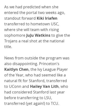
As we had predicted when she 
entered the portal two weeks ago, 
standout forward 
Kiki Iriafen
transferred to hometown USC, 
where she will team with rising 
sophomore 
JuJu Watkins
 to give the 
Trojans a real shot at the national 
title.
News from outside the program was 
also disappointing. Princeton's 
Kaitlyn Chen
, the Ivy League Player 
of the Year, who had seemed like a 
natural fit for Stanford, transferred 
to UConn and 
Hailey Van Lith
, who 
had considered Stanford last year 
before transferring to LSU, 
transferred (yet again!) to TCU.