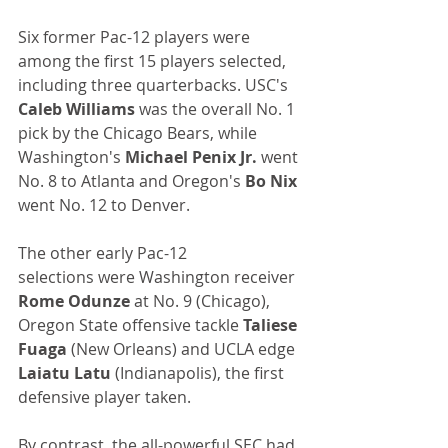
Six former Pac-12 players were 
among the first 15 players selected, 
including three quarterbacks. USC's 
Caleb Williams 
was the overall No. 1 
pick by the Chicago Bears, while 
Washington's 
Michael Penix Jr.
 went 
No. 8 to Atlanta and Oregon's 
Bo Nix
went No. 12 to Denver.
The other early Pac-12 
selections were Washington receiver 
Rome Odunze
 at No. 9 (Chicago), 
Oregon State offensive tackle 
Taliese 
Fuaga
 (New Orleans) and UCLA edge 
Laiatu Latu
 (Indianapolis), the first 
defensive player taken.
By contrast, the all-powerful SEC had 