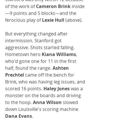
of the work of 
Cameron Brink
 inside
—9 points and 5 blocks—and the 
ferocious play of 
Lexie Hull 
(above). 
But everything changed after 
intermission. Stanford got 
aggressive. Shots started falling. 
Hometown hero 
Kiana Williams
, 
who'd gone one for 11 in the first 
half, found the range. 
Ashten 
Prechtel
 came off the bench for 
Brink, who was having leg issues, and 
scored 16 points. 
Haley Jones 
was a 
monster on the boards and driving 
to the hoop. 
Anna Wilson
 slowed 
down Louisville's scoring machine 
Dana Evans
.