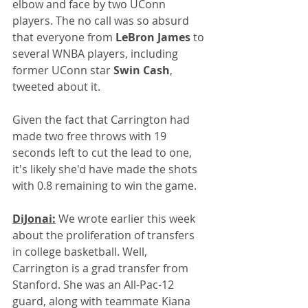
elbow and face by two UConn 
players. The no call was so absurd 
that everyone from 
LeBron James
 to 
several WNBA players, including 
former UConn star 
Swin Cash
, 
tweeted about it. 
Given the fact that Carrington had 
made two free throws with 19 
seconds left to cut the lead to one, 
it's likely she'd have made the shots 
with 0.8 remaining to win the game.
DiJonai:
 We wrote earlier this week 
about the proliferation of transfers 
in college basketball. Well, 
Carrington is a grad transfer from 
Stanford. She was an All-Pac-12 
guard, along with teammate Kiana 