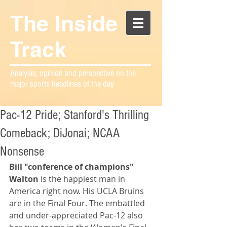
The Inside
Track
Analysis, opinion and perspective on the
major sports headlines of the day
Pac-12 Pride; Stanford's Thrilling
Comeback; DiJonai; NCAA
Nonsense
Bill "conference of champions" 
Walton
 is the happiest man in 
America right now. His UCLA Bruins 
are in the Final Four. The embattled 
and under-appreciated Pac-12 also 