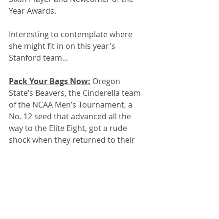
Year Awards.
Interesting to contemplate where 
she might fit in on this year's 
Stanford team...
Pack Your Bags Now:
 Oregon 
State’s Beavers, the Cinderella team 
of the NCAA Men’s Tournament, a 
No. 12 seed that advanced all the 
way to the Elite Eight, got a rude 
shock when they returned to their 
hotel room Monday night after a 
hard-fought loss to Houston. 
Instead of letting OSU fly home the 
next morning, the NCAA informed 
the Beavers that they had to catch a 