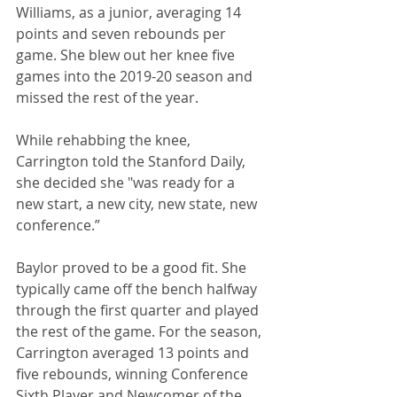
Williams, as a junior, averaging 14 
points and seven rebounds per 
game. She blew out her knee five 
games into the 2019-20 season and 
missed the rest of the year.
While rehabbing the knee, 
Carrington told the Stanford Daily, 
she decided she "was ready for a 
new start, a new city, new state, new 
conference.”
Baylor proved to be a good fit. She 
typically came off the bench halfway 
through the first quarter and played 
the rest of the game. For the season, 
Carrington averaged 13 points and 
five rebounds, winning Conference 
Sixth Player and Newcomer of the 