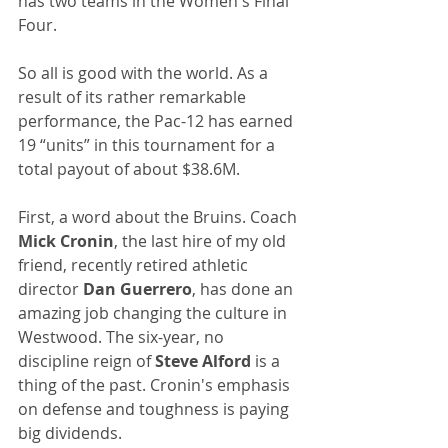
has two teams in the Women's Final 
Four.
So all is good with the world. As a 
result of its rather remarkable 
performance, the Pac-12 has earned 
19 “units” in this tournament for a 
total payout of about $38.6M.
First, a word about the Bruins. Coach 
Mick Cronin
, the last hire of my old 
friend, recently retired athletic 
director 
Dan Guerrero
, has done an 
amazing job changing the culture in 
Westwood. The six-year, no 
discipline reign of 
Steve Alford
 is a 
thing of the past. Cronin's emphasis 
on defense and toughness is paying 
big dividends. 