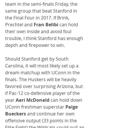
team in the semi-finals Friday, the 
same group that beat Stanford in 
the Final Four in 2017. If Brink, 
Prechtel and 
Fran Belibi
 can hold 
their own inside and avoid foul 
trouble, I think Stanford has enough 
depth and firepower to win.
Should Stanford get by South 
Carolina, it will most likely set up a 
dream matchup with UConn in the 
finals. The Huskers will be heavily 
favored over surprising Arizona, but 
if Pac-12 co-defensive player of the 
year 
Aari McDonald
 can hold down 
UConn freshman superstar 
Paige 
Bueckers
 and continue her own 
offensive output (33 points in the 
Elite Eight) the Wildcats could pull an 