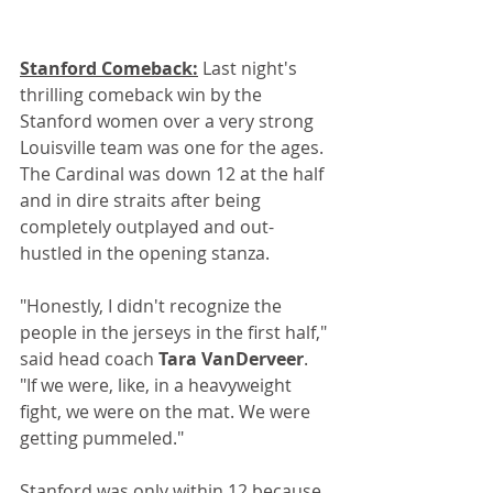
Stanford Comeback:
 Last night's 
thrilling comeback win by the 
Stanford women over a very strong 
Louisville team was one for the ages. 
The Cardinal was down 12 at the half 
and in dire straits after being 
completely outplayed and out-
hustled in the opening stanza.
"Honestly, I didn't recognize the 
people in the jerseys in the first half," 
said head coach 
Tara VanDerveer
. 
"If we were, like, in a heavyweight 
fight, we were on the mat. We were 
getting pummeled."
Stanford was only within 12 because 