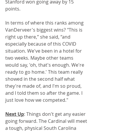
Stanford won going away by 15 
points.
In terms of where this ranks among 
VanDerveer's biggest wins? "This is 
right up there,” she said, “and 
especially because of this COVID 
situation. We've been in a hotel for 
two weeks. Maybe other teams 
would say, 'oh, that's enough. We're 
ready to go home.' This team really 
showed in the second half what 
they're made of, and I'm so proud, 
and I told them so after the game. I 
just love how we competed."
Next Up
: Things don't get any easier 
going forward. The Cardinal will meet 
a tough, physical South Carolina 