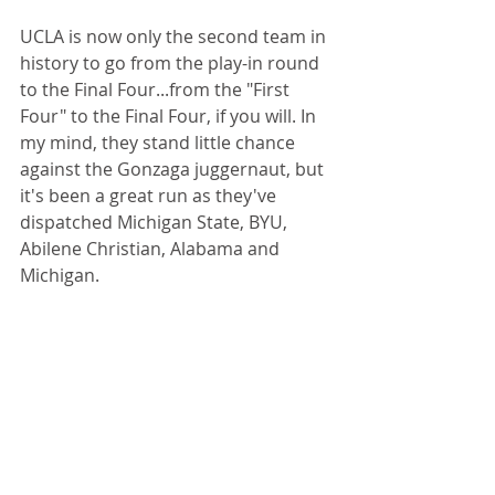
UCLA is now only the second team in 
history to go from the play-in round 
to the Final Four...from the "First 
Four" to the Final Four, if you will. In 
my mind, they stand little chance 
against the Gonzaga juggernaut, but 
it's been a great run as they've 
dispatched Michigan State, BYU, 
Abilene Christian, Alabama and 
Michigan.