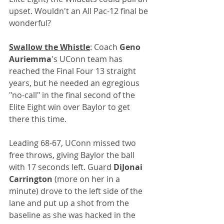
upset. Wouldn't an All Pac-12 final be 
wonderful?
Swallow the Whistle
: Coach 
Geno 
Auriemma
's UConn team has 
reached the Final Four 13 straight 
years, but he needed an egregious 
"no-call" in the final second of the 
Elite Eight win over Baylor to get 
there this time. 
Leading 68-67, UConn missed two 
free throws, giving Baylor the ball 
with 17 seconds left. Guard 
DiJonai 
Carrington
 (more on her in a 
minute) drove to the left side of the 
lane and put up a shot from the 
baseline as she was hacked in the 