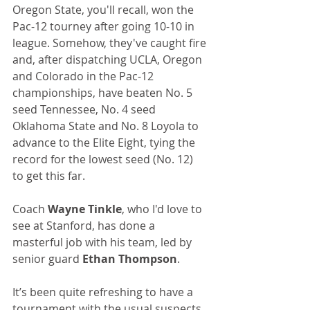
Oregon State, you'll recall, won the 
Pac-12 tourney after going 10-10 in 
league. Somehow, they've caught fire 
and, after dispatching UCLA, Oregon 
and Colorado in the Pac-12 
championships, have beaten No. 5 
seed Tennessee, No. 4 seed 
Oklahoma State and No. 8 Loyola to 
advance to the Elite Eight, tying the 
record for the lowest seed (No. 12) 
to get this far.
Coach 
Wayne Tinkle
, who I'd love to 
see at Stanford, has done a 
masterful job with his team, led by 
senior guard 
Ethan Thompson
.
It’s been quite refreshing to have a 
tournament with the usual suspects