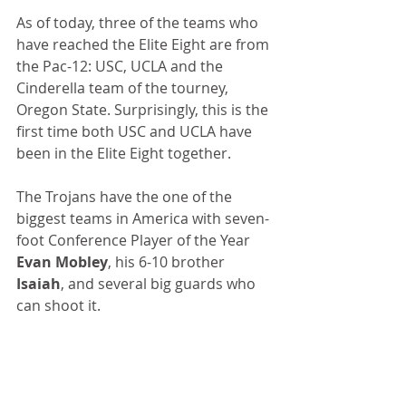
As of today, three of the teams who 
have reached the Elite Eight are from 
the Pac-12: USC, UCLA and the 
Cinderella team of the tourney, 
Oregon State. Surprisingly, this is the 
first time both USC and UCLA have 
been in the Elite Eight together. 
The Trojans have the one of the 
biggest teams in America with seven-
foot Conference Player of the Year 
Evan Mobley
, his 6-10 brother 
Isaiah
, and several big guards who 
can shoot it.