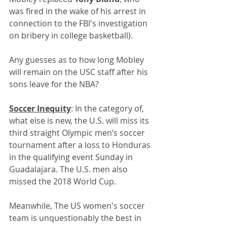
was fired in the wake of his arrest in 
connection to the FBI's investigation 
on bribery in college basketball).
Any guesses as to how long Mobley 
will remain on the USC staff after his 
sons leave for the NBA?
Soccer Inequity
: In the category of, 
what else is new, the U.S. will miss its 
third straight Olympic men’s soccer 
tournament after a loss to Honduras 
in the qualifying event Sunday in 
Guadalajara. The U.S. men also 
missed the 2018 World Cup.
Meanwhile, The US women's soccer 
team is unquestionably the best in 