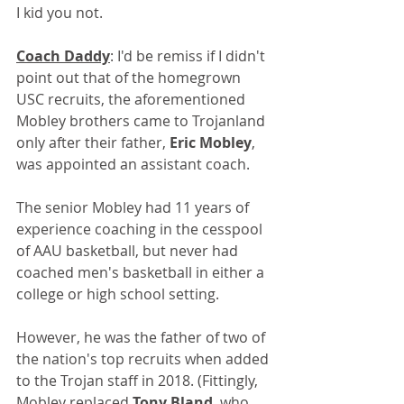
I kid you not.
Coach Daddy
: I'd be remiss if I didn't 
point out that of the homegrown 
USC recruits, the aforementioned 
Mobley brothers came to Trojanland 
only after their father, 
Eric Mobley
, 
was appointed an assistant coach. 
The senior Mobley had 11 years of 
experience coaching in the cesspool 
of AAU basketball, but never had 
coached men's basketball in either a 
college or high school setting.
However, he was the father of two of 
the nation's top recruits when added 
to the Trojan staff in 2018. (Fittingly, 
Mobley replaced 
Tony Bland
, who 