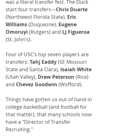
was a literal transfer fest. The Duck 
start four transfers—
Chris Duarte
(Northwest Florida State), 
Eric 
Williams
 (Duquesne), 
Eugene 
Omoruyi
 (Rutgers) and 
LJ Figueroa
(St. John's).
Four of USC’s top seven players are 
transfers: 
Tahj Eaddy
 (SE Missouri 
State and Santa Clara), 
Isaiah White
(Utah Valley), 
Drew Peterson 
(Rice) 
and 
Chevez Goodwin
 (Wofford).
Things have gotten so out of hand in 
college basketball (and football for 
that matter), that many schools now 
have a "Director of Transfer 
Recruiting." 