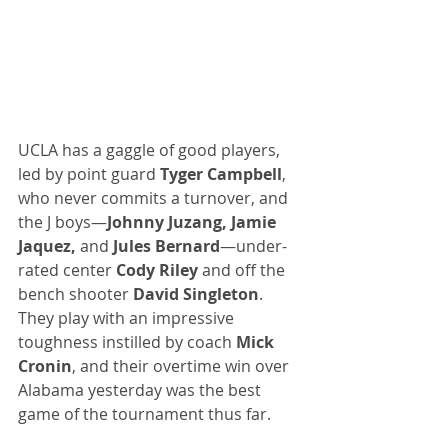
UCLA has a gaggle of good players, 
led by point guard 
Tyger Campbell
, 
who never commits a turnover, and 
the J boys—
Johnny Juzang, Jamie 
Jaquez,
 and 
Jules Bernard
—under-
rated center 
Cody Riley
 and off the 
bench shooter 
David Singleton
. 
They play with an impressive 
toughness instilled by coach 
Mick 
Cronin
, and their overtime win over 
Alabama yesterday was the best 
game of the tournament thus far.