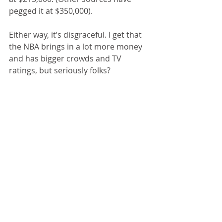
pegged it at $350,000).
Either way, it’s disgraceful. I get that 
the NBA brings in a lot more money 
and has bigger crowds and TV 
ratings, but seriously folks?
Gun Madness Revisited
: I received 
quite a few comments (all favorable) 
regarding last week’s blog on the 
gun violence madness in the U.S. 
A quick follow-up. South Carolina 
Senator 
Lindsey Graham
, best 
known as one of our disgraced 
former president’s favorite 
bootlickers, was on TV Sunday 
explaining why he opposes an 