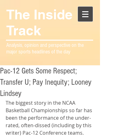
The Inside
Track
Analysis, opinion and perspective on the
major sports headlines of the day
Pac-12 Gets Some Respect;
Transfer U; Pay Inequity; Looney
Lindsey
The biggest story in the NCAA 
Basketball Championships so far has 
been the performance of the under-
rated, often-dissed (including by this 
writer) Pac-12 Conference teams.