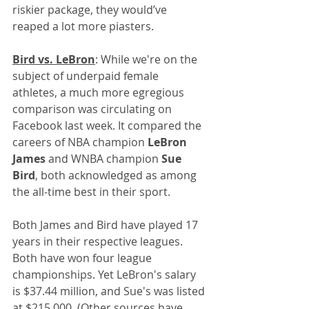
riskier package, they would’ve 
reaped a lot more piasters.
Bird vs. LeBron
: While we're on the 
subject of underpaid female 
athletes, a much more egregious 
comparison was circulating on 
Facebook last week. It compared the 
careers of NBA champion 
LeBron 
James
 and WNBA champion 
Sue 
Bird
, both acknowledged as among 
the all-time best in their sport. 
Both James and Bird have played 17 
years in their respective leagues. 
Both have won four league 
championships. Yet LeBron's salary 
is $37.44 million, and Sue's was listed 
at $215,000. (Other sources have 