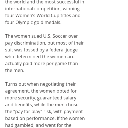
the world and the most successful in 
international competition, winning 
four Women’s World Cup titles and 
four Olympic gold medals.
The women sued U.S. Soccer over 
pay discrimination, but most of their 
suit was tossed by a federal judge 
who determined the women are 
actually paid more per game than 
the men. 
Turns out when negotiating their 
agreement, the women opted for 
more security, guaranteed salary 
and benefits, while the men chose 
the “pay for play” risk, with payment 
based on performance. If the women 
had gambled, and went for the 