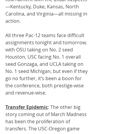
—Kentucky, Duke, Kansas, North 
Carolina, and Virginia—all missing in 
action.
All three Pac-12 teams face difficult 
assignments tonight and tomorrow, 
with OSU taking on No. 2 seed 
Houston, USC facing No. 1 overall 
seed Gonzaga, and UCLA taking on 
No. 1 seed Michigan, but even if they 
go no further, it’s been a boon for 
the conference, both prestige-wise 
and revenue-wise.
Transfer Epidemic
: The other big 
story coming out of March Madness 
has been the proliferation of 
transfers. The USC-Oregon game 