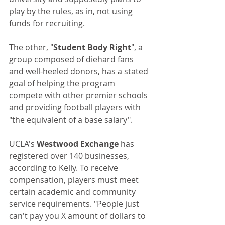
play by the rules, as in, not using 
funds for recruiting. 
The other, "
Student Body Right
", a 
group composed of diehard fans 
and well-heeled donors, has a stated 
goal of helping the program 
compete with other premier schools 
and providing football players with 
"the equivalent of a base salary".
UCLA's 
Westwood Exchange
 has 
registered over 140 businesses, 
according to Kelly. To receive 
compensation, players must meet 
certain academic and community 
service requirements. "People just 
can't pay you X amount of dollars to 