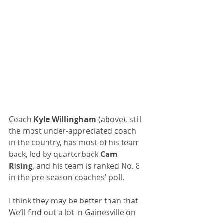
Coach 
Kyle Willingham 
(above), still 
the most under-appreciated coach 
in the country, has most of his team 
back, led by quarterback 
Cam 
Rising
, and his team is ranked No. 8 
in the pre-season coaches' poll. 
I think they may be better than that. 
We’ll find out a lot in Gainesville on 