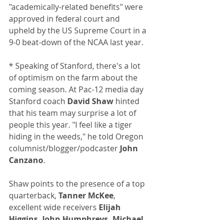
"academically-related benefits" were 
approved in federal court and 
upheld by the US Supreme Court in a 
9-0 beat-down of the NCAA last year.
* Speaking of Stanford, there's a lot 
of optimism on the farm about the 
coming season. At Pac-12 media day 
Stanford coach 
David Shaw
 hinted 
that his team may surprise a lot of 
people this year. "I feel like a tiger 
hiding in the weeds," he told Oregon 
columnist/blogger/podcaster
 John 
Canzano
.
Shaw points to the presence of a top 
quarterback, 
Tanner McKee
, 
excellent wide receivers 
Elijah 
Higgins, John Humphreys, Michael 