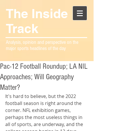
The Inside
Track
Analysis, opinion and perspective on the
major sports headlines of the day
Pac-12 Football Roundup; LA NIL
Approaches; Will Geography
Matter?
It's hard to believe, but the 2022 
football season is right around the 
corner. NFL exhibition games, 
perhaps the most useless things in 
all of sports, are underway, and the 