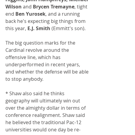
Wilson
 and 
Brycen Tremayne
, tight 
end 
Ben Yurosek
, and a running 
back he's expecting big things from 
this year, 
E.J. Smith
 (Emmitt's son). 
The big question marks for the 
Cardinal revolve around the 
offensive line, which has 
underperformed in recent years, 
and whether the defense will be able 
to stop anybody.
* Shaw also said he thinks 
geography will ultimately win out 
over the almighty dollar in terms of 
conference realignment. Shaw said 
he believed the traditional Pac-12 
universities would one day be re-