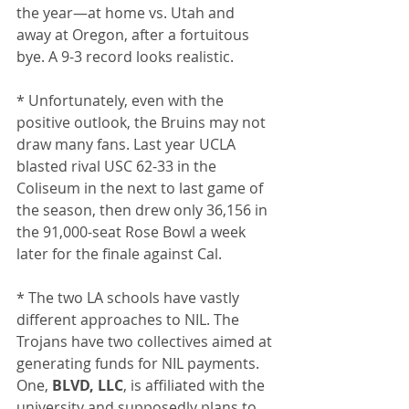
the year—at home vs. Utah and 
away at Oregon, after a fortuitous 
bye. A 9-3 record looks realistic.
* Unfortunately, even with the 
positive outlook, the Bruins may not 
draw many fans. Last year UCLA 
blasted rival USC 62-33 in the 
Coliseum in the next to last game of 
the season, then drew only 36,156 in 
the 91,000-seat Rose Bowl a week 
later for the finale against Cal.
* The two LA schools have vastly 
different approaches to NIL. The 
Trojans have two collectives aimed at 
generating funds for NIL payments. 
One, 
BLVD, LLC
, is affiliated with the 
university and supposedly plans to 