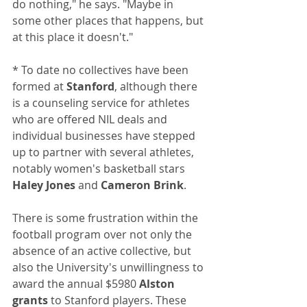
do nothing," he says. "Maybe in 
some other places that happens, but 
at this place it doesn't."
* To date no collectives have been 
formed at 
Stanford
, although there 
is a counseling service for athletes 
who are offered NIL deals and 
individual businesses have stepped 
up to partner with several athletes, 
notably women's basketball stars 
Haley Jones
 and 
Cameron Brink
.
There is some frustration within the 
football program over not only the 
absence of an active collective, but 
also the University's unwillingness to 
award the annual $5980 
Alston 
grants
 to Stanford players. These 