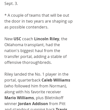
Sept. 3.
* A couple of teams that will be out 
the door in two years are shaping up 
as possible contenders.
New 
USC
 coach 
Lincoln Riley
, the 
Oklahoma transplant, had the 
nation's biggest haul from the 
transfer portal, adding a stable of 
offensive thoroughbreds.
Riley landed the No. 1 player in the 
portal, quarterback 
Caleb Williams
(who followed him from Norman), 
along with his favorite receiver 
Mario Williams
, plus Biletnikoff 
winner 
Jordan Addison
 from Pitt 
and standout running back 
Travis 