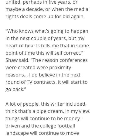
united, perhaps in five years, or 
maybe a decade, or when the media 
rights deals come up for bid again.
“Who knows what’s going to happen 
in the next couple of years, but my 
heart of hearts tells me that in some 
point of time this will self correct,” 
Shaw said. “The reason conferences 
were created were proximity 
reasons… I do believe in the next 
round of TV contracts, it will start to 
go back.”
A lot of people, this writer included, 
think that's a pipe dream. In my view, 
things will continue to be money-
driven and the college football 
landscape will continue to move 