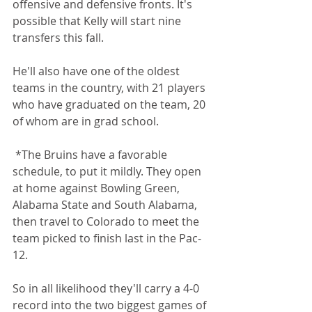
offensive and defensive fronts. It's 
possible that Kelly will start nine 
transfers this fall.
He'll also have one of the oldest 
teams in the country, with 21 players 
who have graduated on the team, 20 
of whom are in grad school.
 *The Bruins have a favorable 
schedule, to put it mildly. They open 
at home against Bowling Green, 
Alabama State and South Alabama, 
then travel to Colorado to meet the 
team picked to finish last in the Pac-
12. 
So in all likelihood they'll carry a 4-0 
record into the two biggest games of 