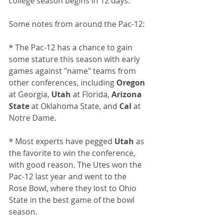
college season begins in 12 days. 
Some notes from around the Pac-12:
* The Pac-12 has a chance to gain 
some stature this season with early 
games against "name" teams from 
other conferences, including 
Oregon
at Georgia, 
Utah
 at Florida, 
Arizona 
State
 at Oklahoma State, and 
Cal 
at 
Notre Dame.
* Most experts have pegged 
Utah
 as 
the favorite to win the conference, 
with good reason. 
The Utes won the 
Pac-12 last year and went to the 
Rose Bowl, where they lost to Ohio 
State in the best game of the bowl 
season. 