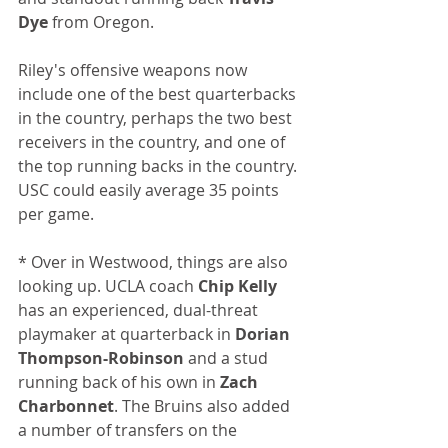
Dye
 from Oregon. 
Riley's offensive weapons now 
include one of the best quarterbacks 
in the country, perhaps the two best 
receivers in the country, and one of 
the top running backs in the country. 
USC could easily average 35 points 
per game.
* Over in Westwood, things are also 
looking up. UCLA coach 
Chip Kelly
has an experienced, dual-threat 
playmaker at quarterback in 
Dorian 
Thompson-Robinson
 and a stud 
running back of his own in 
Zach 
Charbonnet
. The Bruins also added 
a number of transfers on the 