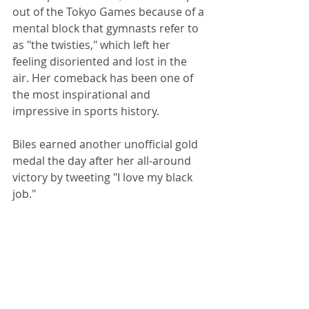
out of the Tokyo Games because of a 
mental block that gymnasts refer to 
as "the twisties," which left her 
feeling disoriented and lost in the 
air. Her comeback has been one of 
the most inspirational and 
impressive in sports history.
Biles earned another unofficial gold 
medal the day after her all-around 
victory by tweeting "I love my black 
job." 