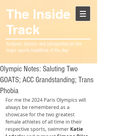
The Inside
Track
Analysis, opinion and perspective on the
major sports headlines of the day
Olympic Notes: Saluting Two
GOATS; ACC Grandstanding; Trans
Phobia
For me the 2024 Paris Olympics will 
always be remembered as a 
showcase for the two greatest 
female athletes of all time in their 
respective sports, swimmer 
Katie 