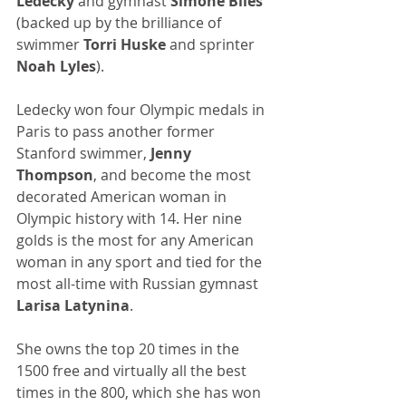
Ledecky 
and gymnast 
Simone Biles 
(backed up by the brilliance of 
swimmer 
Torri Huske
 and sprinter 
Noah Lyles
).
Ledecky won four Olympic medals in 
Paris to pass another former 
Stanford swimmer, 
Jenny 
Thompson
, and become the most 
decorated American woman in 
Olympic history with 14. Her nine 
golds is the most for any American 
woman in any sport and tied for the 
most all-time with Russian gymnast 
Larisa Latynina
. 
She owns the top 20 times in the 
1500 free and virtually all the best 
times in the 800, which she has won 