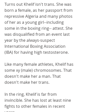
Turns out Khelif isn't trans. She was 
born a female, as her passport from 
repressive Algeria and many photos 
of her as a young girl--including 
some in the boxing ring-- attest. She 
was disqualified from an event last 
year by the always-suspect 
International Boxing Association 
(IBA) for having high testosterone. 
Like many female athletes, Khelif has 
some xy (male) chromosomes. That 
doesn't make her a man. That 
doesn't make her trans.
In the ring, Khelif is far from 
invincible. She has lost at least nine 
fights to other females in recent 