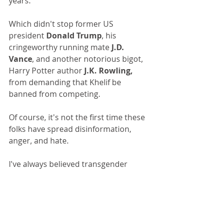
years.
Which didn't stop former US 
president 
Donald Trump
, his 
cringeworthy running mate 
J.D. 
Vance
, and another notorious bigot, 
Harry Potter author 
J.K. Rowling,
from demanding that Khelif be 
banned from competing.
Of course, it's not the first time these 
folks have spread disinformation, 
anger, and hate.
I've always believed transgender 
men and women need our 
support, not laws banning them 
from restrooms and sports 
competition. I helped the late, great 