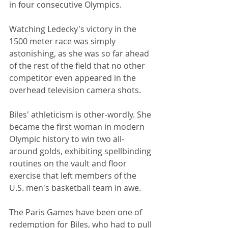
in four consecutive Olympics. 
Watching Ledecky's victory in the 
1500 meter race was simply 
astonishing, as she was so far ahead 
of the rest of the field that no other 
competitor even appeared in the 
overhead television camera shots.
Biles' athleticism is other-wordly. She 
became the first woman in modern 
Olympic history to win two all-
around golds, exhibiting spellbinding 
routines on the vault and floor 
exercise that left members of the 
U.S. men's basketball team in awe.
The Paris Games have been one of 
redemption for Biles, who had to pull 