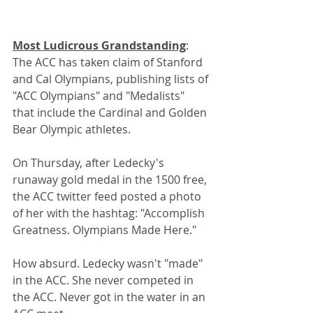
Most Ludicrous Grandstanding
: 
The ACC has taken claim of Stanford 
and Cal Olympians, publishing lists of 
"ACC Olympians" and "Medalists" 
that include the Cardinal and Golden 
Bear Olympic athletes.
On Thursday, after Ledecky's 
runaway gold medal in the 1500 free, 
the ACC twitter feed posted a photo 
of her with the hashtag: "Accomplish 
Greatness. Olympians Made Here."
How absurd. Ledecky wasn't "made" 
in the ACC. She never competed in 
the ACC. Never got in the water in an 