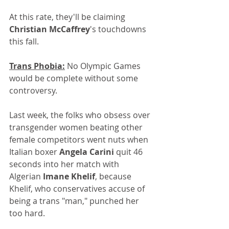
At this rate, they'll be claiming 
Christian McCaffrey
's touchdowns 
this fall.
Trans Phobia:
 No Olympic Games 
would be complete without some 
controversy. 
Last week, the folks who obsess over 
transgender women beating other 
female competitors went nuts when 
Italian boxer 
Angela Carini
 quit 46 
seconds into her match with 
Algerian 
Imane Khelif
, because 
Khelif, who conservatives accuse of 
being a trans "man," punched her 
too hard.