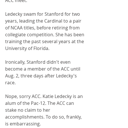
ACC meet.
Ledecky swam for Stanford for two 
years, leading the Cardinal to a pair 
of NCAA titles, before retiring from 
collegiate competition. She has been 
training the past several years at the 
University of Florida.
Ironically, Stanford didn't even 
become a member of the ACC until 
Aug. 2, three days after Ledecky's 
race.
Nope, sorry ACC. Katie Ledecky is an 
alum of the Pac-12. The ACC can 
stake no claim to her 
accomplishments. To do so, frankly, 
is embarrassing.