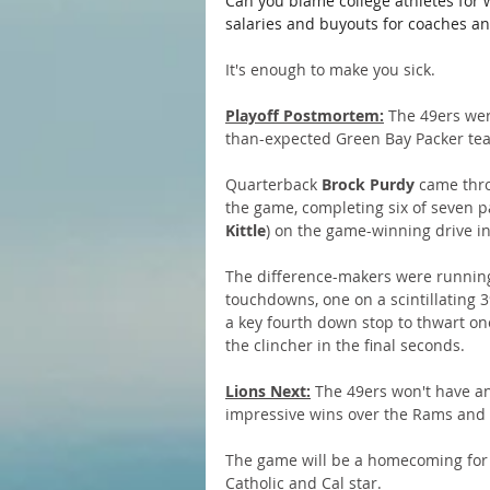
Can you blame college athletes for 
salaries and buyouts for coaches a
It's enough to make you sick.
Playoff Postmortem:
 The 49ers wer
than-expected Green Bay Packer te
Quarterback 
Brock Purdy
 came thro
the game, completing six of seven p
Kittle
) on the game-winning drive in 
The difference-makers were runnin
touchdowns, one on a scintillating 3
a key fourth down stop to thwart on
the clincher in the final seconds. 
Lions Next:
 The 49ers won't have an
impressive wins over the Rams and
The game will be a homecoming for 
Catholic and Cal star.