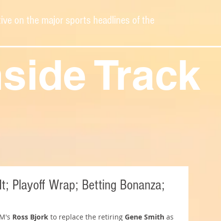
ive on the major sports headlines of the
nside Track
It; Playoff Wrap; Betting Bonanza;
M's 
Ross Bjork 
to replace the retiring 
Gene Smith
 as 