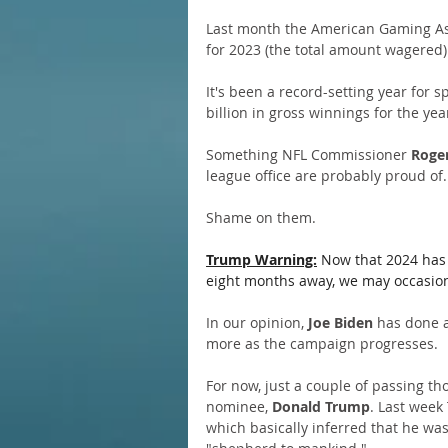
Last month the American Gaming Ass
for 2023 (the total amount wagered) 
It's been a record-setting year for 
billion in gross winnings for the yea
Something NFL Commissioner 
Roger
league office are probably proud of.
Shame on them.
Trump Warning:
 Now that 2024 has 
eight months away, we may occasional
In our opinion,
 Joe Biden
 has done a
more as the campaign progresses.
For now, just a couple of passing th
nominee, 
Donald Trump
. Last week
which basically inferred that he wa