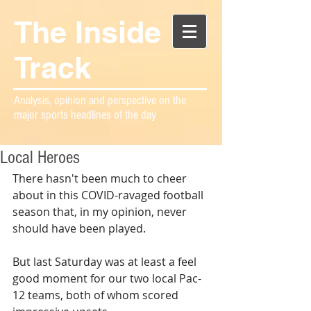
The Inside
Track
Analysis, opinion and perspective on the
major sports headlines of the day
Local Heroes
There hasn't been much to cheer 
about in this COVID-ravaged football 
season that, in my opinion, never 
should have been played.
But last Saturday was at least a feel 
good moment for our two local Pac-
12 teams, both of whom scored 