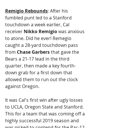
Remigio Rebounds
: After his 
fumbled punt led to a Stanford 
touchdown a week earlier, Cal 
receiver 
Nikko Remigio
 was anxious 
to atone. Did he ever! Remegio 
caught a 28-yard touchdown pass 
from 
Chase Garbers
 that gave the 
Bears a 21-17 lead in the third 
quarter, then made a key fourth-
down grab for a first down that 
allowed them to run out the clock 
against Oregon.
It was Cal's first win after ugly losses 
to UCLA, Oregon State and Stanford. 
This for a team that was coming off a 
highly successful 2019 season and 
was picked to contend for the Pac-12 