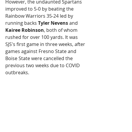
However, the undaunted Spartans 
improved to 5-0 by beating the 
Rainbow Warriors 35-24 led by 
running backs 
Tyler Nevens
 and 
Kairee Robinson
, both of whom 
rushed for over 100 yards. It was 
SJS's first game in three weeks, after 
games against Fresno State and 
Boise State were cancelled the 
previous two weeks due to COVID 
outbreaks.
This is the first time the Spartans 
have been 5-0 since 1939 and they 
are on track to play in the Mountain 
West Conference championship 
game in two weeks.
Bay Area Sweep?
: Now if the 49ers 