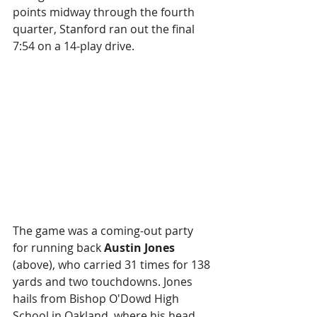
points midway through the fourth 
quarter, Stanford ran out the final 
7:54 on a 14-play drive.
The game was a coming-out party 
for running back 
Austin Jones 
(above), who carried 31 times for 138 
yards and two touchdowns. Jones 
hails from Bishop O'Dowd High 
School in Oakland, where his head 