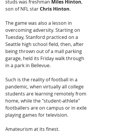
studs was freshman 
Miles Hinton
, 
son of NFL star 
Chris Hinton
.
The game was also a lesson in 
overcoming adversity. Starting on 
Tuesday, Stanford practiced on a 
Seattle high school field, then, after 
being thrown out of a mall parking 
garage, held its Friday walk through 
in a park in Bellevue.
Such is the reality of football in a 
pandemic, when virtually all college 
students are learning remotely from 
home, while the "student-athlete" 
footballers are on campus or in exile 
playing games for television.
Amateurism at its finest.