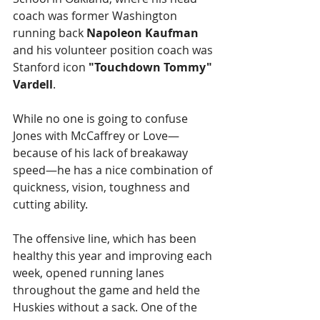
coach was former Washington 
running back 
Napoleon Kaufman
and his volunteer position coach was 
Stanford icon 
"Touchdown Tommy" 
Vardell
.
While no one is going to confuse 
Jones with McCaffrey or Love—
because of his lack of breakaway 
speed—he has a nice combination of 
quickness, vision, toughness and 
cutting ability.
The offensive line, which has been 
healthy this year and improving each 
week, opened running lanes 
throughout the game and held the 
Huskies without a sack. One of the 