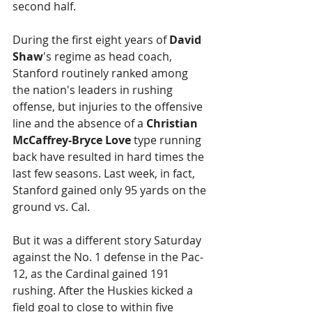
second half.
During the first eight years of 
David 
Shaw
's regime as head coach, 
Stanford routinely ranked among 
the nation's leaders in rushing 
offense, but injuries to the offensive 
line and the absence of a 
Christian 
McCaffrey-Bryce Love
 type running 
back have resulted in hard times the 
last few seasons. Last week, in fact, 
Stanford gained only 95 yards on the 
ground vs. Cal.
But it was a different story Saturday 
against the No. 1 defense in the Pac-
12, as the Cardinal gained 191 
rushing. After the Huskies kicked a 
field goal to close to within five 