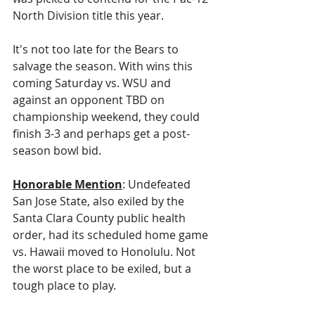
North Division title this year. 
It's not too late for the Bears to 
salvage the season. With wins this 
coming Saturday vs. WSU and 
against an opponent TBD on 
championship weekend, they could 
finish 3-3 and perhaps get a post-
season bowl bid.
Honorable Mention
: Undefeated 
San Jose State, also exiled by the 
Santa Clara County public health 
order, had its scheduled home game 
vs. Hawaii moved to Honolulu. Not 
the worst place to be exiled, but a 
tough place to play. 