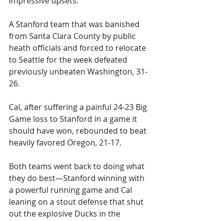
impressive upsets. 
A Stanford team that was banished 
from Santa Clara County by public 
heath officials and forced to relocate 
to Seattle for the week defeated 
previously unbeaten Washington, 31-
26.
Cal, after suffering a painful 24-23 Big 
Game loss to Stanford in a game it 
should have won, rebounded to beat 
heavily favored Oregon, 21-17. 
Both teams went back to doing what 
they do best—Stanford winning with 
a powerful running game and Cal 
leaning on a stout defense that shut 
out the explosive Ducks in the 