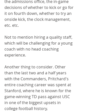
the admissions office, the in-game 
decisions of whether to kick or go for 
it on fourth down, whether to try an 
onside kick, the clock management, 
etc. etc. 
Not to mention hiring a quality staff, 
which will be challenging for a young 
coach with no head coaching 
experience.
Another thing to consider. Other 
than the last two and a half years 
with the Commanders, Pritchard's 
entire coaching career was spent at 
Stanford, where he is known for the 
game-winning TD pass against USC 
in one of the biggest upsets in 
college football history.