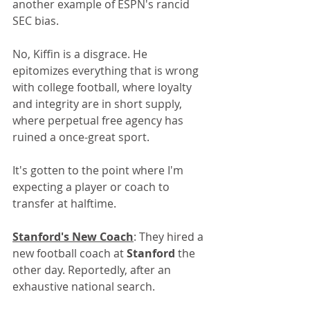
another example of ESPN's rancid 
SEC bias.
No, Kiffin is a disgrace. He 
epitomizes everything that is wrong 
with college football, where loyalty 
and integrity are in short supply, 
where perpetual free agency has 
ruined a once-great sport.
It's gotten to the point where I'm 
expecting a player or coach to 
transfer at halftime. 
Stanford's New Coach
: They hired a 
new football coach at 
Stanford
 the 
other day. Reportedly, after an 
exhaustive national search.