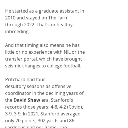
He started as a graduate assistant in 
2010 and stayed on The Farm 
through 2022. That's unhealthy 
inbreeding. 
And that timing also means he has 
little or no experience with NIL or the 
transfer portal, which have brought 
seismic changes to college football.
Pritchard had four 
desultory seasons as offensive 
coordinator in the declining years of 
the 
David Shaw
 era. Stanford's 
records those years: 4-8, 4-2 (Covid), 
3-9, 3-9. In 2021, Stanford averaged 
only 20 points, 302 yards and 86 
yards rushing per game. The 