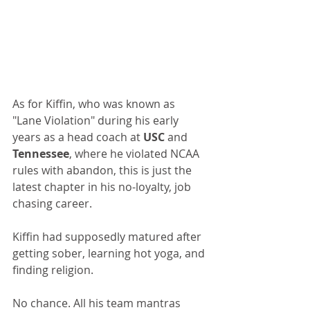
As for Kiffin, who was known as 
"Lane Violation" during his early 
years as a head coach at 
USC 
and 
Tennessee
, where he violated NCAA 
rules with abandon, this is just the 
latest chapter in his no-loyalty, job 
chasing career.
Kiffin had supposedly matured after 
getting sober, learning hot yoga, and 
finding religion.
No chance. All his team mantras 