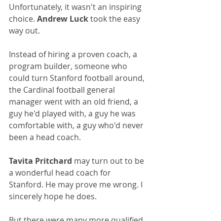
Unfortunately, it wasn't an inspiring 
choice. 
Andrew Luck
 took the easy 
way out.
Instead of hiring a proven coach, a 
program builder, someone who 
could turn Stanford football around, 
the Cardinal football general 
manager went with an old friend, a 
guy he'd played with, a guy he was 
comfortable with, a guy who'd never 
been a head coach.
Tavita Pritchard
 may turn out to be 
a wonderful head coach for 
Stanford. He may prove me wrong. I 
sincerely hope he does.
But there were many more qualified 