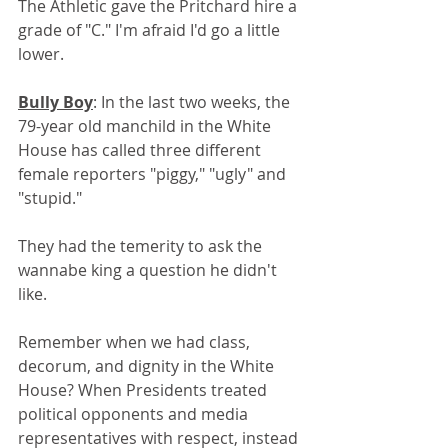
The Athletic gave the Pritchard hire a 
grade of "C." I'm afraid I'd go a little 
lower.
Bully Boy
: In the last two weeks, the 
79-year old manchild in the White 
House has called three different 
female reporters "piggy," "ugly" and 
"stupid." 
They had the temerity to ask the 
wannabe king a question he didn't 
like.
Remember when we had class, 
decorum, and dignity in the White 
House? When Presidents treated 
political opponents and media 
representatives with respect, instead 