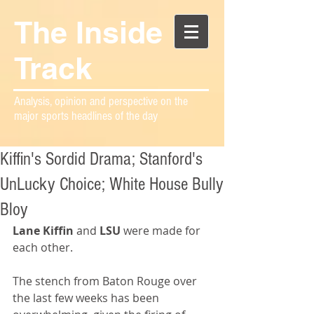
The Inside
Track
Analysis, opinion and perspective on the
major sports headlines of the day
Kiffin's Sordid Drama; Stanford's
UnLucky Choice; White House Bully
Bloy
Lane Kiffin
 and 
LSU
 were made for 
each other. 
The stench from Baton Rouge over 
the last few weeks has been 