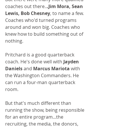
coaches out there..
.Jim Mora, Sean 
Lewis, Bob Chesney
, to name a few. 
Coaches who'd turned programs 
around and won big. Coaches who 
knew how to build something out of 
nothing.
Pritchard is a good quarterback 
coach. He's done well with
 Jayden 
Daniels 
and
 Marcus Mariota
 with 
the Washington Commanders. He 
can run a four-man quarterback 
room.
But that's much different than 
running the show, being responsible 
for an entire program...the 
recruiting, the media, the donors, 