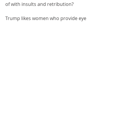
of with insults and retribution?
Trump likes women who provide eye 
candy. Women who don't challenge 
him. Women who know "their place." 
It's not surprising that he was 
bosom buddies with Jeffrey Epstein.
4 Comments
Write a comment...