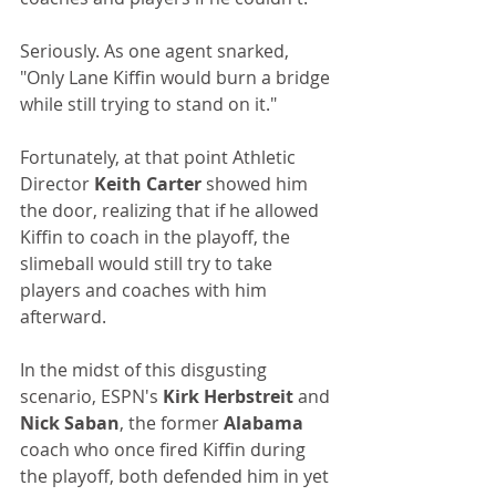
Seriously. As one agent snarked, 
"Only Lane Kiffin would burn a bridge 
while still trying to stand on it."
Fortunately, at that point Athletic 
Director 
Keith Carter
 showed him 
the door, realizing that if he allowed 
Kiffin to coach in the playoff, the 
slimeball would still try to take 
players and coaches with him 
afterward.
In the midst of this disgusting 
scenario, ESPN's
 Kirk Herbstreit 
and 
Nick Saban
, the former 
Alabama
coach who once fired Kiffin during 
the playoff, both defended him in yet 