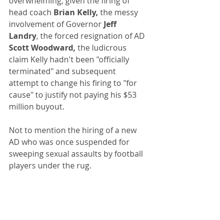
overwhelming, given the firing of 
head coach 
Brian Kelly,
 the messy 
involvement of Governor 
Jeff 
Landry
, the forced resignation of AD
Scott Woodward,
 the ludicrous 
claim Kelly hadn't been "officially 
terminated" and subsequent 
attempt to change his firing to "for 
cause" to justify not paying his $53 
million buyout.
Not to mention the hiring of a new 
AD who was once suspended for 
sweeping sexual assaults by football 
players under the rug.