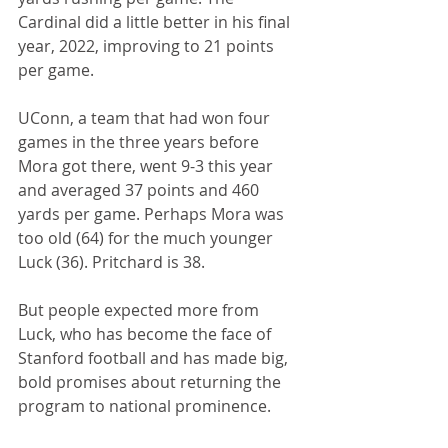
Cardinal did a little better in his final 
year, 2022, improving to 21 points 
per game.
UConn, a team that had won four 
games in the three years before 
Mora got there, went 9-3 this year 
and averaged 37 points and 460 
yards per game. Perhaps Mora was 
too old (64) for the much younger 
Luck (36). Pritchard is 38.
But people expected more from 
Luck, who has become the face of 
Stanford football and has made big, 
bold promises about returning the 
program to national prominence.