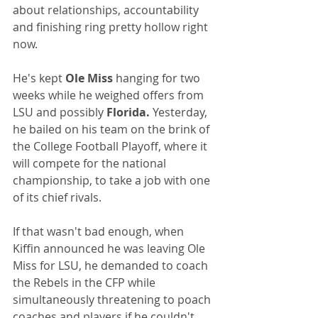
about relationships, accountability 
and finishing ring pretty hollow right 
now.
He's kept 
Ole Miss
 hanging for two 
weeks while he weighed offers from 
LSU and possibly 
Florida. 
Yesterday, 
he bailed on his team on the brink of 
the College Football Playoff, where it 
will compete for the national 
championship, to take a job with one 
of its chief rivals. 
If that wasn't bad enough, when 
Kiffin announced he was leaving Ole 
Miss for LSU, he demanded to coach 
the Rebels in the CFP while 
simultaneously threatening to poach 
coaches and players if he couldn't.