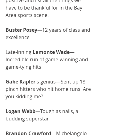
positive and list all the things we 
have to be thankful for in the Bay 
Area sports scene. 
Buster Posey
—12 years of class and 
excellence
Late-inning 
Lamonte Wade
—
Incredible run of game-winning and 
game-tying hits
Gabe Kapler
's genius—Sent up 18 
pinch hitters who hit home runs. Are 
you kidding me?
Logan Webb
—Tough as nails, a 
budding superstar
Brandon Crawford
—Michelangelo 