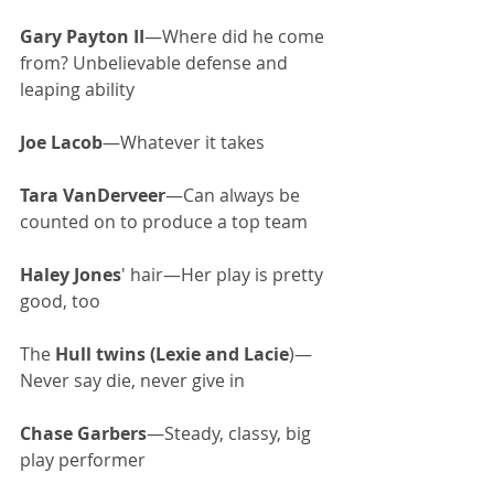
Gary Payton II
—Where did he come 
from? Unbelievable defense and 
leaping ability
Joe Lacob
—Whatever it takes
Tara VanDerveer
—Can always be 
counted on to produce a top team
Haley Jones
' hair—Her play is pretty 
good, too
The 
Hull twins (Lexie and Lacie
)—
Never say die, never give in
Chase Garbers
—Steady, classy, big 
play performer