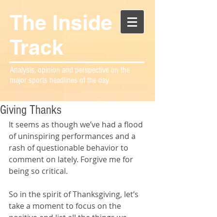
The Inside
Track
Analysis, opinion and perspective on the
major sports headlines of the day
Giving Thanks
It seems as though we’ve had a flood 
of uninspiring performances and a 
rash of questionable behavior to 
comment on lately. Forgive me for 
being so critical.
So in the spirit of Thanksgiving, let’s 
take a moment to focus on the 