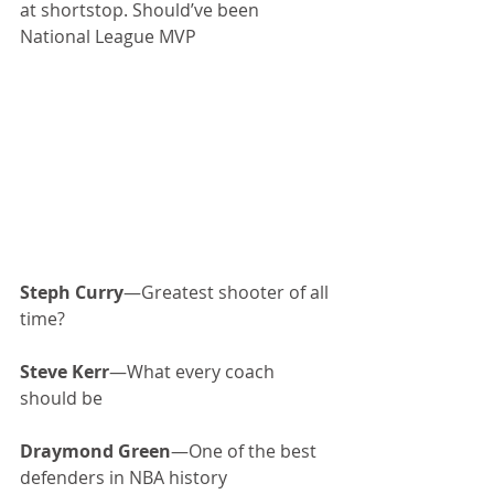
at shortstop. Should’ve been 
National League MVP
Steph Curry
—Greatest shooter of all 
time?
Steve Kerr
—What every coach 
should be
Draymond Green
—One of the best 
defenders in NBA history