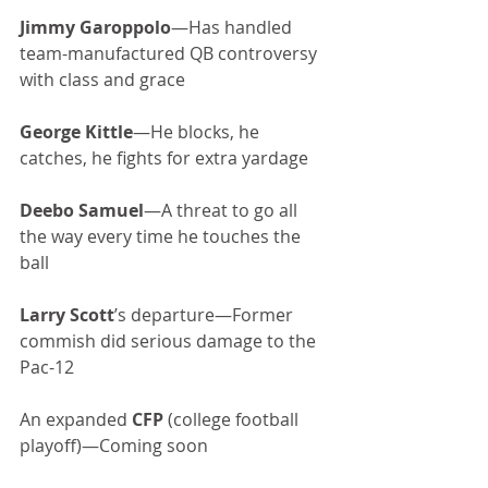
Jimmy Garoppolo
—Has handled 
team-manufactured QB controversy 
with class and grace
George Kittle
—He blocks, he 
catches, he fights for extra yardage
Deebo Samuel
—A threat to go all 
the way every time he touches the 
ball
Larry Scott
’s departure—Former 
commish did serious damage to the 
Pac-12
An expanded 
CFP
 (college football 
playoff)—Coming soon