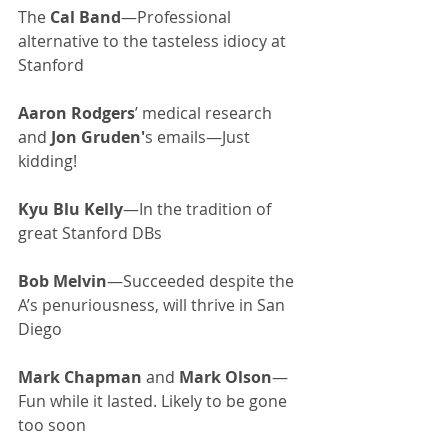
The 
Cal Band
—Professional 
alternative to the tasteless idiocy at 
Stanford
Aaron Rodgers
’ medical research 
and 
Jon Gruden'
s emails—Just 
kidding!
Kyu Blu Kelly
—In the tradition of 
great Stanford DBs
Bob Melvin
—Succeeded despite the 
A’s penuriousness, will thrive in San 
Diego
Mark Chapman
 and 
Mark Olson
—
Fun while it lasted. Likely to be gone 
too soon