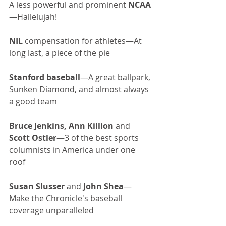
A less powerful and prominent 
NCAA
—Hallelujah!
NIL
 compensation for athletes—At 
long last, a piece of the pie
Stanford baseball
—A great ballpark, 
Sunken Diamond, and almost always 
a good team
Bruce Jenkins, Ann Killion
 and 
Scott Ostler
—3 of the best sports 
columnists in America under one 
roof
Susan Slusser
 and 
John Shea
—
Make the Chronicle's baseball 
coverage unparalleled