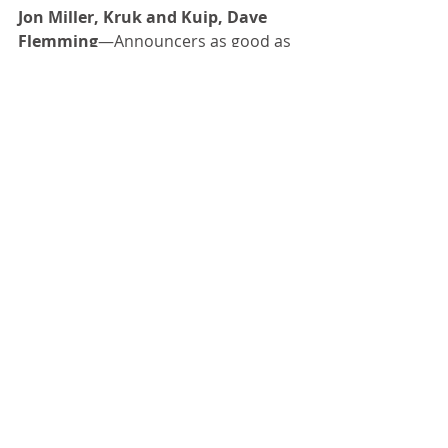
Jon Miller, Kruk and Kuip, Dave 
Flemming
—Announcers as good as 
this year’s team 
Big Game
—One of the great 
traditions and rivalries in all of sport. 
Congrats to the Cal Bears, who 
dominated this year, 41-11.
Happy Thanksgiving!
Comments