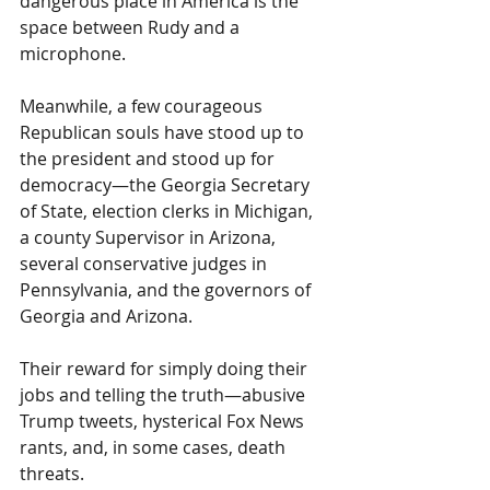
dangerous place in America is the 
space between Rudy and a 
microphone.
Meanwhile, a few courageous 
Republican souls have stood up to 
the president and stood up for 
democracy—the Georgia Secretary 
of State, election clerks in Michigan, 
a county Supervisor in Arizona, 
several conservative judges in 
Pennsylvania, and the governors of 
Georgia and Arizona.
Their reward for simply doing their 
jobs and telling the truth—abusive 
Trump tweets, hysterical Fox News 
rants, and, in some cases, death 
threats.