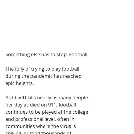
Something else has to stop. Football
.
The folly of trying to play football 
during the pandemic has reached 
epic heights.
As COVID kills nearly as many people 
per day as died on 911, football
continues to be played at the college 
and professional level, often in 
communities where the virus is 
spiking, putting thousands of 