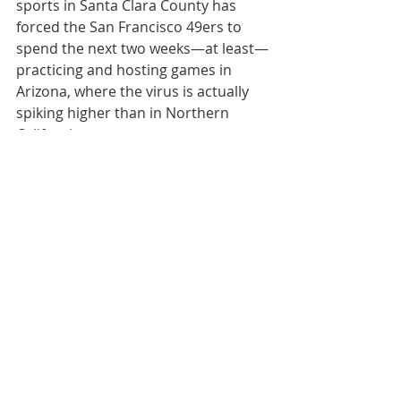
sports in Santa Clara County has 
forced the San Francisco 49ers to 
spend the next two weeks—at least—
practicing and hosting games in 
Arizona, where the virus is actually 
spiking higher than in Northern 
California.
Because of the same ban, at the 
college level, Stanford’s football 
team must relocate to Washington 
and Oregon. Earlier, the Cardinal had 
to move its practices to another 
county.
Roughly 30% of college games have 
been cancelled. The Pac-12, which 
trumped a “game changer” testing 
regimen, has had more cancellations 