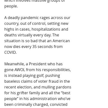
which involves massive groups of 
people.
A deadly pandemic rages across our 
country, out of control, setting new 
highs in cases, hospitalizations and 
deaths virtually every day. The 
situation is so bad that an American 
now dies every 35 seconds from 
COVID. 
Meanwhile, a President who has 
gone AWOL from his responsibilities, 
is instead playing golf, pushing 
baseless claims of voter fraud in the 
recent election, and mulling pardons 
for his grifter family and all the “best 
people” in his administration who’ve 
been criminally charged, convicted 