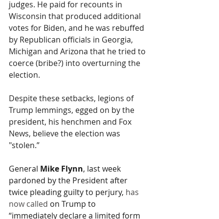
judges. He paid for recounts in 
Wisconsin that produced additional 
votes for Biden, and he was rebuffed 
by Republican officials in Georgia, 
Michigan and Arizona that he tried to 
coerce (bribe?) into overturning the 
election. 
Despite these setbacks, legions of 
Trump lemmings, egged on by the 
president, his henchmen and Fox 
News, believe the election was 
"stolen.”
General 
Mike Flynn
, last week 
pardoned by the President after 
twice pleading guilty to perjury, 
has 
now called
 on Trump to 
“immediately declare a limited form 