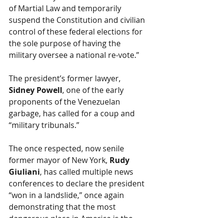
of Martial Law and temporarily 
suspend the Constitution and civilian 
control of these federal elections for 
the sole purpose of having the 
military oversee a national re-vote.” 
The president’s former lawyer, 
Sidney Powell
, one of the early 
proponents of the Venezuelan 
garbage, has called for a coup and 
“military tribunals.”
The once respected, now senile 
former mayor of New York, 
Rudy 
Giuliani
, has called multiple news 
conferences to declare the president 
“won in a landslide,” once again 
demonstrating that the most 