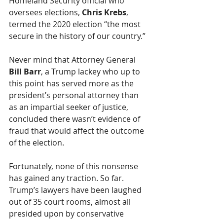
Homeland Security official who 
oversees elections, 
Chris Krebs
, 
termed the 2020 election “the most 
secure in the history of our country.”
Never mind that Attorney General 
Bill Barr
, a Trump lackey who up to 
this point has served more as the 
president’s personal attorney than 
as an impartial seeker of justice, 
concluded there wasn’t evidence of 
fraud that would affect the outcome 
of the election.
Fortunately, none of this nonsense 
has gained any traction. So far. 
Trump’s lawyers have been laughed 
out of 35 court rooms, almost all 
presided upon by conservative 