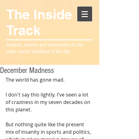
The Inside
Track
Analysis, opinion and perspective on the
major sports headlines of the day
December Madness
The world has gone mad.
I don't say this lightly. I've seen a lot 
of craziness in my seven decades on 
this planet. 
But nothing quite like the present 
mix of insanity in sports and politics, 