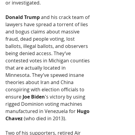
or investigated.
Donald Trump
 and his crack team of 
lawyers have spread a torrent of lies 
and bogus claims about massive 
fraud, dead people voting, lost 
ballots, illegal ballots, and observers 
being denied access. They’ve 
contested votes in Michigan counties 
that are actually located in 
Minnesota. They’ve spewed insane 
theories about Iran and China 
conspiring with election officials to 
ensure 
Joe Biden
's victory by using 
rigged Dominion voting machines 
manufactured in Venezuela for 
Hugo 
Chavez
 (who died in 2013).
Two of his supporters, retired Air 