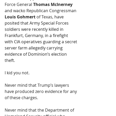
Force General 
Thomas McInerney
and wacko Republican Congressman 
Louis Gohmert 
of Texas, 
have 
posited that Army Special Forces 
soldiers were recently killed in 
Frankfurt, Germany, in a firefight 
with CIA operatives guarding a secret 
server farm allegedly carrying 
evidence of Dominion’s election 
theft. 
I kid you not.
Never mind that Trump’s lawyers 
have produced zero evidence for any 
of these charges.
Never mind that the Department of 