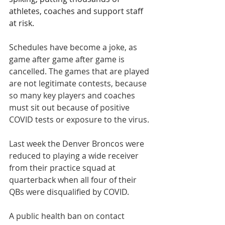
athletes, coaches and support staff 
at risk.
Schedules have become a joke, as 
game after game after game is 
cancelled. The games that are played 
are not legitimate contests, because 
so many key players and coaches 
must sit out because of positive 
COVID tests or exposure to the virus.
Last week the Denver Broncos were 
reduced to playing a wide receiver 
from their practice squad at 
quarterback when all four of their 
QBs were disqualified by COVID.
A public health ban on contact 