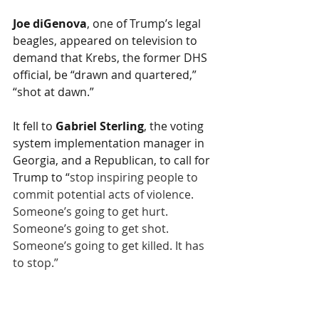
Joe diGenova
, one of Trump’s legal 
beagles, appeared on television to 
demand that Krebs, the former DHS 
official, be “drawn and quartered,” 
“shot at dawn.” 
It fell to 
Gabriel Sterling
, the voting 
system implementation manager in 
Georgia, and a Republican, to call for 
Trump to “
stop inspiring people to 
commit potential acts of violence. 
Someone’s going to get hurt. 
Someone’s going to get shot. 
Someone’s going to get killed. It has 
to stop.”