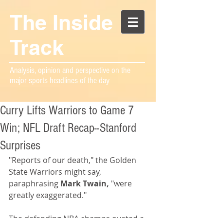
The Inside
Track
Analysis, opinion and perspective on the
major sports headlines of the day
Curry Lifts Warriors to Game 7
Win; NFL Draft Recap--Stanford
Surprises
"Reports of our death," the Golden 
State Warriors might say, 
paraphrasing 
Mark Twain,
 "were 
greatly exaggerated."