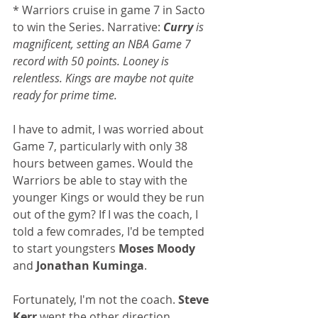
* Warriors cruise in game 7 in Sacto 
to win the Series. Narrative: 
Curry
 is 
magnificent, setting an NBA Game 7 
record with 50 points. Looney is 
relentless. Kings are maybe not quite 
ready for prime time.
I have to admit, I was worried about 
Game 7, particularly with only 38 
hours between games. Would the 
Warriors be able to stay with the 
younger Kings or would they be run 
out of the gym? If I was the coach, I 
told a few comrades, I'd be tempted 
to start youngsters 
Moses Moody
and 
Jonathan Kuminga
.
Fortunately, I'm not the coach. 
Steve 
Kerr
 went the other direction, 