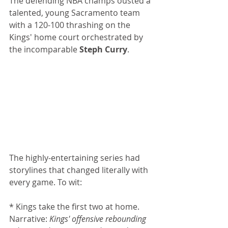
The defending NBA champs ousted a 
talented, young Sacramento team 
with a 120-100 thrashing on the 
Kings' home court orchestrated by 
the incomparable 
Steph Curry
.
The highly-entertaining series had 
storylines that changed literally with 
every game. To wit: 
* Kings take the first two at home. 
Narrative: 
Kings' offensive rebounding 