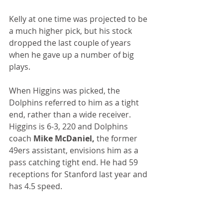
Kelly at one time was projected to be 
a much higher pick, but his stock 
dropped the last couple of years 
when he gave up a number of big 
plays.
When Higgins was picked, the 
Dolphins referred to him as a tight 
end, rather than a wide receiver. 
Higgins is 6-3, 220 and Dolphins 
coach 
Mike McDaniel,
 the former 
49ers assistant, envisions him as a 
pass catching tight end. He had 59 
receptions for Stanford last year and 
has 4.5 speed.
Williamson was the next to last pick 
in the draft. One pick later would've 