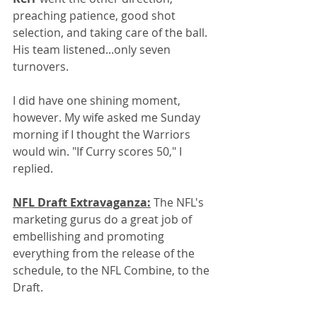
preaching patience, good shot 
selection, and taking care of the ball. 
His team listened...only seven 
turnovers.
I did have one shining moment, 
however. My wife asked me Sunday 
morning if I thought the Warriors 
would win. "If Curry scores 50," I 
replied. 
NFL Draft Extravaganza:
 The NFL's 
marketing gurus do a great job of 
embellishing and promoting 
everything from the release of the 
schedule, to the NFL Combine, to the 
Draft. 