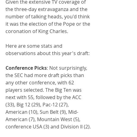
Given the extensive TV coverage of 
the three-day extravaganza and the 
number of talking heads, you'd think 
it was the election of the Pope or the 
coronation of King Charles.
Here are some stats and 
observations about this year's draft: 
Conference Picks
: Not surprisingly, 
the SEC had more draft picks than 
any other conference, with 62 
players selected. The Big Ten was 
next with 55, followed by the ACC 
(33), Big 12 (29), Pac-12 (27), 
American (10), Sun Belt (9), Mid-
American (7), Mountain West (5), 
conference USA (3) and Division II (2).