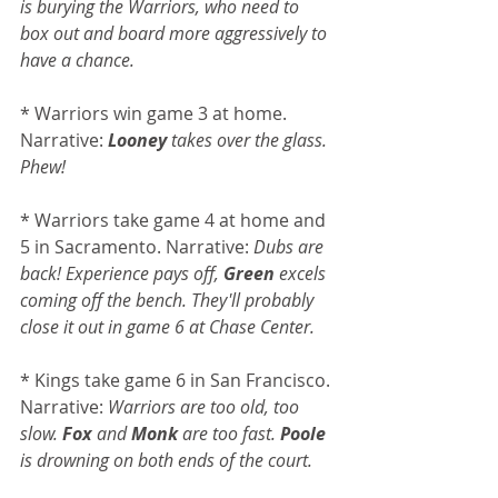
is burying the Warriors, who need to 
box out and board more aggressively to 
have a chance.
* Warriors win game 3 at home. 
Narrative: 
Looney
 takes over the glass. 
Phew!
* Warriors take game 4 at home and 
5 in Sacramento. Narrative: 
Dubs are 
back! Experience pays off, 
Green
 excels 
coming off the bench. They'll probably 
close it out in game 6 at Chase Center.
* Kings take game 6 in San Francisco. 
Narrative: 
Warriors are too old, too 
slow. 
Fox
 and 
Monk 
are too fast. 
Poole
is drowning on both ends of the court.