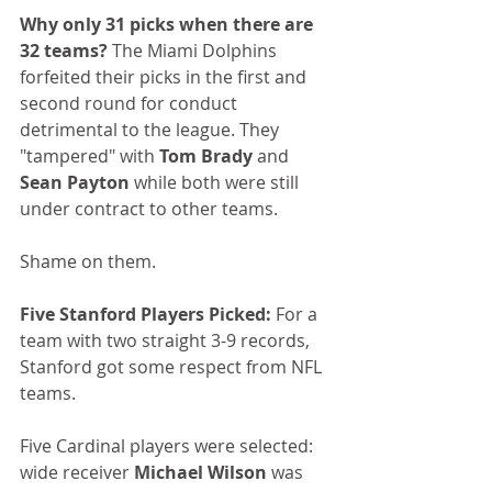
Why only 31 picks when there are 
32 teams?
 The Miami Dolphins 
forfeited their picks in the first and 
second round for conduct 
detrimental to the league. They 
"tampered" with 
Tom Brady
 and 
Sean Payton
 while both were still 
under contract to other teams.
Shame on them.
Five Stanford Players Picked:
 For a 
team with two straight 3-9 records, 
Stanford got some respect from NFL 
teams. 
Five Cardinal players were selected: 
wide receiver 
Michael Wilson
 was 