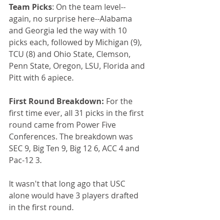
Team Picks
: On the team level--
again, no surprise here--Alabama 
and Georgia led the way with 10 
picks each, followed by Michigan (9), 
TCU (8) and Ohio State, Clemson, 
Penn State, Oregon, LSU, Florida and 
Pitt with 6 apiece.
First Round Breakdown:
 For the 
first time ever, all 31 picks in the first 
round came from Power Five 
Conferences. The breakdown was 
SEC 9, Big Ten 9, Big 12 6, ACC 4 and 
Pac-12 3. 
It wasn't that long ago that USC 
alone would have 3 players drafted 
in the first round.