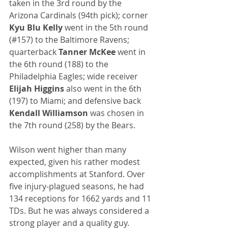
taken in the 3rd round by the 
Arizona Cardinals (94th pick); corner 
Kyu Blu Kelly
 went in the 5th round 
(#157) to the Baltimore Ravens; 
quarterback 
Tanner McKee
 went in 
the 6th round (188) to the 
Philadelphia Eagles; wide receiver 
Elijah Higgins
 also went in the 6th 
(197) to Miami; and defensive back 
Kendall Williamson
 was chosen in 
the 7th round (258) by the Bears.
Wilson went higher than many 
expected, given his rather modest 
accomplishments at Stanford. Over 
five injury-plagued seasons, he had 
134 receptions for 1662 yards and 11 
TDs. But he was always considered a 
strong player and a quality guy.