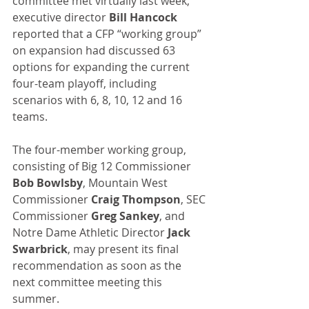
committee met virtually last week, 
executive director 
Bill Hancock
reported that a CFP “working group” 
on expansion had discussed 63 
options for expanding the current 
four-team playoff, including 
scenarios with 6, 8, 10, 12 and 16 
teams. 
The four-member working group, 
consisting of Big 12 Commissioner 
Bob Bowlsby
, Mountain West 
Commissioner 
Craig Thompson
, SEC 
Commissioner 
Greg Sankey
, and 
Notre Dame Athletic Director
 Jack 
Swarbrick
, may present its final 
recommendation as soon as the 
next committee meeting this 
summer. 