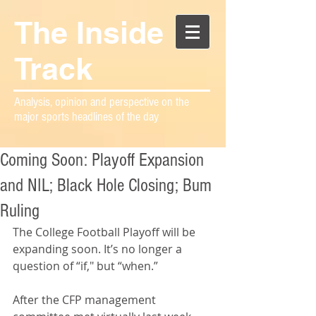
The Inside
Track
Analysis, opinion and perspective on the
major sports headlines of the day
Coming Soon: Playoff Expansion
and NIL; Black Hole Closing; Bum
Ruling
The College Football Playoff will be 
expanding soon. It’s no longer a 
question of “if," but “when.”
After the CFP management 