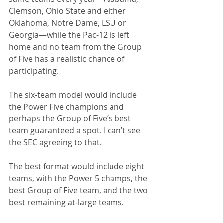
Clemson, Ohio State and either 
Oklahoma, Notre Dame, LSU or 
Georgia—while the Pac-12 is left 
home and no team from the Group 
of Five has a realistic chance of 
participating. 
The six-team model would include 
the Power Five champions and 
perhaps the Group of Five’s best 
team guaranteed a spot. I can’t see 
the SEC agreeing to that.
The best format would include eight 
teams, with the Power 5 champs, the 
best Group of Five team, and the two 
best remaining at-large teams.