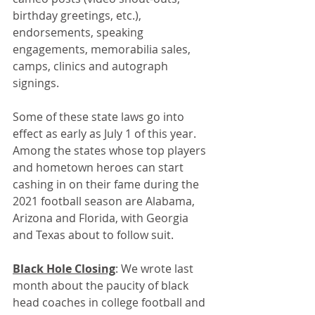
birthday greetings, etc.), 
endorsements, speaking 
engagements, memorabilia sales, 
camps, clinics and autograph 
signings. 
Some of these state laws go into 
effect as early as July 1 of this year. 
Among the states whose top players 
and hometown heroes can start 
cashing in on their fame during the 
2021 football season are Alabama, 
Arizona and Florida, with Georgia 
and Texas about to follow suit. 
Black Hole Closing
: We wrote last 
month about the paucity of black 
head coaches in college football and 