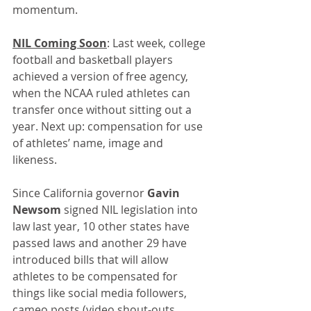
momentum.
NIL Coming Soon
: Last week, college 
football and basketball players 
achieved a version of free agency, 
when the NCAA ruled athletes can 
transfer once without sitting out a 
year. Next up: compensation for use 
of athletes’ name, image and 
likeness.
Since California governor 
Gavin 
Newsom
 signed NIL legislation into 
law last year, 10 other states have 
passed laws and another 29 have 
introduced bills that will allow 
athletes to be compensated for 
things like social media followers, 
cameo posts (video shout-outs, 