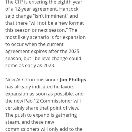
The CFP is entering the eighth year 
of a 12-year agreement. Hancock 
said change “isn’t imminent” and 
that there “will not be a new format 
this season or next season.” The 
most likely scenario is for expansion 
to occur when the current 
agreement expires after the 2025 
season, but I believe change could 
come as early as 2023.
New ACC Commissioner 
Jim Phillips
has already indicated he favors 
expansion as soon as possible, and 
the new Pac-12 Commissioner will 
certainly share that point of view. 
The push to expand is gathering 
steam, and these new 
commissioners will only add to the 