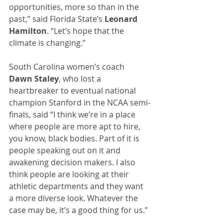
opportunities, more so than in the 
past,” said Florida State’s 
Leonard 
Hamilton
. “Let’s hope that the 
climate is changing.” 
South Carolina women’s coach 
Dawn Staley
, who lost a 
heartbreaker to eventual national 
champion Stanford in the NCAA semi-
finals, said “I think we’re in a place 
where people are more apt to hire, 
you know, black bodies. Part of it is 
people speaking out on it and 
awakening decision makers. I also 
think people are looking at their 
athletic departments and they want 
a more diverse look. Whatever the 
case may be, it’s a good thing for us.”