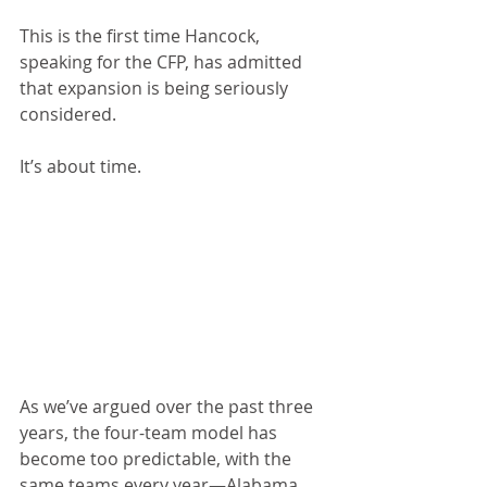
This is the first time Hancock, 
speaking for the CFP, has admitted 
that expansion is being seriously 
considered. 
It’s about time.
As we’ve argued over the past three 
years, the four-team model has 
become too predictable, with the 
same teams every year—Alabama, 