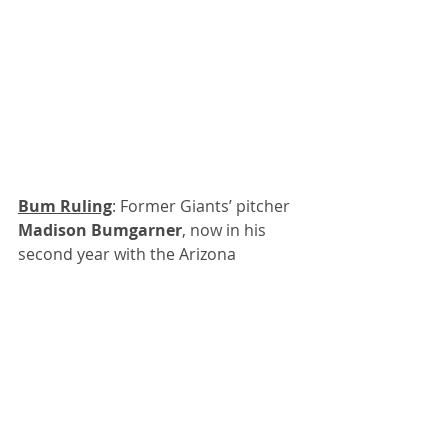
Bum Ruling
: Former Giants’ pitcher 
Madison Bumgarner
, now in his 
second year with the Arizona 
Diamondbacks, threw a seven-inning 
no-hitter in the second game of a 
doubleheader with Atlanta on 
Sunday.
Because the game lasted only seven 
innings, which is typical now during 
the pandemic, the geniuses at the 