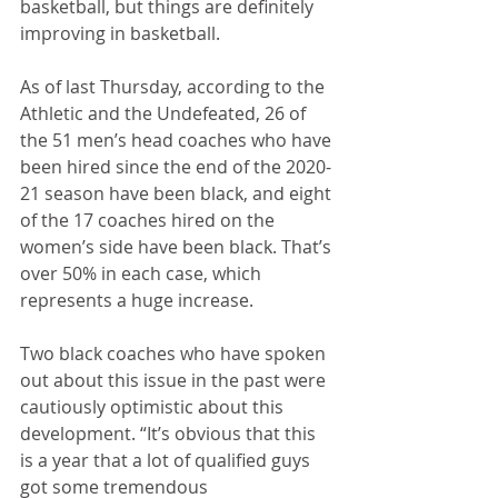
basketball, but things are definitely 
improving in basketball.
As of last Thursday, according to the 
Athletic and the Undefeated, 26 of 
the 51 men’s head coaches who have 
been hired since the end of the 2020-
21 season have been black, and eight 
of the 17 coaches hired on the 
women’s side have been black. That’s 
over 50% in each case, which 
represents a huge increase. 
Two black coaches who have spoken 
out about this issue in the past were 
cautiously optimistic about this 
development. “It’s obvious that this 
is a year that a lot of qualified guys 
got some tremendous 