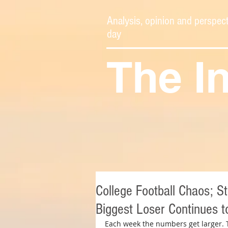
Analysis, opinion and perspect
day
The I
College Football Chaos; S
Biggest Loser Continues t
Each week the numbers get larger. 