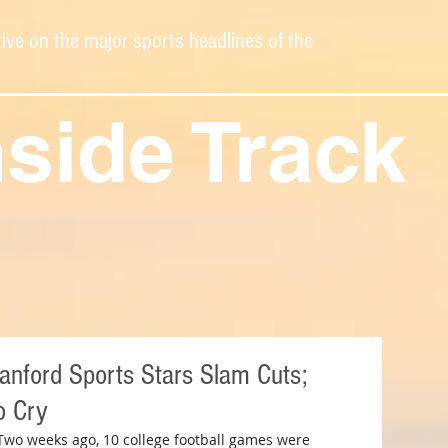
ive on the major sports headlines of the
nside Track
tanford Sports Stars Slam Cuts;
o Cry
Two weeks ago, 10 college football games were 