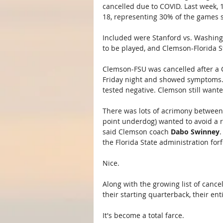
cancelled due to COVID. Last week,
18, representing 30% of the games 
Included were Stanford vs. Washingt
to be played, and Clemson-Florida S
Clemson-FSU was cancelled after a 
Friday night and showed symptoms. 
tested negative. Clemson still wante
There was lots of acrimony between 
point underdog) wanted to avoid a r
said Clemson coach 
Dabo Swinney
.
the Florida State administration for
Nice.
Along with the growing list of canc
their starting quarterback, their ent
It's become a total farce.