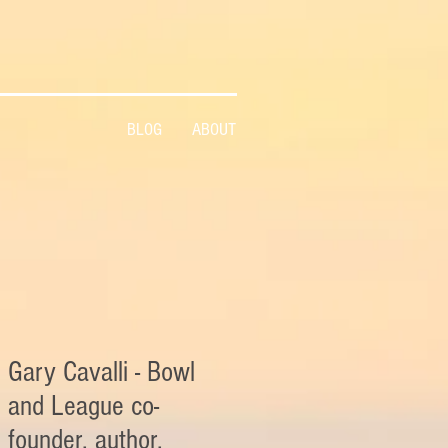
BLOG
ABOUT
Gary Cavalli - Bowl
and League co-
founder, author,