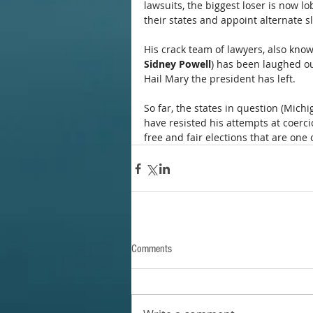
lawsuits, the biggest loser is now lo
their states and appoint alternate sl
His crack team of lawyers, also kno
Sidney Powell
) has been laughed ou
Hail Mary the president has left.
So far, the states in question (Mich
have resisted his attempts at coerci
free and fair elections that are one o
Comments