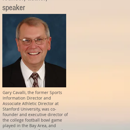
speaker
Gary Cavalli, the former Sports
Information Director and
Associate Athletic Director at
Stanford University, was co-
founder and executive director of
the college football bowl game
played in the Bay Area, and