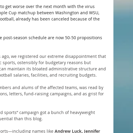
ng to get worse over the next month with the virus 
s Apple Cup matchup between Washington and WSU, 
 football, already has been canceled because of the 
re post-season schedule are now 50-50 propositions 
 ago, we registered our extreme disappointment that 
 sports, ostensibly for budgetary reasons but 
can maintain its bloated administrative structure and 
tball salaries, facilities, and recruiting budgets. 
mbers and alums of the affected teams, was read by 
ns, letters, fund-raising campaigns, and as grist for 
rd sports” campaign got a bunch of heavyweight 
ential than this blog.
sports—including names like 
Andrew Luck, Jennifer 