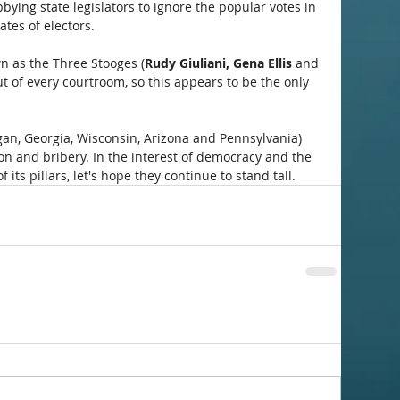
bbying state legislators to ignore the popular votes in 
ates of electors. 
wn as the Three Stooges (
Rudy Giuliani, Gena Ellis
 and 
t of every courtroom, so this appears to be the only 
igan, Georgia, Wisconsin, Arizona and Pennsylvania) 
on and bribery. In the interest of democracy and the 
f its pillars, let's hope they continue to stand tall.