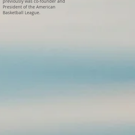
previously was co-founder and
President of the American
Basketball League.