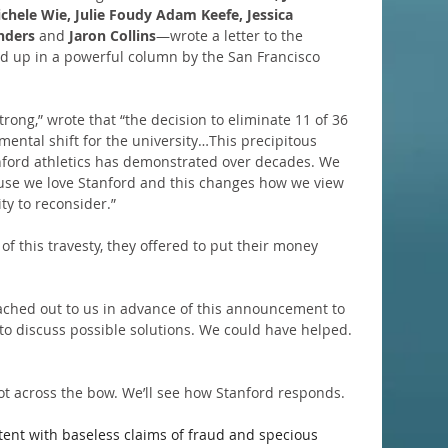
chele Wie, Julie Foudy Adam Keefe, Jessica 
nders 
and
 Jaron Collins
—wrote a letter to the 
d up in a powerful column by the San Francisco 
Strong,” wrote that “the decision to eliminate 11 of 36 
amental shift for the university…This precipitous 
nford athletics has demonstrated over decades. We 
use we love Stanford and this changes how we view 
ty to reconsider.”
 of this travesty, they offered to put their money 
ached out to us in advance of this announcement to 
 to discuss possible solutions. We could have helped. 
hot across the bow. We’ll see how Stanford responds.
tent with baseless claims of fraud and specious 