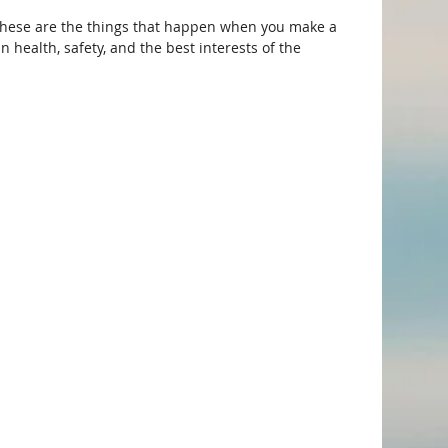
hese are the things that happen when you make a 
health, safety, and the best interests of the 