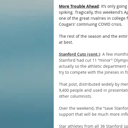
More Trouble Ahead
: It’s only goi
spiking. Tragically, this weekend'
one of the great rivalries in college
Cougars' continuing COVID crisis.
The rest of the season and the enti
at best.
Stanford Cuts (cont.)
: A few months
Stanford had cut 11 “minor” Olympic
actually so the athletic department 
try to compete with the Joneses in foo
That post, distributed widely by me
9,400 people and used in presentatio
other columnists.
Over the weekend, the “save Stanfo
support that will be much more influ
Star athletes from all 36 Stanford 