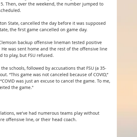
 15. Then, over the weekend, the number jumped to 
scheduled.
on State, cancelled the day before it was supposed 
tate, the first game cancelled on game day.
Clemson backup offensive lineman tested positive 
He was sent home and the rest of the offensive line 
d to play, but FSU refused. 
the schools, followed by accusations that FSU (a 35-
out. “This game was not canceled because of COVID,” 
 “COVID was just an excuse to cancel the game. To me, 
feited the game."
ellations, we've had numerous teams play without 
ire offensive line, or their head coach.