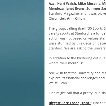
Azzi, Kerri Walsh, Mike Mussina, Mi
Mendoza, Janet Evans, Summer Sa
Stanford Magazine, and it was picke
Chronicle’s 
Ann Killion
.
The group, calling itself “36 Sports 
varsity sports at Stanford is a fund
action was not based on values Sta
were stunned by this decision beca
Stanford. We are asking the universi
In addition to the blistering critique
where their mouth is:
“We wish that the University had re
explore its financial challenges and
We still can.”
One might call that a pretty loud s
Biggest Sore Loser, (cont.)
: Not con