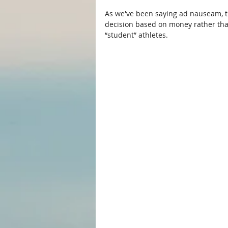
As we've been saying ad nauseam, t
decision based on money rather than 
“student” athletes.