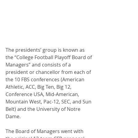
The presidents’ group is known as 
the “College Football Playoff Board of 
Managers” and consists of a 
president or chancellor from each of 
the 10 FBS conferences (American 
Athletic, ACC, Big Ten, Big 12, 
Conference USA, Mid-American, 
Mountain West, Pac-12, SEC, and Sun 
Belt) and the University of Notre 
Dame.
The Board of Managers went with 