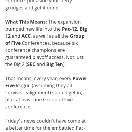
For once, put aside your petty 
grudges and get it done.
What This Means:
 The expansion 
pumped new life into the 
Pac-12, Big 
12
 and 
ACC
, as well as all the 
Group 
of Five
 Conferences, because six 
conference champions are 
guaranteed playoff access. Not just 
the Big 2 (
SEC
 and 
Big Ten
).
That means, every year, every 
Power 
Five
 league (assuming they all 
survive realignment) should get in, 
plus at least one Group of Five 
conference. 
Friday's news couldn't have come at 
a better time for the embattled Pac-