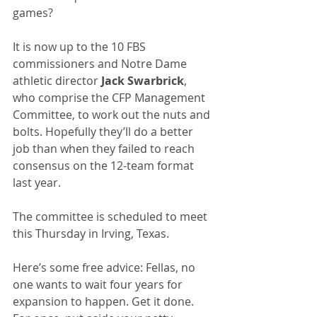
games?
It is now up to the 10 FBS 
commissioners and Notre Dame 
athletic director 
Jack Swarbrick
, 
who comprise the CFP Management 
Committee, to work out the nuts and 
bolts. Hopefully they’ll do a better 
job than when they failed to reach 
consensus on the 12-team format 
last year.
The committee is scheduled to meet 
this Thursday in Irving, Texas.
Here’s some free advice: Fellas, no 
one wants to wait four years for 
expansion to happen. Get it done. 