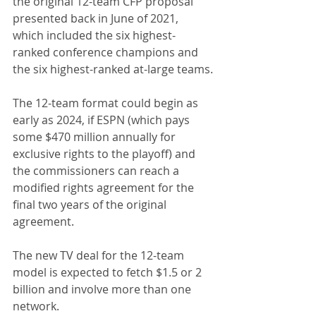
the original 12-team CFP proposal 
presented back in June of 2021, 
which included the six highest-
ranked conference champions and 
the six highest-ranked at-large teams.
The 12-team format could begin as 
early as 2024, if ESPN (which pays 
some $470 million annually for 
exclusive rights to the playoff) and 
the commissioners can reach a 
modified rights agreement for the 
final two years of the original 
agreement. 
The new TV deal for the 12-team 
model is expected to fetch $1.5 or 2 
billion and involve more than one 
network. 