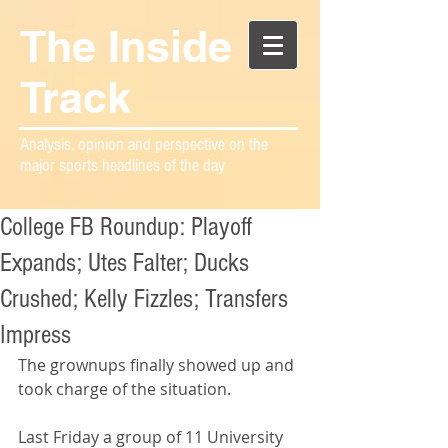
The Inside
Track
Analysis, opinion and perspective on the
major sports headlines of the day
College FB Roundup: Playoff
Expands; Utes Falter; Ducks
Crushed; Kelly Fizzles; Transfers
Impress
The grownups finally showed up and 
took charge of the situation.
Last Friday a group of 11 University 