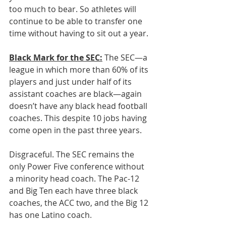
too much to bear. So athletes will 
continue to be able to transfer one 
time without having to sit out a year.
Black Mark for the SEC:
 The SEC—a 
league in which more than 60% of its 
players and just under half of its 
assistant coaches are black—again 
doesn’t have any black head football 
coaches. This despite 10 jobs having 
come open in the past three years.
Disgraceful. The SEC remains the 
only Power Five conference without 
a minority head coach. The Pac-12 
and Big Ten each have three black 
coaches, the ACC two, and the Big 12 
has one Latino coach
.