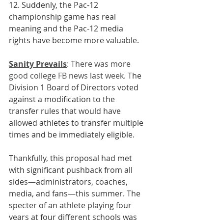
12. Suddenly, the Pac-12 
championship game has real 
meaning and the Pac-12 media 
rights have become more valuable.
Sanity Prevails
: 
There was more 
good college FB news last week. 
The 
Division 1 Board of Directors voted 
against a modification to the 
transfer rules that would have 
allowed athletes to transfer multiple 
times and be immediately eligible. 
Thankfully, this proposal had met 
with significant pushback from all 
sides—administrators, coaches, 
media, and fans—this summer. The 
specter of an athlete playing four 
years at four different schools was 