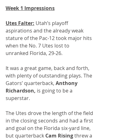
Week 1 Impressions
Utes Falter:
 Utah’s playoff 
aspirations and the already weak 
stature of the Pac-12 took major hits 
when the No. 7 Utes lost to 
unranked Florida, 29-26. 
It was a great game, back and forth, 
with plenty of outstanding plays. The 
Gators’ quarterback, 
Anthony 
Richardson,
 is going to be a 
superstar.
The Utes drove the length of the field 
in the closing seconds and had a first 
and goal on the Florida six-yard line, 
but quarterback 
Cam Rising
 threw a 