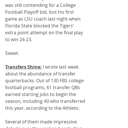
was still contending for a College 
Football Playoff bid, lost his first 
game as LSU coach last night when 
Florida State blocked the Tigers’ 
extra point attempt on the final play 
to win 24-23. 
Sweet.
Transfers Shine:
 I wrote last week 
about the abundance of transfer 
quarterbacks. Out of 130 FBS college 
football programs, 61 transfer QBs 
earned starting jobs to begin the 
season, including 40 who transferred 
this year, according to the Athletic.
Several of them made impressive 