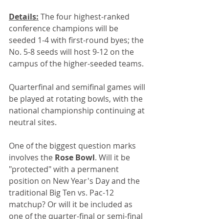
Details:
 The four highest-ranked 
conference champions will be 
seeded 1-4 with first-round byes; the 
No. 5-8 seeds will host 9-12 on the 
campus of the higher-seeded teams.
Quarterfinal and semifinal games will 
be played at rotating bowls, with the 
national championship continuing at 
neutral sites.
One of the biggest question marks 
involves the 
Rose Bowl
. Will it be 
"protected" with a permanent 
position on New Year's Day and the 
traditional Big Ten vs. Pac-12 
matchup? Or will it be included as 
one of the quarter-final or semi-final 