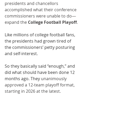
presidents and chancellors 
accomplished what their conference 
commissioners were unable to do—
expand the 
College Football Playoff
.
Like millions of college football fans, 
the presidents had grown tired of 
the commissioners’ petty posturing 
and self-interest.
So they basically said “enough,” and 
did what should have been done 12 
months ago. They 
unanimously 
approved a 12-team playoff format, 
starting in 2026 at the latest.