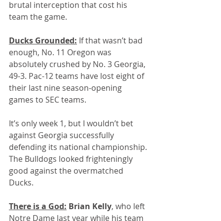
brutal interception that cost his 
team the game.
Ducks Grounded:
 If that wasn’t bad 
enough, No. 11 Oregon was 
absolutely crushed by No. 3 Georgia, 
49-3. Pac-12 teams have lost eight of 
their last nine season-opening 
games to SEC teams.
It’s only week 1, but I wouldn’t bet 
against Georgia successfully 
defending its national championship. 
The Bulldogs looked frighteningly 
good against the overmatched 
Ducks.
There is a God:
 Brian Kelly
, who left 
Notre Dame last year while his team 