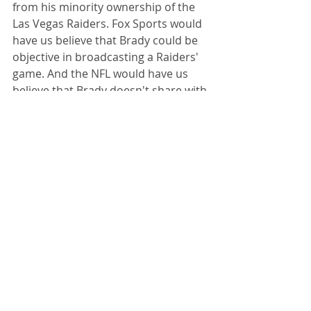
from his minority ownership of the 
Las Vegas Raiders. Fox Sports would 
have us believe that Brady could be 
objective in broadcasting a Raiders' 
game. And the NFL would have us 
believe that Brady doesn't share with 
the Raiders any information gained 
about their opponents while 
preparing for broadcasts. 
But Brady has been very busy 
elsewhere.
Consider some of his recent 
endeavors (as summarized by Awful 
Announcing):
Cloned his dog
Fronted a Saudi Arabian flag 
football tournament.  