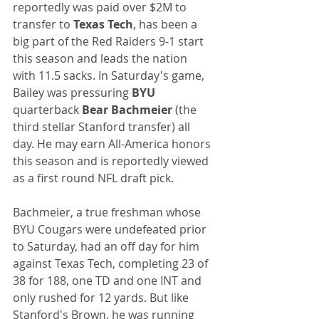
reportedly was paid over $2M to 
transfer to 
Texas Tech
, has been a 
big part of the Red Raiders 9-1 start 
this season and leads the nation 
with 11.5 sacks. In Saturday's game, 
Bailey was pressuring 
BYU
quarterback 
Bear Bachmeier
 (the 
third stellar Stanford transfer) all 
day. He may earn All-America honors 
this season and is reportedly viewed 
as a first round NFL draft pick.
Bachmeier, a true freshman whose 
BYU Cougars were undefeated prior 
to Saturday, had an off day for him 
against Texas Tech, completing 23 of 
38 for 188, one TD and one INT and 
only rushed for 12 yards. But like 
Stanford's Brown, he was running 