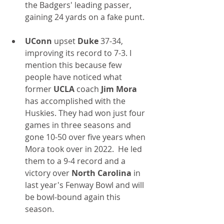
the Badgers' leading passer, 
gaining 24 yards on a fake punt.
UConn
 upset 
Duke
 37-34, 
improving its record to 7-3. I 
mention this because few 
people have noticed what 
former 
UCLA
 coach 
Jim Mora 
has accomplished with the 
Huskies. They had won just four 
games in three seasons and 
gone 10-50 over five years when 
Mora took over in 2022.  He led 
them to a 9-4 record and a 
victory over 
North Carolina
 in 
last year's Fenway Bowl and will 
be bowl-bound again this 
season.