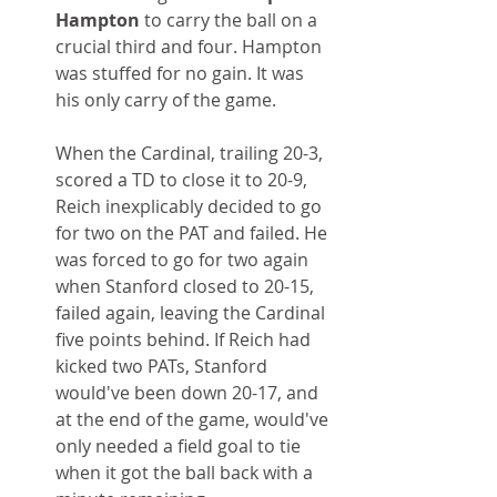
Hampton
 to carry the ball on a 
crucial third and four. Hampton 
was stuffed for no gain. It was 
his only carry of the game.
When the Cardinal, trailing 20-3, 
scored a TD to close it to 20-9, 
Reich inexplicably decided to go 
for two on the PAT and failed. He 
was forced to go for two again 
when Stanford closed to 20-15, 
failed again, leaving the Cardinal 
five points behind. If Reich had 
kicked two PATs, Stanford 
would've been down 20-17, and 
at the end of the game, would've 
only needed a field goal to tie 
when it got the ball back with a 