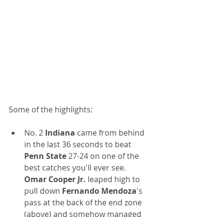
Some of the highlights:
No. 2 
Indiana
 came from behind 
in the last 36 seconds to beat
Penn State 
27-24 on one of the 
best catches you'll ever see. 
Omar Cooper Jr.
 leaped high to 
pull down 
Fernando Mendoza
's 
pass at the back of the end zone 
(above) and somehow managed 