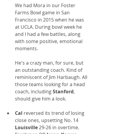
We had Mora in our Foster 
Farms Bowl game in San 
Francisco in 2015 when he was 
at UCLA. During bowl week he 
and I had a few battles, along 
with some positive, emotional 
moments. 
He's a crazy man, for sure, but 
an outstanding coach. Kind of 
reminiscent of Jim Harbaugh. All 
those teams looking for a head 
coach, including 
Stanford
, 
should give him a look.
Cal 
reversed its trend of losing 
close ones, upsetting No. 14 
Louisville
 29-26 in overtime. 