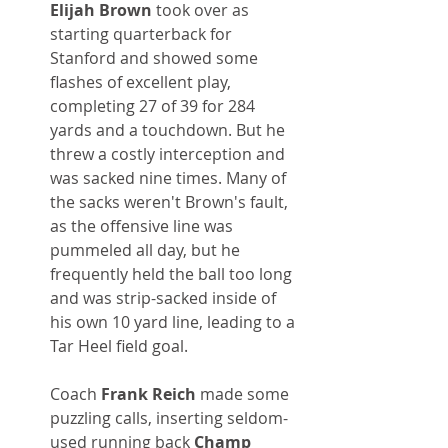
Elijah Brown
 took over as 
starting quarterback for 
Stanford and showed some 
flashes of excellent play, 
completing 27 of 39 for 284 
yards and a touchdown. But he 
threw a costly interception and 
was sacked nine times. Many of 
the sacks weren't Brown's fault, 
as the offensive line was 
pummeled all day, but he 
frequently held the ball too long 
and was strip-sacked inside of 
his own 10 yard line, leading to a 
Tar Heel field goal.
Coach 
Frank Reich
 made some 
puzzling calls, inserting seldom-
used running back 
Champ 