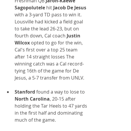
Freshman QB 
Jaron-Kaewe 
Sagopolutele 
hit 
Jacob De Jesus 
with a 3-yard TD pass to win it. 
Lousville had kicked a field goal 
to take the lead 26-23, but on 
fourth down, Cal coach 
Justin 
Wilcox
 opted to go for the win, 
Cal's first over a top 25 team 
after 14 straight losses The 
winning catch was a Cal record-
tying 16th of the game for De 
Jesus, a 5-7 transfer from UNLV.
Stanford
 found a way to lose to 
North Carolina
, 20-15 after 
holding the Tar Heels to 47 yards 
in the first half and dominating 
much of the game.