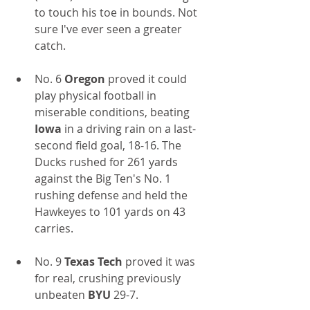
to touch his toe in bounds. Not 
sure I've ever seen a greater 
catch.
No. 6
 Oregon
 proved it could 
play physical football in 
miserable conditions, beating
Iowa
 in a driving rain on a last-
second field goal, 18-16. The 
Ducks rushed for 261 yards 
against the Big Ten's No. 1 
rushing defense and held the 
Hawkeyes to 101 yards on 43 
carries.
No. 9 
Texas Tech
 proved it was 
for real, crushing previously 
unbeaten
 BYU
 29-7.