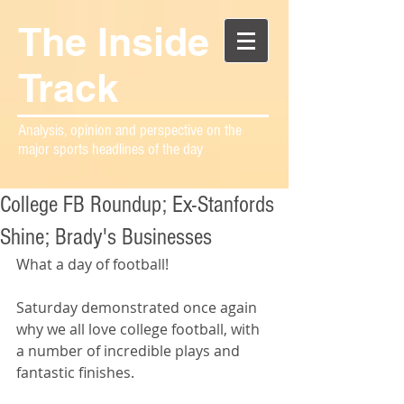
The Inside
Track
Analysis, opinion and perspective on the
major sports headlines of the day
College FB Roundup; Ex-Stanfords
Shine; Brady's Businesses
What a day of football!
Saturday demonstrated once again 
why we all love college football, with 
a number of incredible plays and 
fantastic finishes. 