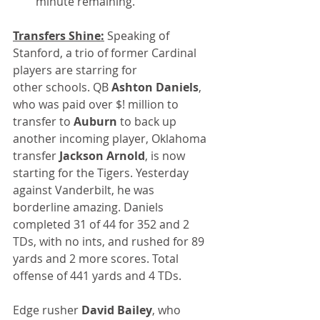
minute remaining.
Transfers Shine:
 Speaking of 
Stanford, a trio of former Cardinal 
players are starring for 
other schools. QB 
Ashton Daniels
, 
who was paid over $! million to 
transfer to 
Auburn
 to back up 
another incoming player, Oklahoma 
transfer
 Jackson Arnold
, is now 
starting for the Tigers. Yesterday 
against Vanderbilt, he was 
borderline amazing. Daniels 
completed 31 of 44 for 352 and 2 
TDs, with no ints, and rushed for 89 
yards and 2 more scores. Total 
offense of 441 yards and 4 TDs.
Edge rusher 
David Bailey
, who 