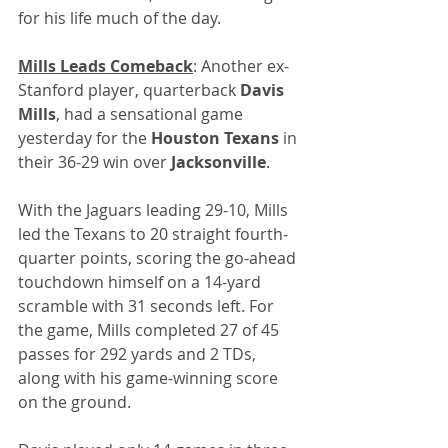
for his life much of the day.
Mills Leads Comeback
: Another ex-
Stanford player, quarterback
 Davis 
Mills
, had a sensational game 
yesterday for the 
Houston Texans
 in 
their 36-29 win over 
Jacksonville
.
With the Jaguars leading 29-10, Mills 
led the Texans to 20 straight fourth-
quarter points, scoring the go-ahead 
touchdown himself on a 14-yard 
scramble with 31 seconds left. For 
the game, Mills completed 27 of 45 
passes for 292 yards and 2 TDs, 
along with his game-winning score 
on the ground.