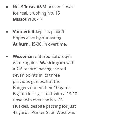
No. 3 
Texas A&M
 proved it was 
for real, crushing No. 15 
Missouri 
38-17.
Vanderbilt
 kept its playoff 
hopes alive by outlasting 
Auburn
, 45-38, in overtime.
Wisconsin
 entered Saturday's 
game against 
Washington
 with 
a 2-6 record, having scored 
seven points in its three 
previous games. But the 
Badgers ended their 10-game 
Big Ten losing streak with a 13-10 
upset win over the No. 23 
Huskies, despite passing for just 
48 yards. Punter Sean West was 