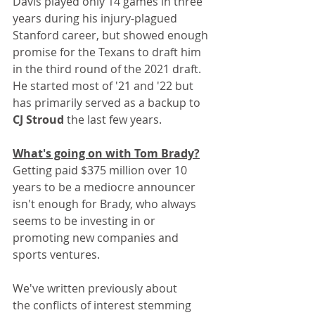
Davis played only 14 games in three 
years during his injury-plagued 
Stanford career, but showed enough 
promise for the Texans to draft him 
in the third round of the 2021 draft. 
He started most of '21 and '22 but 
has primarily served as a backup to 
CJ Stroud 
the last few years.
What's going on with Tom Brady?
Getting paid $375 million over 10 
years to be a mediocre announcer 
isn't enough for Brady, who always 
seems to be investing in or 
promoting new companies and 
sports ventures.
We've written previously about 
the conflicts of interest stemming 