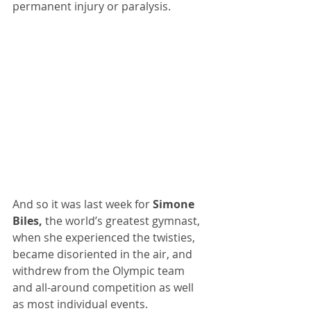
permanent injury or paralysis.
And so it was last week for 
Simone 
Biles,
 the world’s greatest gymnast, 
when she experienced the twisties, 
became disoriented in the air, and 
withdrew from the Olympic team 
and all-around competition as well 
as most individual events.