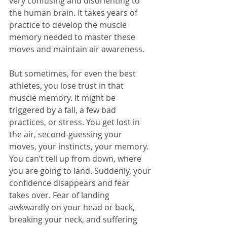
very confusing and disorienting to 
the human brain. It takes years of 
practice to develop the muscle 
memory needed to master these 
moves and maintain air awareness.
But sometimes, for even the best 
athletes, you lose trust in that 
muscle memory. It might be 
triggered by a fall, a few bad 
practices, or stress. You get lost in 
the air, second-guessing your 
moves, your instincts, your memory. 
You can’t tell up from down, where 
you are going to land. Suddenly, your 
confidence disappears and fear 
takes over. Fear of landing 
awkwardly on your head or back, 
breaking your neck, and suffering 