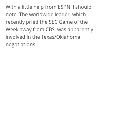
With a little help from ESPN, I should 
note. The worldwide leader, which 
recently pried the SEC Game of the 
Week away from CBS, was apparently 
involved in the Texas/Oklahoma 
negotiations. 
So Bowlsby, fearing further 
poaching, sent a cease and desist 
letter to ESPN alleging that the 
network is trying to break up his 
conference by encouraging other 
leagues to steal Big 12 schools. 
ESPN owes the conference over $1 
billion in rights fees through 2025, 
but would be off the hook if there 
was no Big 12. Oklahoma and Texas 