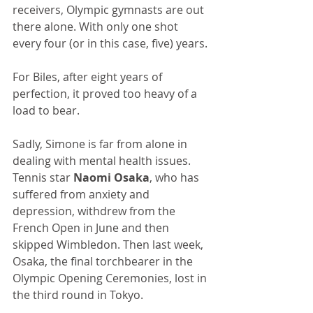
receivers, Olympic gymnasts are out 
there alone. With only one shot 
every four (or in this case, five) years.
For Biles, after eight years of 
perfection, it proved too heavy of a 
load to bear.
Sadly, Simone is far from alone in 
dealing with mental health issues. 
Tennis star 
Naomi Osaka
, who has 
suffered from anxiety and 
depression, withdrew from the 
French Open in June and then 
skipped Wimbledon. Then last week, 
Osaka, the final torchbearer in the 
Olympic Opening Ceremonies, lost in 
the third round in Tokyo. 