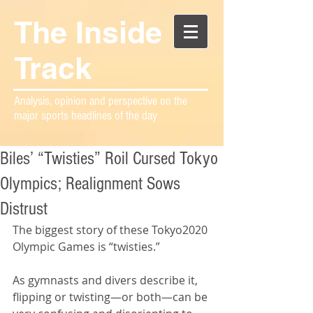
The Inside
Track
Analysis, opinion and perspective on the
major sports headlines of the day
Biles’ “Twisties” Roil Cursed Tokyo
Olympics; Realignment Sows
Distrust
The biggest story of these Tokyo2020 
Olympic Games is “twisties.”
As gymnasts and divers describe it, 
flipping or twisting—or both—can be 