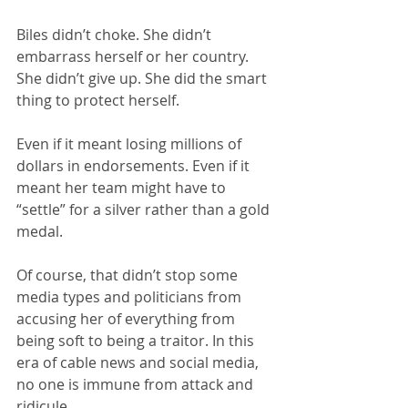
Biles didn’t choke. She didn’t 
embarrass herself or her country. 
She didn’t give up. She did the smart 
thing to protect herself. 
Even if it meant losing millions of 
dollars in endorsements. Even if it 
meant her team might have to 
“settle” for a silver rather than a gold 
medal.
Of course, that didn’t stop some 
media types and politicians from 
accusing her of everything from 
being soft to being a traitor. In this 
era of cable news and social media, 
no one is immune from attack and 
ridicule.