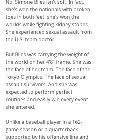
No, Simone Biles isn’t soft. In fact, 
she’s won the nationals with broken 
toes in both feet, she’s won the 
worlds while fighting kidney stones. 
She experienced sexual assault from 
the U.S. team doctor.
But Biles was carrying the weight of 
the world on her 4’8” frame. She was 
the face of her team. The face of the 
Tokyo Olympics. The face of sexual 
assault survivors. And she was 
expected to perform perfect 
routines and easily win every event 
she entered. 
Unlike a baseball player in a 162-
game season or a quarterback 
supported by his offensive line and 