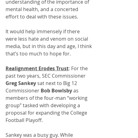
understanding of the importance of 
mental health, and a concerted 
effort to deal with these issues.
It would help immensely if there 
were less hate and venom on social 
media, but in this day and age, I think 
that’s too much to hope for.
Realignment Erodes Trust
: For the 
past two years, SEC Commissioner 
Greg Sankey
 sat next to Big 12 
Commissioner 
Bob Bowlsby
 as 
members of the four-man “working 
group” tasked with developing a 
proposal for expanding the College 
Football Playoff.
Sankey was a busy guy. While 