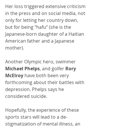
Her loss triggered extensive criticism 
in the press and on social media, not 
only for letting her country down, 
but for being “hafu” (she is the 
Japanese-born daughter of a Haitian 
American father and a Japanese 
mother). 
Another Olympic hero, swimmer 
Michael Phelps
, and golfer 
Rory 
McElroy
 have both been very 
forthcoming about their battles with 
depression. Phelps says he 
considered suicide.
Hopefully, the experience of these 
sports stars will lead to a de-
stigmatization of mental illness, an 