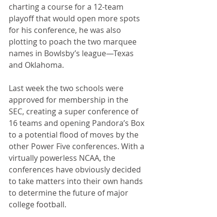
charting a course for a 12-team 
playoff that would open more spots 
for his conference, he was also 
plotting to poach the two marquee 
names in Bowlsby’s league—Texas 
and Oklahoma. 
Last week the two schools were 
approved for membership in the 
SEC, creating a super conference of 
16 teams and opening Pandora’s Box 
to a potential flood of moves by the 
other Power Five conferences. With a 
virtually powerless NCAA, the 
conferences have obviously decided 
to take matters into their own hands 
to determine the future of major 
college football.