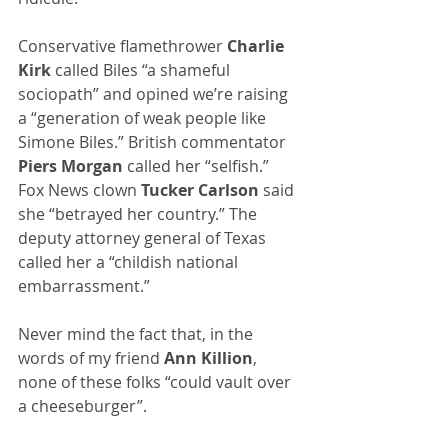
Conservative flamethrower 
Charlie 
Kirk
 called Biles “a shameful 
sociopath” and opined we’re raising 
a “generation of weak people like 
Simone Biles.” British commentator 
Piers Morgan
 called her “selfish.” 
Fox News clown 
Tucker Carlson
 said 
she “betrayed her country.” The 
deputy attorney general of Texas 
called her a “childish national 
embarrassment.” 
Never mind the fact that, in the 
words of my friend 
Ann Killion
, 
none of these folks “could vault over 
a cheeseburger”.