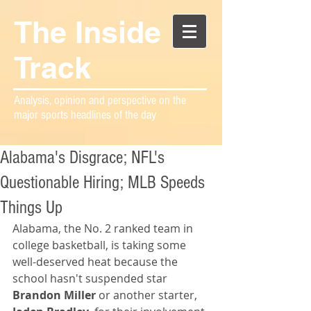
The Inside
Track
Analysis, opinion and perspective on the
major sports headlines of the day
Alabama's Disgrace; NFL's
Questionable Hiring; MLB Speeds
Things Up
Alabama, the No. 2 ranked team in 
college basketball, is taking some 
well-deserved heat because the 
school hasn't suspended star 
Brandon Miller 
or another starter,