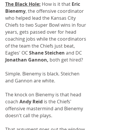
The Black Hole:
 How is it that 
Eric 
Bienemy
, the offensive coordinator 
who helped lead the Kansas City 
Chiefs to two Super Bowl wins in four 
years, gets passed over for head 
coaching jobs while the coordinators 
of the team the Chiefs just beat, 
Eagles' OC 
Shane Steichen
 and DC 
Jonathan Gannon,
 both get hired? 
Simple. Bienemy is black. Steichen 
and Gannon are white.
The knock on Bienemy is that head 
coach 
Andy Reid
 is the Chiefs' 
offensive mastermind and Bienemy 
doesn't call the plays.
That argument goes out the window, 