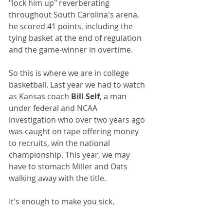
"lock him up" reverberating 
throughout South Carolina's arena, 
he scored 41 points, including the 
tying basket at the end of regulation 
and the game-winner in overtime.
So this is where we are in college 
basketball. Last year we had to watch 
as Kansas coach 
Bill Self
, a man 
under federal and NCAA 
investigation who over two years ago 
was caught on tape offering money 
to recruits, win the national 
championship. This year, we may 
have to stomach Miller and Oats 
walking away with the title.
It's enough to make you sick.