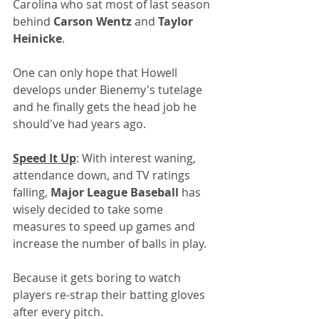
Carolina who sat most of last season 
behind 
Carson Wentz
 and 
Taylor 
Heinicke
.
One can only hope that Howell 
develops under Bienemy's tutelage 
and he finally gets the head job he 
should've had years ago.
Speed It Up
: With interest waning, 
attendance down, and TV ratings 
falling, 
Major League Baseball
 has 
wisely decided to take some 
measures to speed up games and 
increase the number of balls in play. 
Because it gets boring to watch 
players re-strap their batting gloves 
after every pitch.