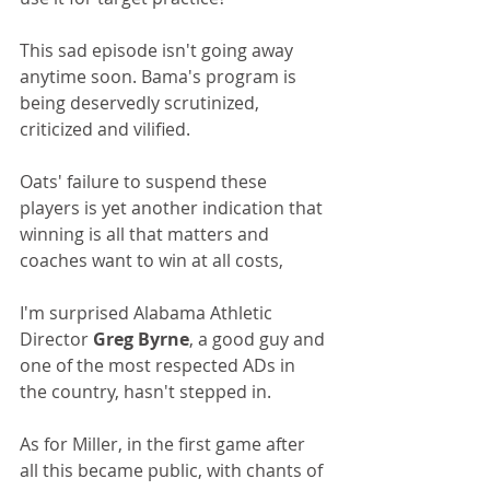
This sad episode isn't going away 
anytime soon. Bama's program is 
being deservedly scrutinized, 
criticized and vilified. 
Oats' failure to suspend these 
players is yet another indication that 
winning is all that matters and 
coaches want to win at all costs, 
I'm surprised Alabama Athletic 
Director 
Greg Byrne
, a good guy and 
one of the most respected ADs in 
the country, hasn't stepped in.
As for Miller, in the first game after 
all this became public, with chants of 