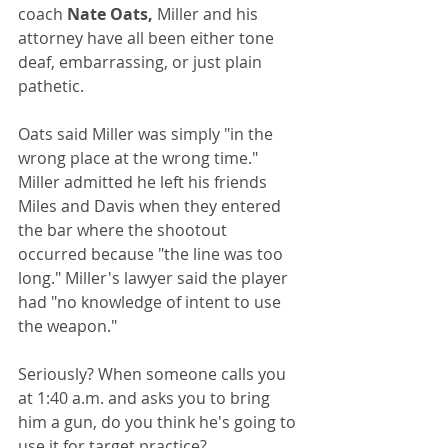
coach 
Nate Oats,
 Miller and his 
attorney have all been either tone 
deaf, embarrassing, or just plain 
pathetic. 
Oats said Miller was simply "in the 
wrong place at the wrong time." 
Miller admitted he left his friends 
Miles and Davis when they entered 
the bar where the shootout 
occurred because "the line was too 
long." Miller's lawyer said the player 
had "no knowledge of intent to use 
the weapon."
Seriously? When someone calls you 
at 1:40 a.m. and asks you to bring 
him a gun, do you think he's going to 
use it for target practice?