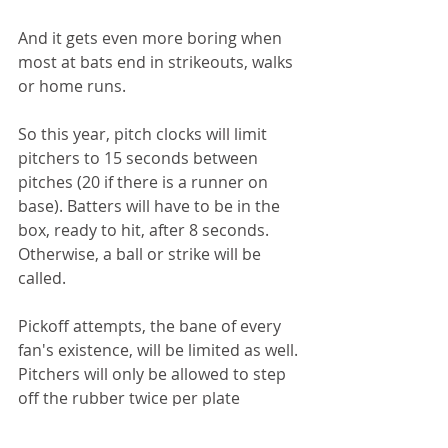
And it gets even more boring when 
most at bats end in strikeouts, walks 
or home runs.
So this year, pitch clocks will limit 
pitchers to 15 seconds between 
pitches (20 if there is a runner on 
base). Batters will have to be in the 
box, ready to hit, after 8 seconds. 
Otherwise, a ball or strike will be 
called.
Pickoff attempts, the bane of every 
fan's existence, will be limited as well. 
Pitchers will only be allowed to step 
off the rubber twice per plate 
appearance. If the third time doesn't 
result in a successful pickoff, a balk 