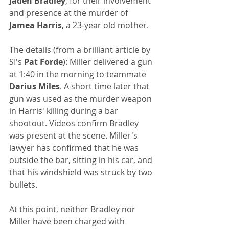
Jaden Bradley
, for their involvement 
and presence at the murder of 
Jamea Harris
, a 23-year old mother. 
The details (from a brilliant article by 
SI's 
Pat Forde
): Miller delivered a gun 
at 1:40 in the morning to teammate 
Darius Miles
. A short time later that 
gun was used as the murder weapon 
in Harris' killing during a bar 
shootout. Videos confirm Bradley 
was present at the scene. Miller's 
lawyer has confirmed that he was 
outside the bar, sitting in his car, and 
that his windshield was struck by two 
bullets.
At this point, neither Bradley nor 
Miller have been charged with 