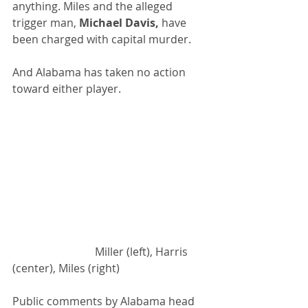
anything. Miles and the alleged 
trigger man, 
Michael Davis,
 have 
been charged with capital murder.
And Alabama has taken no action 
toward either player.
			Miller (left), Harris 
(center), Miles (right)
Public comments by Alabama head 