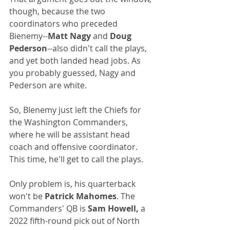
though, because the two 
coordinators who preceded 
Bienemy--
Matt Nagy 
and 
Doug 
Pederson
--also didn't call the plays, 
and yet both landed head jobs. As 
you probably guessed, Nagy and 
Pederson are white.
So, BIenemy just left the Chiefs for 
the Washington Commanders, 
where he will be assistant head 
coach and offensive coordinator. 
This time, he'll get to call the plays. 
Only problem is, his quarterback 
won't be 
Patrick Mahomes
. The 
Commanders' QB is 
Sam Howell,
 a 
2022 fifth-round pick out of North 