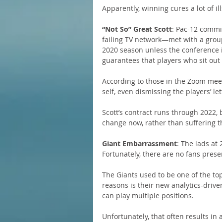
Apparently, winning cures a lot of il
“Not So” Great Scott
: Pac-12 commi
failing TV network—met with a group
2020 season unless the conference i
guarantees that players who sit out wi
According to those in the Zoom meet
self, even dismissing the players’ let
Scott’s contract runs through 2022,
change now, rather than suffering 
Giant Embarrassment
: The lads at 
Fortunately, there are no fans prese
The Giants used to be one of the to
reasons is their new analytics-driv
can play multiple positions.
Unfortunately, that often results in 