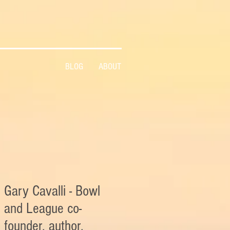
BLOG
ABOUT
Gary Cavalli - Bowl
and League co-
founder, author,