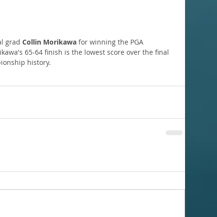
al grad 
Collin Morikawa
 for winning the PGA 
wa's 65-64 finish is the lowest score over the final 
ionship history.