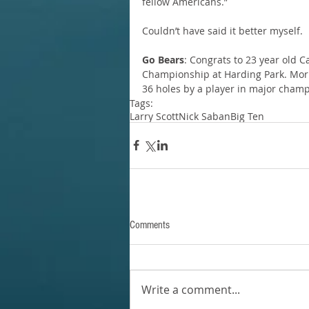
fellow Americans.”
Couldn’t have said it better myself.
Go Bears
: Congrats to 23 year old C
Championship at Harding Park. Morika
36 holes by a player in major champ
Tags:
Larry Scott
Nick Saban
Big Ten
Comments
Write a comment...