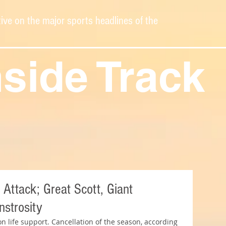
ive on the major sports headlines of the
nside Track
 Attack; Great Scott, Giant
strosity
on life support. Cancellation of the season, according 