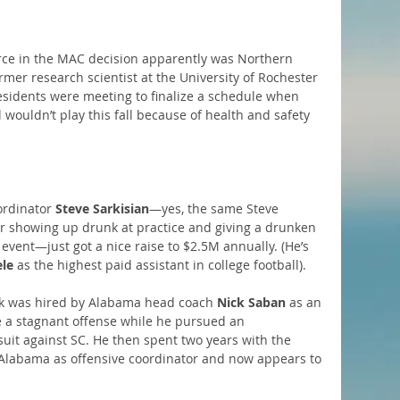
orce in the MAC decision apparently was Northern 
ormer research scientist at the University of Rochester 
esidents were meeting to finalize a schedule when 
ouldn’t play this fall because of health and safety 
rdinator 
Steve Sarkisian
—yes, the same Steve 
r showing up drunk at practice and giving a drunken 
event—just got a nice raise to $2.5M annually. (He’s 
ele
 as the highest paid assistant in college football).
ark was hired by Alabama head coach 
Nick Saban
 as an 
ge a stagnant offense while he pursued an 
uit against SC. He then spent two years with the 
 Alabama as offensive coordinator and now appears to 