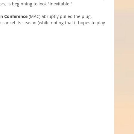
rs, is beginning to look "inevitable."
n Conference
 (MAC) abruptly pulled the plug, 
 cancel its season (while noting that it hopes to play 