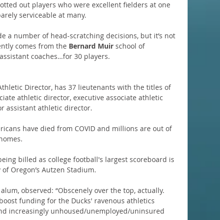
otted out players who were excellent fielders at one 
barely serviceable at many.
e a number of head-scratching decisions, but it’s not 
ently comes from the 
Bernard Muir 
school of 
assistant coaches…for 30 players.
Athletic Director, has 37 lieutenants with the titles of 
iate athletic director, executive associate athletic 
or assistant athletic director.
ricans have died from COVID and millions are out of 
 homes.
being billed as college football's largest scoreboard is 
y of Oregon’s Autzen Stadium.
alum, observed: “Obscenely over the top, actually. 
boost funding for the Ducks' ravenous athletics 
and increasingly unhoused/unemployed/uninsured 