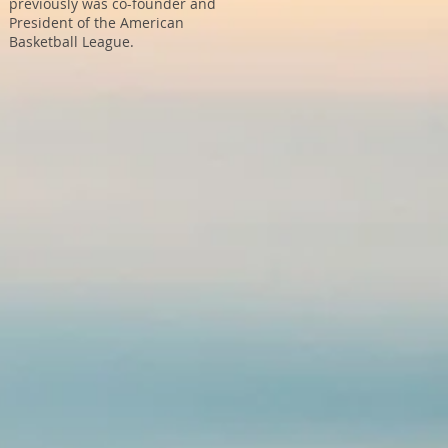
previously was co-founder and
President of the American
Basketball League.