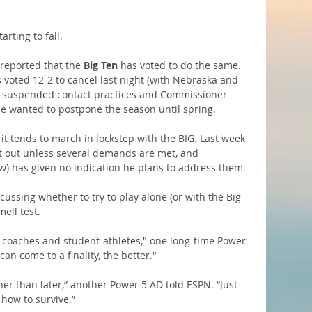
rting to fall.
reported that the 
Big Ten
 has voted to do the same. 
 voted 12-2 to cancel last night (with Nebraska and 
BIG suspended contact practices and Commissioner 
he wanted to postpone the season until spring.
 it tends to march in lockstep with the BIG. Last week 
pt out unless several demands are met, and 
ow) has given no indication he plans to address them.
ussing whether to try to play alone (or with the Big 
mell test.
ur coaches and student-athletes," one long-time Power 
an come to a finality, the better."
her than later,” another Power 5 AD told ESPN. “Just 
 how to survive.”