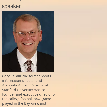
speaker
Gary Cavalli, the former Sports
Information Director and
Associate Athletic Director at
Stanford University, was co-
founder and executive director of
the college football bowl game
played in the Bay Area, and