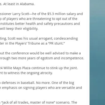
ls. At least in Alabama.
ssioner Larry Scott—he of the $5.3 million salary and 
 of players who are threatening to opt out of the 
nstitutes better health and safety precautions and 
ll keep their eligibility.
ing, Scott was his usual arrogant, condescending 
ter in the Players’ Tribune as a “PR stunt.”
 but the conference would be well advised to make a 
through two more years of egotism and incompetence.
24 Willie Mays Plaza continue to stink up the joint. 
nt to witness the ongoing atrocity.
p defenses in baseball. No more. One of the big 
en emphasis on signing players who are versatile and 
a “jack of all trades, master of none” scenario. The 