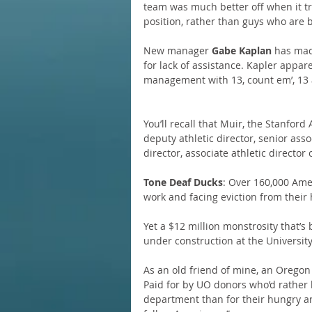
team was much better off when it tr
position, rather than guys who are 
New manager 
Gabe Kaplan
 has mad
for lack of assistance. Kapler appar
management with 13, count em’, 13 
You’ll recall that Muir, the Stanford 
deputy athletic director, senior assoc
director, associate athletic director 
Tone Deaf Ducks
: Over 160,000 Ame
work and facing eviction from their
Yet a $12 million monstrosity that’s 
under construction at the Universit
As an old friend of mine, an Oregon 
Paid for by UO donors who’d rather 
department than for their hungry 