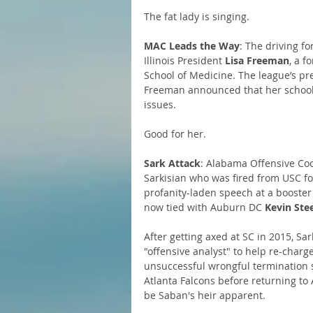
The fat lady is singing.
MAC Leads the Way
: The driving f
Illinois President 
Lisa Freeman
, a f
School of Medicine. The league’s pr
Freeman announced that her school w
issues.
Good for her.
Sark Attack
: Alabama Offensive Coo
Sarkisian who was fired from USC fo
profanity-laden speech at a booster 
now tied with Auburn DC 
Kevin Ste
After getting axed at SC in 2015, S
"offensive analyst" to help re-char
unsuccessful wrongful termination s
Atlanta Falcons before returning to
be Saban's heir apparent.