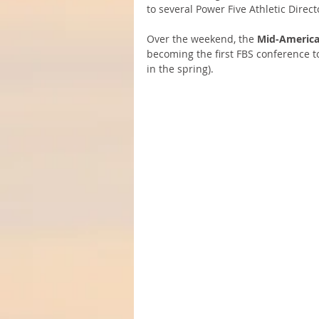
to several Power Five Athletic Directo
Over the weekend, the 
Mid-America
becoming the first FBS conference to
in the spring).