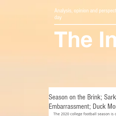
Analysis, opinion and perspect
day
The I
Season on the Brink; Sark
Embarrassment; Duck Mon
The 2020 college football season is 