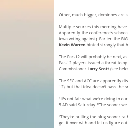
Other, much bigger, dominoes are sta
Multiple sources this morning have 
Apparently, the conference’s schools
Iowa voting against). Earlier, the 
Kevin Warren
 hinted strongly that 
The Pac-12 will probably be next, as
Pac-12 players issued a threat to o
Commissioner 
Larry Scott
 (see bel
The SEC and ACC are apparently disc
12), but that idea doesn’t pass the s
"It's not fair what we're doing to o
5 AD said Saturday. "The sooner we c
“They’re pulling the plug sooner rat
get it over with and let us figure out