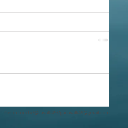
Get in touch//@cavalli49//
gacavalli49@gmail.com