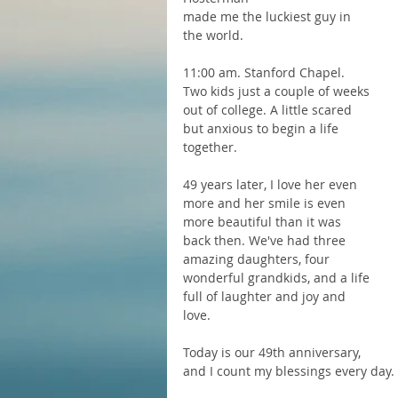
made me the luckiest guy in 
the world.  
11:00 am. Stanford Chapel. 
Two kids just a couple of weeks 
out of college. A little scared 
but anxious to begin a life 
together.
49 years later, I love her even 
more and her smile is even 
more beautiful than it was 
back then. We've had three 
amazing daughters, four 
wonderful grandkids, and a life 
full of laughter and joy and 
love.
Today is our 49th anniversary, 
and I count my blessings every day.