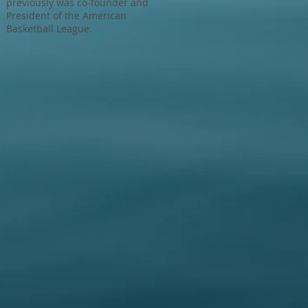
previously was co-founder and
President of the American
Basketball League.