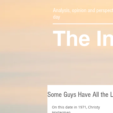
Analysis, opinion and perspect
day
The I
Some Guys Have All the 
On this date in 1971, Christy 
Hosterman 