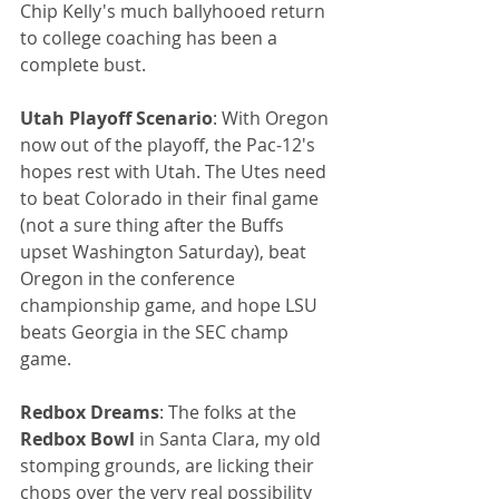
Chip Kelly's much ballyhooed return 
to college coaching has been a 
complete bust. 
Utah Playoff Scenario
: With Oregon 
now out of the playoff, the Pac-12's 
hopes rest with Utah. The Utes need 
to beat Colorado in their final game 
(not a sure thing after the Buffs 
upset Washington Saturday), beat 
Oregon in the conference 
championship game, and hope LSU 
beats Georgia in the SEC champ 
game.
Redbox Dreams
: The folks at the 
Redbox Bowl
 in Santa Clara, my old 
stomping grounds, are licking their 
chops over the very real possibility 