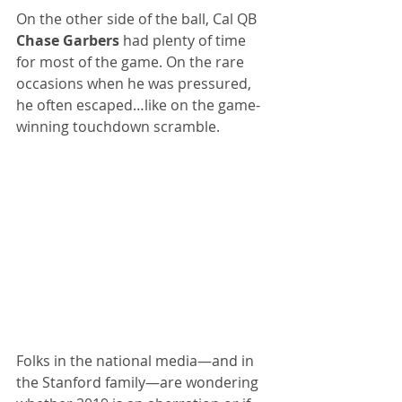
On the other side of the ball, Cal QB 
Chase Garbers
 had plenty of time 
for most of the game. On the rare 
occasions when he was pressured, 
he often escaped…like on the game-
winning touchdown scramble.
Folks in the national media—and in 
the Stanford family—are wondering 