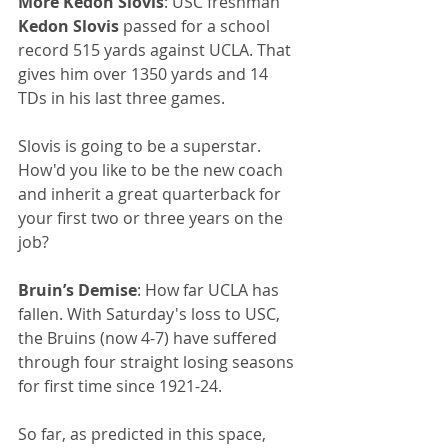
More Kedon Slovis
: USC freshman 
Kedon Slovis
 passed for a school 
record 515 yards against UCLA. That 
gives him over 1350 yards and 14 
TDs in his last three games.
Slovis is going to be a superstar. 
How'd you like to be the new coach 
and inherit a great quarterback for 
your first two or three years on the 
job?
Bruin’s Demise
: How far UCLA has 
fallen. With Saturday's loss to USC, 
the Bruins (now 4-7) have suffered 
through four straight losing seasons 
for first time since 1921-24.
So far, as predicted in this space, 