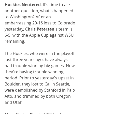
Huskies Neutered
: It's time to ask 
another question, what's happened 
to Washington? After an 
embarrassing 20-16 loss to Colorado 
yesterday, 
Chris Petersen
's team is 
6-5, with the Apple Cup against WSU 
remaining.
The Huskies, who were in the playoff 
just three years ago, have always 
had trouble winning big games. Now 
they're having trouble winning, 
period. Prior to yesterday's upset in 
Boulder, they lost to Cal in Seattle, 
were demolished by Stanford in Palo 
Alto, and trimmed by both Oregon 
and Utah. 