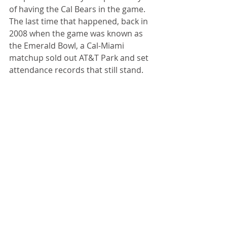
of having the Cal Bears in the game. 
The last time that happened, back in 
2008 when the game was known as 
the Emerald Bowl, a Cal-Miami 
matchup sold out AT&T Park and set 
attendance records that still stand.
49ers' Fantasy
: While we’re on the 
subject of dreams that aren’t so 
unrealistic, how about the 49ers in 
the Super Bowl? Coach 
Kyle 
Shanahan
’s team looked every bit 
the part of a Super Bowl contender 
on Sunday against Green Bay. Big 
test this week against the Baltimore 
Ravens, who are beginning to look 
like the best team in the NFL.