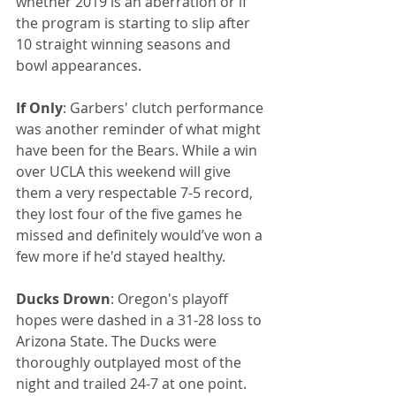
whether 2019 is an aberration or if 
the program is starting to slip after 
10 straight winning seasons and 
bowl appearances.
If Only
: Garbers' clutch performance 
was another reminder of what might 
have been for the Bears. While a win 
over UCLA this weekend will give 
them a very respectable 7-5 record, 
they lost four of the five games he 
missed and definitely would’ve won a 
few more if he'd stayed healthy.
Ducks Drown
: Oregon's playoff 
hopes were dashed in a 31-28 loss to 
Arizona State. The Ducks were 
thoroughly outplayed most of the 
night and trailed 24-7 at one point.