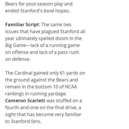
Bears for post-season play and 
ended Stanford's bowl hopes.
Familiar Script
: The same two 
issues that have plagued Stanford all 
year ultimately spelled doom in the 
Big Game—lack of a running game 
on offense and lack of a pass rush 
on defense.
The Cardinal gained only 61 yards on 
the ground against the Bears and 
remain in the bottom 10 of NCAA 
rankings in rushing yardage. 
Cameron Scarlett
 was stuffed on a 
fourth-and-one on the final drive, a 
sight that has become very familiar 
to Stanford fans.