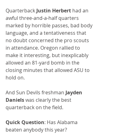
Quarterback 
Justin Herbert
 had an 
awful three-and-a-half quarters 
marked by horrible passes, bad body 
language, and a tentativeness that 
no doubt concerned the pro scouts 
in attendance. Oregon rallied to 
make it interesting, but inexplicably 
allowed an 81-yard bomb in the 
closing minutes that allowed ASU to 
hold on. 
And Sun Devils freshman 
Jayden 
Daniels
 was clearly the best 
quarterback on the field.
Quick Question
: Has Alabama 
beaten anybody this year?