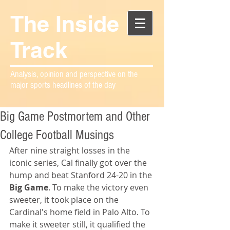
The Inside
Track
Analysis, opinion and perspective on the
major sports headlines of the day
Big Game Postmortem and Other
College Football Musings
After nine straight losses in the 
iconic series, Cal finally got over the 
hump and beat Stanford 24-20 in the 
Big Game
. To make the victory even 
sweeter, it took place on the 
Cardinal's home field in Palo Alto. To 
make it sweeter still, it qualified the 