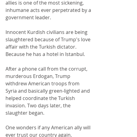
allies is one of the most sickening, 
inhumane acts ever perpetrated by a 
government leader.
Innocent Kurdish civilians are being 
slaughtered because of Trump's love 
affair with the Turkish dictator. 
Because he has a hotel in Istanbul.
After a phone call from the corrupt, 
murderous Erdogan, Trump 
withdrew American troops from 
Syria and basically green-lighted and 
helped coordinate the Turkish 
invasion. Two days later, the 
slaughter began.
One wonders if any American ally will 
ever trust our country again.