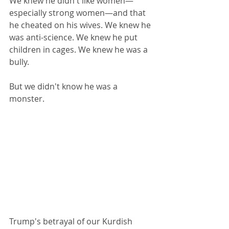
We knew he didn't like women—
especially strong women—and that 
he cheated on his wives. We knew he 
was anti-science. We knew he put 
children in cages. We knew he was a 
bully.
But we didn't know he was a 
monster.
Trump's betrayal of our Kurdish 