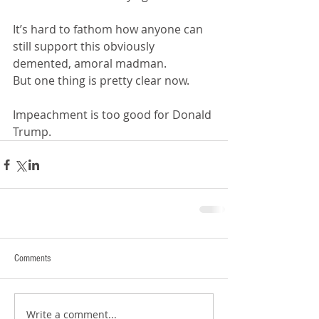
It’s hard to fathom how anyone can 
still support this obviously 
demented, amoral madman. 
But one thing is pretty clear now.
Impeachment is too good for Donald 
Trump.
Comments
Write a comment...