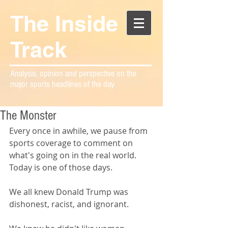
The Inside
Track
Analysis, opinion and perspective on the
major sports headlines of the day
The Monster
Every once in awhile, we pause from 
sports coverage to comment on 
what's going on in the real world. 
Today is one of those days.
We all knew Donald Trump was 
dishonest, racist, and ignorant.