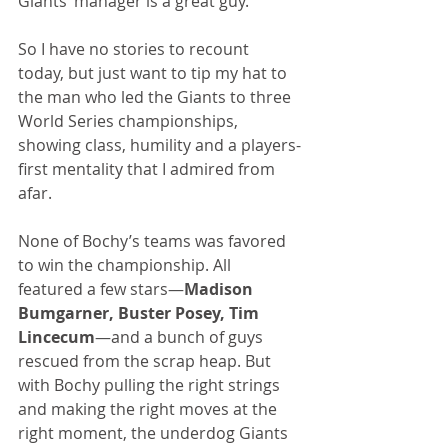
Giants’ manager is a great guy.
So I have no stories to recount 
today, but just want to tip my hat to 
the man who led the Giants to three 
World Series championships, 
showing class, humility and a players-
first mentality that I admired from 
afar.
None of Bochy’s teams was favored 
to win the championship. All 
featured a few stars—
Madison 
Bumgarner, Buster Posey, Tim 
Lincecum
—and a bunch of guys 
rescued from the scrap heap. But 
with Bochy pulling the right strings 
and making the right moves at the 
right moment, the underdog Giants 