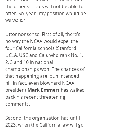
the other schools will not be able to 
offer. So, yeah, my position would be 
we walk."
Utter nonsense. First of all, there’s 
no way the NCAA would expel the 
four California schools (Stanford, 
UCLA, USC and Cal), who rank No. 1, 
2, 3 and 10 in national 
championships won. The chances of 
that happening are, pun intended, 
nil. In fact, even blowhard NCAA 
president 
Mark Emmert
 has walked 
back his recent threatening 
comments.
Second, the organization has until 
2023, when the California law will go 