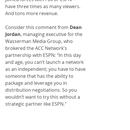
have three times as many viewers. 
And tons more revenue.
Consider this comment from 
Dean 
Jordan
, managing executive for the 
Wasserman Media Group, who 
brokered the ACC Network's 
partnership with ESPN: "In this day 
and age, you can’t launch a network 
as an independent; you have to have 
someone that has the ability to 
package and leverage you in 
distribution negotiations. So you 
wouldn’t want to try this without a 
strategic partner like ESPN."
The visionaries in the Pac-12 office 
felt otherwise, and they are paying 