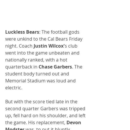
Luckless Bears
: The football gods 
were unkind to the Cal Bears Friday 
night. Coach 
Justin Wilcox'
s club 
went into the game unbeaten and 
nationally ranked, with a hot 
quarterback in 
Chase Garbers
. The 
student body turned out and 
Memorial Stadium was loud and 
electric.
But with the score tied late in the 
second quarter Garbers was tripped 
up, fell hard on his shoulder, and left 
the game. His replacement, 
Devon 
Modster
 was, to put it bluntly, 