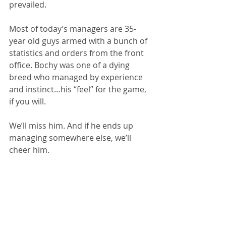
prevailed.
Most of today’s managers are 35-
year old guys armed with a bunch of 
statistics and orders from the front 
office. Bochy was one of a dying 
breed who managed by experience 
and instinct…his “feel” for the game, 
if you will.
We’ll miss him. And if he ends up 
managing somewhere else, we’ll 
cheer him.