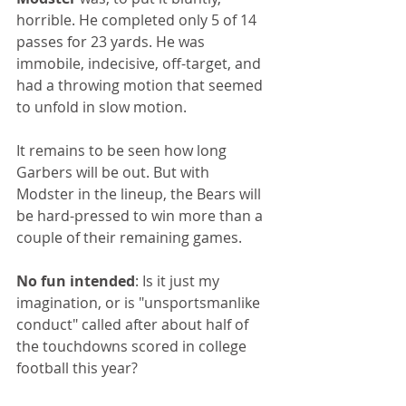
horrible. He completed only 5 of 14 
passes for 23 yards. He was 
immobile, indecisive, off-target, and 
had a throwing motion that seemed 
to unfold in slow motion. 
It remains to be seen how long 
Garbers will be out. But with 
Modster in the lineup, the Bears will 
be hard-pressed to win more than a 
couple of their remaining games.
No fun intended
: Is it just my 
imagination, or is "unsportsmanlike 
conduct" called after about half of 
the touchdowns scored in college 
football this year?