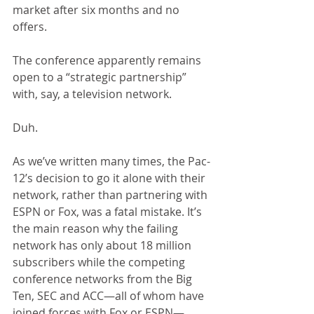
market after six months and no 
offers.
The conference apparently remains 
open to a “strategic partnership” 
with, say, a television network.
Duh.
As we’ve written many times, the Pac-
12’s decision to go it alone with their 
network, rather than partnering with 
ESPN or Fox, was a fatal mistake. It’s 
the main reason why the failing 
network has only about 18 million 
subscribers while the competing 
conference networks from the Big 
Ten, SEC and ACC—all of whom have 
joined forces with Fox or ESPN—