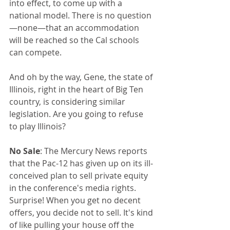
into effect, to come up with a 
national model. There is no question
—none—that an accommodation 
will be reached so the Cal schools 
can compete.
And oh by the way, Gene, the state of 
Illinois, right in the heart of Big Ten 
country, is considering similar 
legislation. Are you going to refuse 
to play Illinois?
No Sale
: The Mercury News reports 
that the Pac-12 has given up on its ill-
conceived plan to sell private equity 
in the conference's media rights. 
Surprise! When you get no decent 
offers, you decide not to sell. It's kind 
of like pulling your house off the 