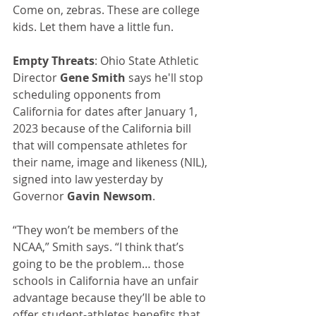
Come on, zebras. These are college 
kids. Let them have a little fun.
Empty Threats
: Ohio State Athletic 
Director 
Gene Smith
 says he'll stop 
scheduling opponents from 
California for dates after January 1, 
2023 because of the California bill 
that will compensate athletes for 
their name, image and likeness (NIL), 
signed into law yesterday by 
Governor 
Gavin Newsom
.
“They won’t be members of the 
NCAA,” Smith says. “I think that’s 
going to be the problem… those 
schools in California have an unfair 
advantage because they’ll be able to 
offer student-athletes benefits that 