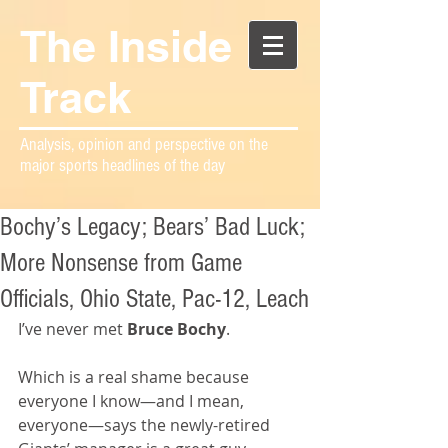
The Inside
Track
Analysis, opinion and perspective on the
major sports headlines of the day
Bochy’s Legacy; Bears’ Bad Luck;
More Nonsense from Game
Officials, Ohio State, Pac-12, Leach
I’ve never met 
Bruce Bochy
.
Which is a real shame because 
everyone I know—and I mean, 
everyone—says the newly-retired 