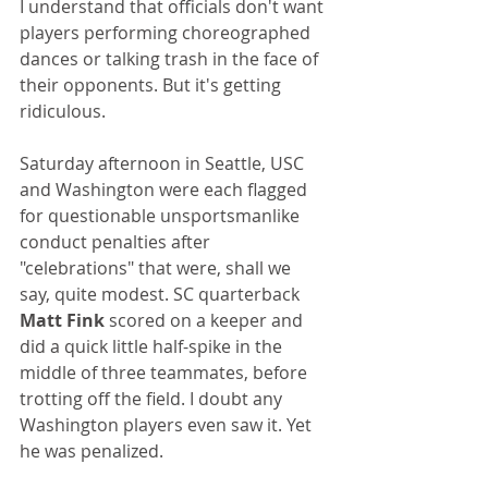
I understand that officials don't want 
players performing choreographed 
dances or talking trash in the face of 
their opponents. But it's getting 
ridiculous.
Saturday afternoon in Seattle, USC 
and Washington were each flagged 
for questionable unsportsmanlike 
conduct penalties after 
"celebrations" that were, shall we 
say, quite modest. SC quarterback 
Matt Fink
 scored on a keeper and 
did a quick little half-spike in the 
middle of three teammates, before 
trotting off the field. I doubt any 
Washington players even saw it. Yet 
he was penalized.