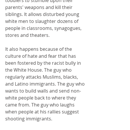
toddlers to stumble upon their 
parents' weapons and kill their 
siblings. It allows disturbed young 
white men to slaughter dozens of 
people in classrooms, synagogues, 
stores and theaters.
It also happens because of the 
culture of hate and fear that has 
been fostered by the racist bully in 
the White House. The guy who 
regularly attacks Muslims, blacks, 
and Latino immigrants. The guy who 
wants to build walls and send non-
white people back to where they 
came from. The guy who laughs 
when people at his rallies suggest 
shooting immigrants.