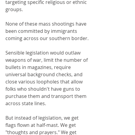
targeting specific religious or ethnic 
groups.
None of these mass shootings have 
been committed by immigrants 
coming across our southern border.
Sensible legislation would outlaw 
weapons of war, limit the number of 
bullets in magazines, require 
universal background checks, and 
close various loopholes that allow 
folks who shouldn't have guns to 
purchase them and transport them 
across state lines. 
But instead of legislation, we get 
flags flown at half-mast. We get 
"thoughts and prayers." We get 