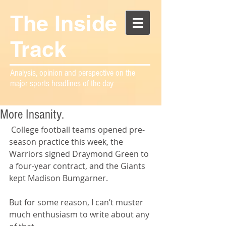
The Inside
Track
Analysis, opinion and perspective on the
major sports headlines of the day
More Insanity.
 College football teams opened pre-
season practice this week, the 
Warriors signed Draymond Green to 
a four-year contract, and the Giants 
kept Madison Bumgarner.
But for some reason, I can’t muster 
much enthusiasm to write about any 