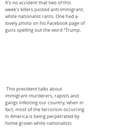
It’s no accident that two of this 
week's killers posted anti-immigrant, 
white nationalist rants. One had a 
lovely photo on his Facebook page of 
guns spelling out the word “Trump.
 This president talks about 
immigrant murderers, rapists and 
gangs infesting our country, when in 
fact, most of the terrorism occurring 
in America is being perpetrated by 
home grown white nationalists 