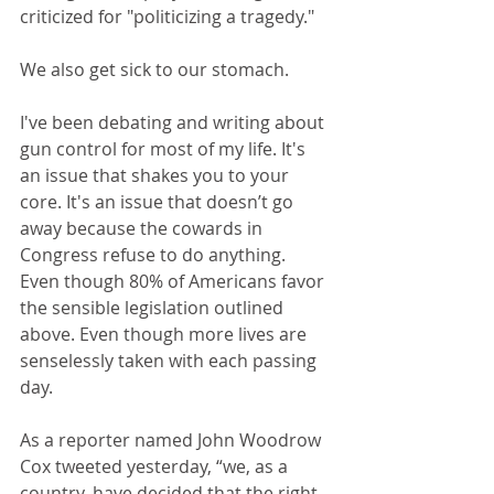
criticized for "politicizing a tragedy." 
We also get sick to our stomach.
I've been debating and writing about 
gun control for most of my life. It's 
an issue that shakes you to your 
core. It's an issue that doesn’t go 
away because the cowards in 
Congress refuse to do anything. 
Even though 80% of Americans favor 
the sensible legislation outlined 
above. Even though more lives are 
senselessly taken with each passing 
day.
As a reporter named John Woodrow 
Cox tweeted yesterday, “we, as a 
country, have decided that the right 