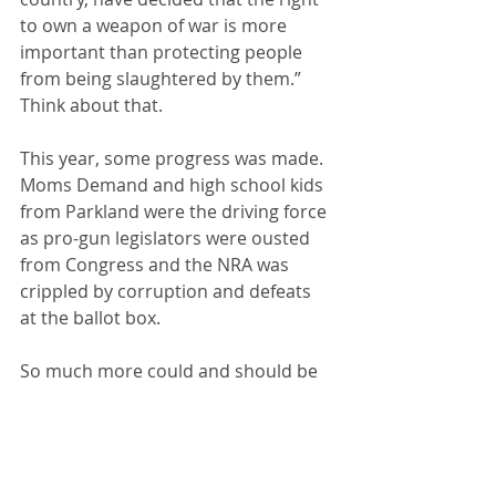
to own a weapon of war is more 
important than protecting people 
from being slaughtered by them.” 
Think about that.
This year, some progress was made. 
Moms Demand and high school kids 
from Parkland were the driving force 
as pro-gun legislators were ousted 
from Congress and the NRA was 
crippled by corruption and defeats 
at the ballot box.
So much more could and should be 
done. The Democrat-controlled 
House has passed several gun 
control measures that even most 
NRA members support. But "Moscow 