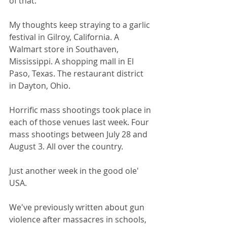
of that.
My thoughts keep straying to a garlic 
festival in Gilroy, California. A 
Walmart store in Southaven, 
Mississippi. A shopping mall in El 
Paso, Texas. The restaurant district 
in Dayton, Ohio.
Horrific mass shootings took place in 
each of those venues last week. Four 
mass shootings between July 28 and 
August 3. All over the country.
Just another week in the good ole' 
USA.
We've previously written about gun 
violence after massacres in schools, 