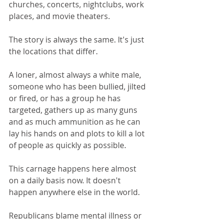
churches, concerts, nightclubs, work 
places, and movie theaters.
The story is always the same. It's just 
the locations that differ.
A loner, almost always a white male, 
someone who has been bullied, jilted 
or fired, or has a group he has 
targeted, gathers up as many guns 
and as much ammunition as he can 
lay his hands on and plots to kill a lot 
of people as quickly as possible.
This carnage happens here almost 
on a daily basis now. It doesn't 
happen anywhere else in the world.
Republicans blame mental illness or 