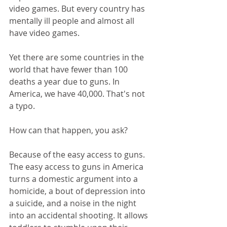
video games. But every country has 
mentally ill people and almost all 
have video games.
Yet there are some countries in the 
world that have fewer than 100 
deaths a year due to guns. In 
America, we have 40,000. That's not 
a typo.
How can that happen, you ask?
Because of the easy access to guns. 
The easy access to guns in America 
turns a domestic argument into a 
homicide, a bout of depression into 
a suicide, and a noise in the night 
into an accidental shooting. It allows 