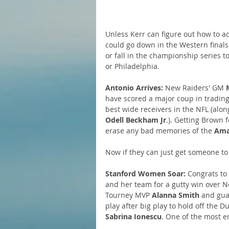
Unless Kerr can figure out how to a
could go down in the Western finals
or fall in the championship series 
or Philadelphia.
Antonio Arrives:
 New Raiders' GM 
have scored a major coup in trading 
best wide receivers in the NFL (alon
Odell Beckham Jr
.). Getting Brown f
erase any bad memories of the 
Ama
Now if they can just get someone to
Stanford Women Soar:
 Congrats to
and her team for a gutty win over 
Tourney MVP 
Alanna Smith
 and gua
play after big play to hold off the 
Sabrina Ionescu
. One of the most e