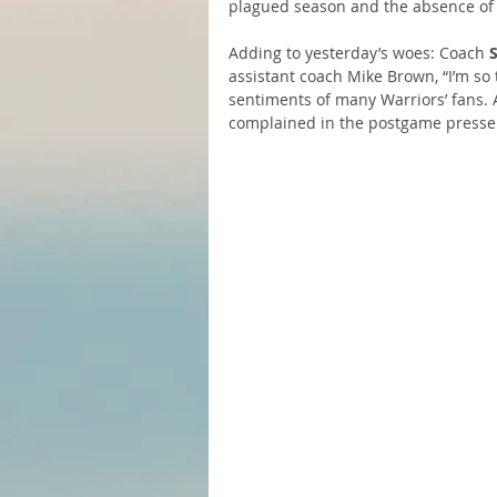
plagued season and the absence of 
Adding to yesterday’s woes: Coach 
assistant coach Mike Brown, “I’m so
sentiments of many Warriors’ fans. 
complained in the postgame presser