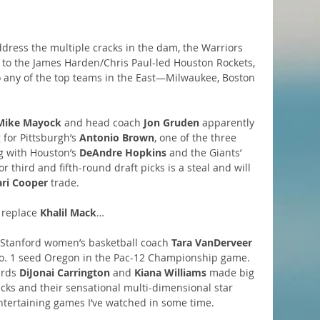
ddress the multiple cracks in the dam, the Warriors 
 to the James Harden/Chris Paul-led Houston Rockets, 
to any of the top teams in the East—Milwaukee, Boston 
Mike Mayock
 and head coach 
Jon Gruden
 apparently 
for Pittsburgh’s 
Antonio Brown
, one of the three 
g with Houston’s 
DeAndre Hopkins
 and the Giants’ 
or third and fifth-round draft picks is a steal and will 
ri Cooper
 trade.
 replace 
Khalil Mack
…
 Stanford women’s basketball coach 
Tara VanDerveer
No. 1 seed Oregon in the Pac-12 Championship game. 
rds 
DiJonai Carrington
 and 
Kiana Williams
 made big 
Ducks and their sensational multi-dimensional star 
ntertaining games I’ve watched in some time.