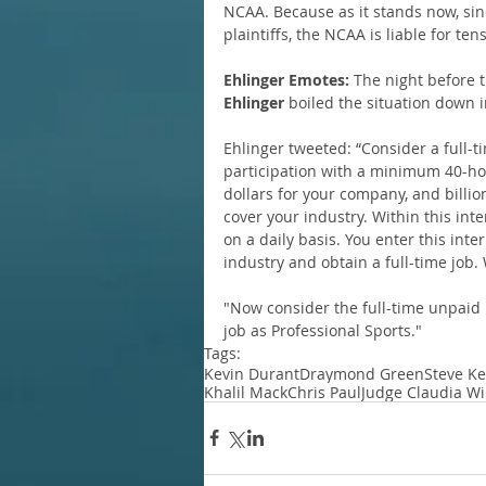
NCAA. Because as it stands now, sin
plaintiffs, the NCAA is liable for tens
Ehlinger Emotes:
 The night before 
Ehlinger
 boiled the situation down in
Ehlinger tweeted: “Consider a full-t
participation with a minimum 40-hou
dollars for your company, and billio
cover your industry. Within this int
on a daily basis. You enter this int
industry and obtain a full-time job.
"Now consider the full-time unpaid i
job as Professional Sports."
Tags:
Kevin Durant
Draymond Green
Steve Ke
Khalil Mack
Chris Paul
Judge Claudia Wi