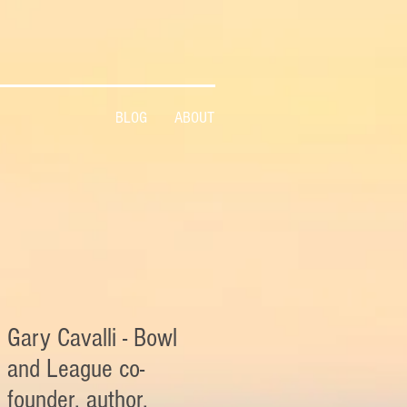
BLOG
ABOUT
Gary Cavalli - Bowl
and League co-
founder, author,