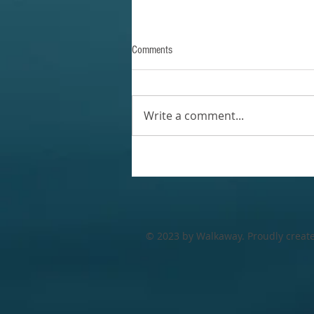
Comments
Write a comment...
© 2023 by Walkaway. Proudly creat