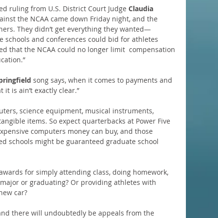
ed ruling from U.S. District Court Judge 
Claudia 
 against the NCAA came down Friday night, and the 
inners. They didn’t get everything they wanted—
e schools and conferences could bid for athletes 
ed that the NCAA could no longer limit  compensation 
cation.”
pringfield
 song says, when it comes to payments and 
it is ain’t exactly clear.”
uters, science equipment, musical instruments, 
tangible items. So expect quarterbacks at Power Five 
 expensive computers money can buy, and those 
ed schools might be guaranteed graduate school 
wards for simply attending class, doing homework, 
c major or graduating? Or providing athletes with 
 new car?
and there will undoubtedly be appeals from the 