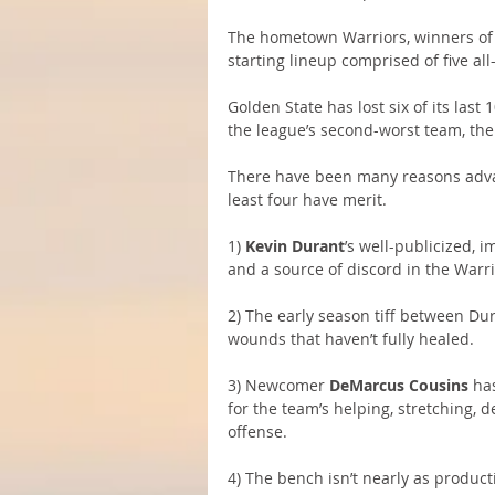
The hometown Warriors, winners of 
starting lineup comprised of five all
Golden State has lost six of its last
the league’s second-worst team, th
There have been many reasons advan
least four have merit.
1) 
Kevin Durant
’s well-publicized, 
and a source of discord in the Warri
2) The early season tiff between Du
wounds that haven’t fully healed.
3) Newcomer 
DeMarcus Cousins
 ha
for the team’s helping, stretching, d
offense.
4) The bench isn’t nearly as producti