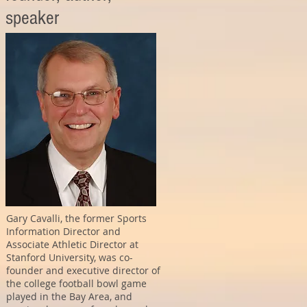
speaker
Gary Cavalli, the former Sports
Information Director and
Associate Athletic Director at
Stanford University, was co-
founder and executive director of
the college football bowl game
played in the Bay Area, and