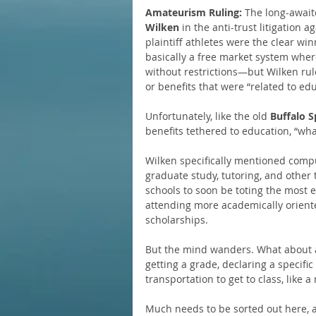
Amateurism Ruling:
 The long-await
Wilken
 in the anti-trust litigation
plaintiff athletes were the clear w
basically a free market system wher
without restrictions—but Wilken rul
or benefits that were “related to edu
Unfortunately, like the old 
Buffalo S
benefits tethered to education, “what 
Wilken specifically mentioned comp
graduate study, tutoring, and other 
schools to soon be toting the most
attending more academically orient
scholarships.
But the mind wanders. What about a
getting a grade, declaring a specifi
transportation to get to class, like a
Much needs to be sorted out here, 