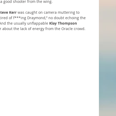
a good shooter from the wing.
Steve Kerr
 was caught on camera muttering to 
 tired of f***ing Draymond,” no doubt echoing the 
And the usually unflappable 
Klay Thompson
 about the lack of energy from the Oracle crowd.