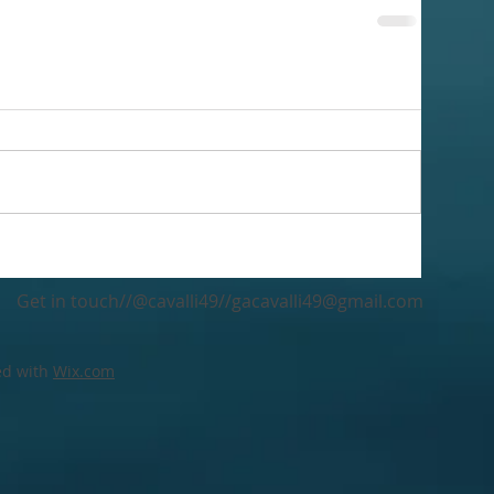
Get in touch//@cavalli49//
gacavalli49@gmail.com
ed with
Wix.com