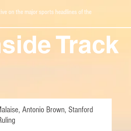
ive on the major sports headlines of the
nside Track
Malaise, Antonio Brown, Stanford
uling