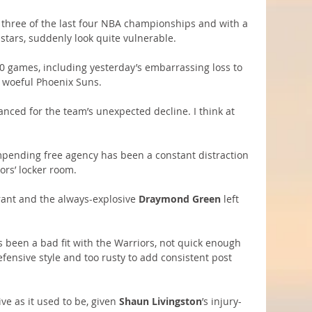
three of the last four NBA championships and with a 
-stars, suddenly look quite vulnerable.
 10 games, including yesterday’s embarrassing loss to 
e woeful Phoenix Suns.
ced for the team’s unexpected decline. I think at 
impending free agency has been a constant distraction 
ors’ locker room.
rant and the always-explosive 
Draymond Green
 left 
s been a bad fit with the Warriors, not quick enough 
efensive style and too rusty to add consistent post 
ve as it used to be, given 
Shaun Livingston
’s injury-