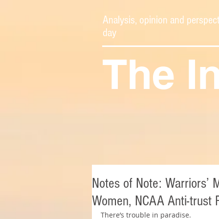
Analysis, opinion and perspect
day
The I
Notes of Note: Warriors’ 
Women, NCAA Anti-trust R
There’s trouble in paradise.