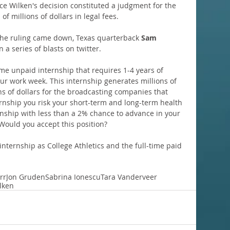
ce Wilken's decision constituted a judgment for the 
 of millions of dollars in legal fees.
the ruling came down, Texas quarterback 
Sam 
 a series of blasts on twitter.
ime unpaid internship that requires 1-4 years of 
r work week. This internship generates millions of 
ns of dollars for the broadcasting companies that 
ernship you risk your short-term and long-term health 
ernship with less than a 2% chance to advance in your 
 Would you accept this position?
nternship as College Athletics and the full-time paid 
rr
Jon Gruden
Sabrina Ionescu
Tara Vanderveer
lken