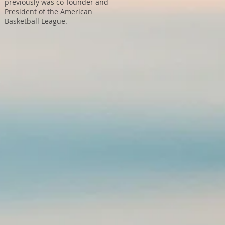
previously was co-founder and
President of the American
Basketball League.