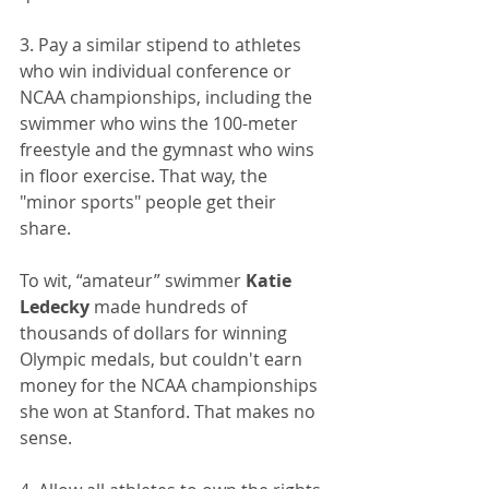
3. Pay a similar stipend to athletes 
who win individual conference or 
NCAA championships, including the 
swimmer who wins the 100-meter 
freestyle and the gymnast who wins 
in floor exercise. That way, the 
"minor sports" people get their 
share.
To wit, “amateur” swimmer 
Katie 
Ledecky
 made hundreds of 
thousands of dollars for winning 
Olympic medals, but couldn't earn 
money for the NCAA championships 
she won at Stanford. That makes no 
sense.