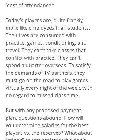
“cost of attendance.”
Today’s players are, quite frankly, 
more like employees than students. 
Their lives are consumed with 
practice, games, conditioning, and 
travel. They can’t take classes that 
conflict with practice. They can’t 
spend a quarter overseas. To satisfy 
the demands of TV partners, they 
must go on the road to play games 
virtually every night of the week, with 
no regard to missed class time.
But with any proposed payment 
plan, questions abound. How will 
you determine salaries for the best 
players vs. the reserves? What about 