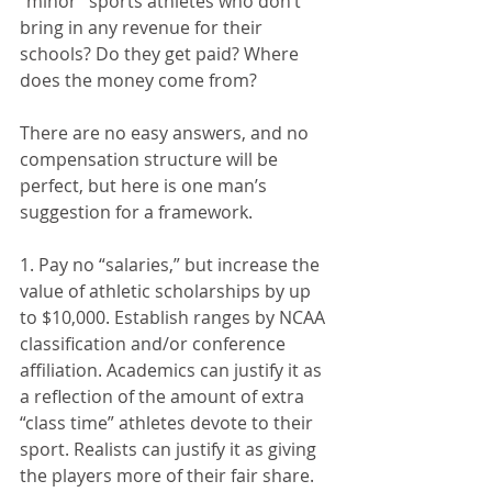
“minor” sports athletes who don’t 
bring in any revenue for their 
schools? Do they get paid? Where 
does the money come from?
There are no easy answers, and no 
compensation structure will be 
perfect, but here is one man’s 
suggestion for a framework.
1. Pay no “salaries,” but increase the 
value of athletic scholarships by up 
to $10,000. Establish ranges by NCAA 
classification and/or conference 
affiliation. Academics can justify it as 
a reflection of the amount of extra 
“class time” athletes devote to their 
sport. Realists can justify it as giving 
the players more of their fair share.