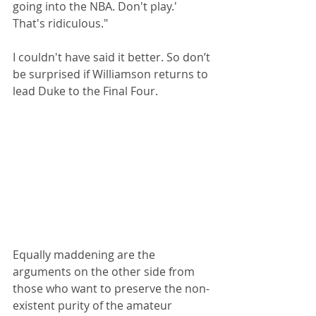
going into the NBA. Don't play.' 
That's ridiculous."
I couldn't have said it better. So don’t 
be surprised if Williamson returns to 
lead Duke to the Final Four.
Equally maddening are the 
arguments on the other side from 
those who want to preserve the non-
existent purity of the amateur 