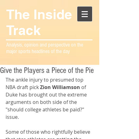
The Inside
Track
Analysis, opinion and perspective on the
major sports headlines of the day
Give the Players a Piece of the Pie
The ankle injury to presumed top 
NBA draft pick 
Zion Williamson
 of 
Duke has brought out the extreme 
arguments on both side of the 
"should college athletes be paid?" 
issue. 
Some of those who rightfully believe 