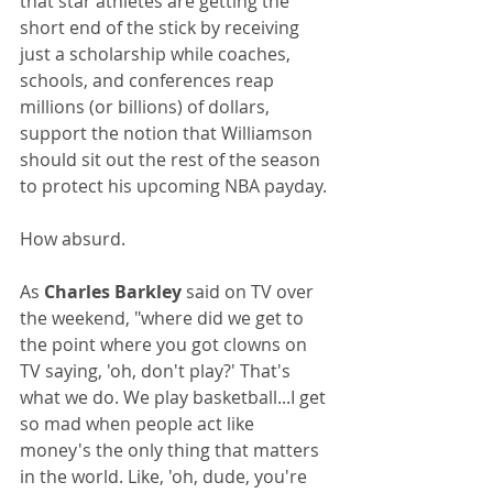
that star athletes are getting the 
short end of the stick by receiving 
just a scholarship while coaches, 
schools, and conferences reap 
millions (or billions) of dollars, 
support the notion that Williamson 
should sit out the rest of the season 
to protect his upcoming NBA payday.
How absurd.
As 
Charles Barkley
 said on TV over 
the weekend, "where did we get to 
the point where you got clowns on 
TV saying, 'oh, don't play?' That's 
what we do. We play basketball...I get 
so mad when people act like 
money's the only thing that matters 
in the world. Like, 'oh, dude, you're 