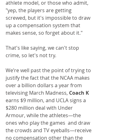
athlete model, or those who admit, 
"yep, the players are getting 
screwed, but it's impossible to draw 
up a compensation system that 
makes sense, so forget about it."
That's like saying, we can't stop 
crime, so let's not try.
We’re well past the point of trying to 
justify the fact that the NCAA makes 
over a billion dollars a year from 
televising March Madness, 
Coach K
earns $9 million, and UCLA signs a 
$280 million deal with Under 
Armour, while the athletes—the 
ones who play the games  and draw 
the crowds and TV eyeballs—receive 
no compensation other than the 