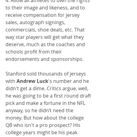
4. Allow all athletes to own the rights 
to their image and likeness, and to 
receive compensation for jersey 
sales, autograph signings, 
commercials, shoe deals, etc. That 
way star players will get what they 
deserve, much as the coaches and 
schools profit from their 
endorsements and sponsorships.
Stanford sold thousands of jerseys 
with 
Andrew Luck
's number and he 
didn't get a dime. Critics argue, well, 
he was going to be a first round draft 
pick and make a fortune in the NFL 
anyway, so he didn’t need the 
money. But how about the college 
QB who isn't a pro prospect? His 
college years might be his peak 