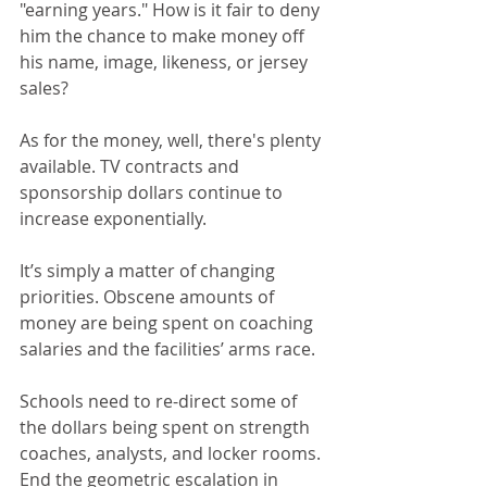
"earning years." How is it fair to deny 
him the chance to make money off 
his name, image, likeness, or jersey 
sales?
As for the money, well, there's plenty 
available. TV contracts and 
sponsorship dollars continue to 
increase exponentially.
It’s simply a matter of changing 
priorities. Obscene amounts of 
money are being spent on coaching 
salaries and the facilities’ arms race.
Schools need to re-direct some of 
the dollars being spent on strength 
coaches, analysts, and locker rooms. 
End the geometric escalation in 