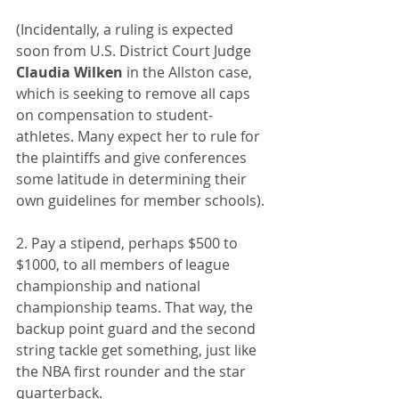
(Incidentally, a ruling is expected 
soon from U.S. District Court Judge 
Claudia Wilken
 in the Allston case, 
which is seeking to remove all caps 
on compensation to student-
athletes. Many expect her to rule for 
the plaintiffs and give conferences 
some latitude in determining their 
own guidelines for member schools).
2. Pay a stipend, perhaps $500 to 
$1000, to all members of league 
championship and national 
championship teams. That way, the 
backup point guard and the second 
string tackle get something, just like 
the NBA first rounder and the star 
quarterback.