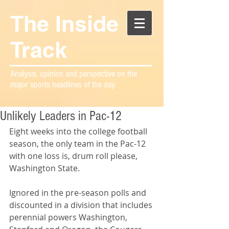
The Inside
Track
Analysis, opinion and perspective on the
major sports headlines of the day
Unlikely Leaders in Pac-12
Eight weeks into the college football 
season, the only team in the Pac-12 
with one loss is, drum roll please, 
Washington State.
Ignored in the pre-season polls and 
discounted in a division that includes 
perennial powers Washington, 