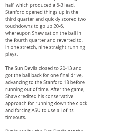
half, which produced a 6-3 lead, 
Stanford opened things up in the 
third quarter and quickly scored two 
touchdowns to go up 20-6, 
whereupon Shaw sat on the ball in 
the fourth quarter and reverted to, 
in one stretch, nine straight running 
plays.
The Sun Devils closed to 20-13 and 
got the ball back for one final drive, 
advancing to the Stanford 18 before 
running out of time. After the game, 
Shaw credited his conservative 
approach for running down the clock 
and forcing ASU to use all of its 
timeouts.