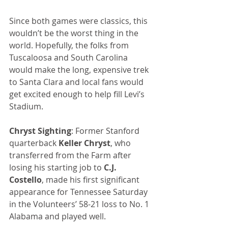
Since both games were classics, this 
wouldn’t be the worst thing in the 
world. Hopefully, the folks from 
Tuscaloosa and South Carolina 
would make the long, expensive trek 
to Santa Clara and local fans would 
get excited enough to help fill Levi’s 
Stadium.
Chryst Sighting
: Former Stanford 
quarterback 
Keller Chryst
, who 
transferred from the Farm after 
losing his starting job to 
C.J. 
Costello
, made his first significant 
appearance for Tennessee Saturday 
in the Volunteers’ 58-21 loss to No. 1 
Alabama and played well.