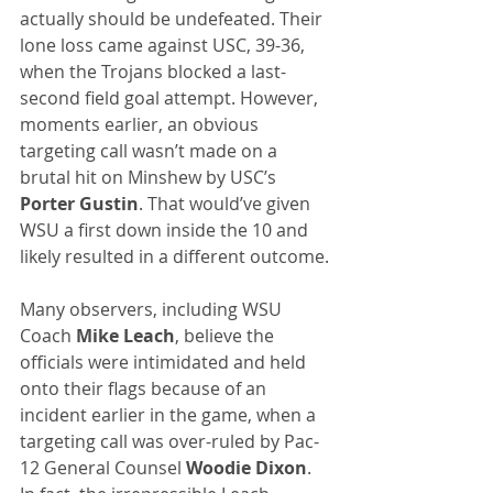
actually should be undefeated. Their 
lone loss came against USC, 39-36, 
when the Trojans blocked a last-
second field goal attempt. However, 
moments earlier, an obvious 
targeting call wasn’t made on a 
brutal hit on Minshew by USC’s 
Porter Gustin
. That would’ve given 
WSU a first down inside the 10 and 
likely resulted in a different outcome.
Many observers, including WSU 
Coach 
Mike Leach
, believe the 
officials were intimidated and held 
onto their flags because of an 
incident earlier in the game, when a 
targeting call was over-ruled by Pac-
12 General Counsel 
Woodie Dixon
. 