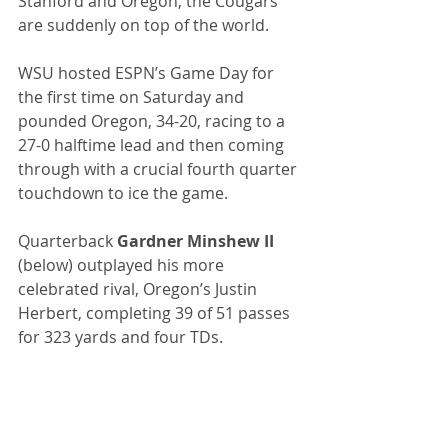
Stanford and Oregon, the Cougars 
are suddenly on top of the world.
WSU hosted ESPN’s Game Day for 
the first time on Saturday and 
pounded Oregon, 34-20, racing to a 
27-0 halftime lead and then coming 
through with a crucial fourth quarter 
touchdown to ice the game.
Quarterback 
Gardner Minshew II
(below) outplayed his more 
celebrated rival, Oregon’s Justin 
Herbert, completing 39 of 51 passes 
for 323 yards and four TDs.