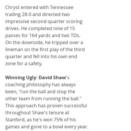
Chryst entered with Tennessee 
trailing 28-0 and directed two 
impressive second-quarter scoring 
drives. He completed nine of 15 
passes for 164 yards and two TDs. 
On the downside, he tripped over a 
lineman on the first play of the third 
quarter and fell into his own end 
zone for a safety.
Winning Ugly
: 
David Shaw
's 
coaching philosophy has always 
been, "run the ball and stop the 
other team from running the ball." 
This approach has proven successful 
throughout Shaw's tenure at 
Stanford, as he's won 75% of his 
games and gone to a bowl every year.