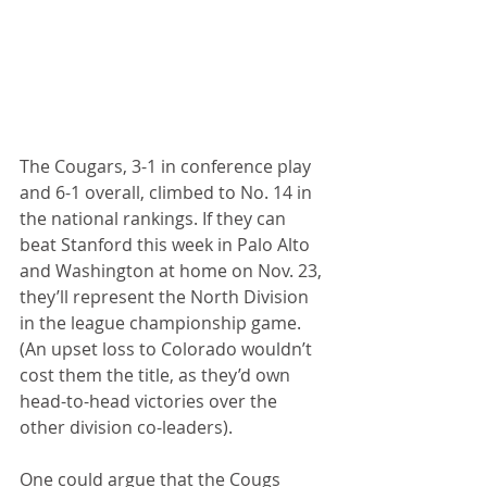
The Cougars, 3-1 in conference play 
and 6-1 overall, climbed to No. 14 in 
the national rankings. If they can 
beat Stanford this week in Palo Alto 
and Washington at home on Nov. 23, 
they’ll represent the North Division 
in the league championship game. 
(An upset loss to Colorado wouldn’t 
cost them the title, as they’d own 
head-to-head victories over the 
other division co-leaders).
One could argue that the Cougs 