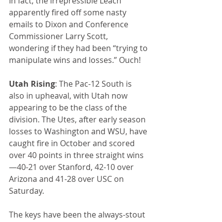
In fact, the irrepressible Leach 
apparently fired off some nasty 
emails to Dixon and Conference 
Commissioner Larry Scott, 
wondering if they had been “trying to 
manipulate wins and losses.” Ouch!
Utah Rising
: The Pac-12 South is 
also in upheaval, with Utah now 
appearing to be the class of the 
division. The Utes, after early season 
losses to Washington and WSU, have 
caught fire in October and scored 
over 40 points in three straight wins
—40-21 over Stanford, 42-10 over 
Arizona and 41-28 over USC on 
Saturday.
The keys have been the always-stout 