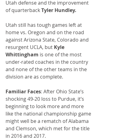
Utah defense and the improvement 
of quarterback 
Tyler Hundley.
Utah still has tough games left at 
home vs. Oregon and on the road 
against Arizona State, Colorado and 
resurgent UCLA, but 
Kyle 
Whittingham
 is one of the most 
under-rated coaches in the country 
and none of the other teams in the 
division are as complete.
Familiar Faces
: After Ohio State’s 
shocking 49-20 loss to Purdue, it’s 
beginning to look more and more 
like the national championship game 
might well be a rematch of Alabama 
and Clemson, which met for the title 
in 2016 and 2017.