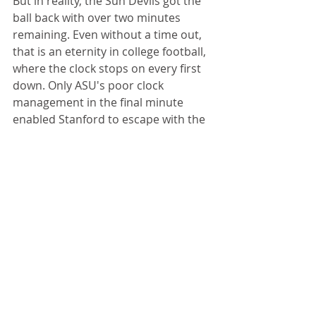
But in reality, the Sun Devils got the 
ball back with over two minutes 
remaining. Even without a time out, 
that is an eternity in college football, 
where the clock stops on every first 
down. Only ASU's poor clock 
management in the final minute 
enabled Stanford to escape with the 
win.
You can’t argue with Shaw’s record—
or the way he runs his program—but 
when you have the opportunity to 
put the game away, you should stay 
aggressive.
Truth be told, the Sun Devils couldn't 
cover Stanford's receivers. Costello 
completed 22 of 29 passes for 231 