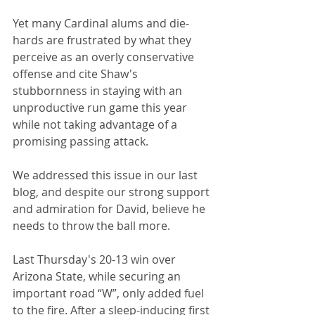
Yet many Cardinal alums and die-
hards are frustrated by what they 
perceive as an overly conservative 
offense and cite Shaw's 
stubbornness in staying with an 
unproductive run game this year 
while not taking advantage of a 
promising passing attack.
We addressed this issue in our last 
blog, and despite our strong support 
and admiration for David, believe he 
needs to throw the ball more.
Last Thursday's 20-13 win over 
Arizona State, while securing an 
important road “W”, only added fuel 
to the fire. After a sleep-inducing first 