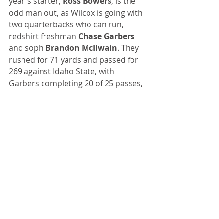
year's starter, 
Ross Bowers
, is the 
odd man out, as Wilcox is going with 
two quarterbacks who can run, 
redshirt freshman 
Chase Garbers
and soph 
Brandon McIlwain
. They 
rushed for 71 yards and passed for 
269 against Idaho State, with 
Garbers completing 20 of 25 passes, 
giving the Bears some much-needed 
life on offense.
Talkin’ Baseball
: San Francisco 
Giants' pitcher 
Chris Stratton
 threw 
a complete game, two-hit shutout 
against the Rockies last Friday. It was 
the Giants' first complete game of 
the season, and it came in game No. 
148. 