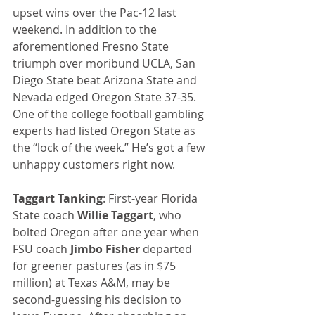
upset wins over the Pac-12 last 
weekend. In addition to the 
aforementioned Fresno State 
triumph over moribund UCLA, San 
Diego State beat Arizona State and 
Nevada edged Oregon State 37-35. 
One of the college football gambling 
experts had listed Oregon State as 
the “lock of the week.” He’s got a few 
unhappy customers right now.
Taggart Tanking
: First-year Florida 
State coach 
Willie Taggart
, who 
bolted Oregon after one year when 
FSU coach 
Jimbo Fisher
 departed 
for greener pastures (as in $75 
million) at Texas A&M, may be 
second-guessing his decision to 