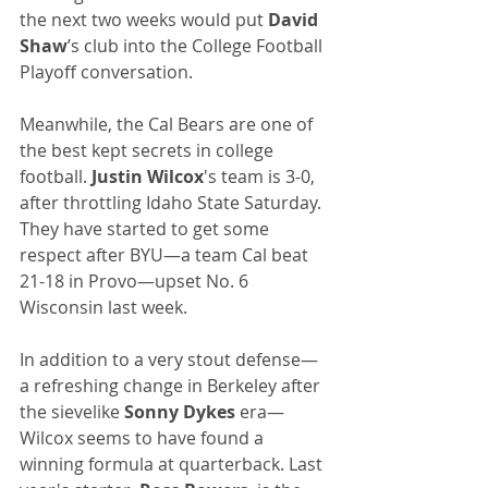
the next two weeks would put 
David 
Shaw
’s club into the College Football 
Playoff conversation.
Meanwhile, the Cal Bears are one of 
the best kept secrets in college 
football. 
Justin Wilcox
's team is 3-0, 
after throttling Idaho State Saturday. 
They have started to get some 
respect after BYU—a team Cal beat 
21-18 in Provo—upset No. 6 
Wisconsin last week.
In addition to a very stout defense—
a refreshing change in Berkeley after 
the sievelike 
Sonny Dykes
 era—
Wilcox seems to have found a 
winning formula at quarterback. Last 