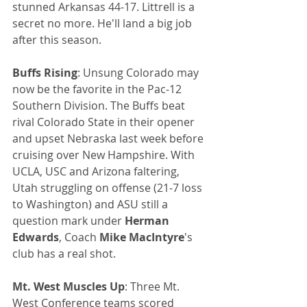
stunned Arkansas 44-17. Littrell is a 
secret no more. He'll land a big job 
after this season.
Buffs Rising
: Unsung Colorado may 
now be the favorite in the Pac-12 
Southern Division. The Buffs beat 
rival Colorado State in their opener 
and upset Nebraska last week before 
cruising over New Hampshire. With 
UCLA, USC and Arizona faltering, 
Utah struggling on offense (21-7 loss 
to Washington) and ASU still a 
question mark under 
Herman 
Edwards
, Coach 
Mike MacIntyre
's 
club has a real shot.
Mt. West Muscles Up
: Three Mt. 
West Conference teams scored 