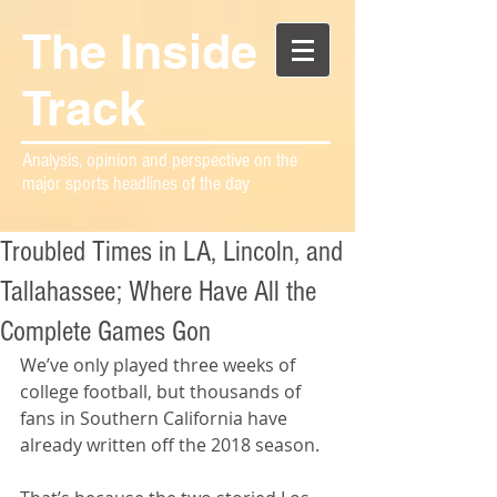
The Inside
Track
Analysis, opinion and perspective on the
major sports headlines of the day
Troubled Times in LA, Lincoln, and
Tallahassee; Where Have All the
Complete Games Gon
We’ve only played three weeks of 
college football, but thousands of 
fans in Southern California have 
already written off the 2018 season.