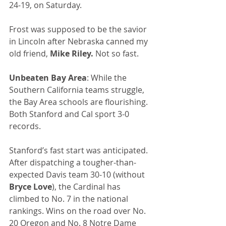
24-19, on Saturday.
Frost was supposed to be the savior 
in Lincoln after Nebraska canned my 
old friend, 
Mike Riley.
 Not so fast.
Unbeaten Bay Area
: While the 
Southern California teams struggle, 
the Bay Area schools are flourishing. 
Both Stanford and Cal sport 3-0 
records.
Stanford’s fast start was anticipated. 
After dispatching a tougher-than-
expected Davis team 30-10 (without 
Bryce Love
), the Cardinal has 
climbed to No. 7 in the national 
rankings. Wins on the road over No. 
20 Oregon and No. 8 Notre Dame 