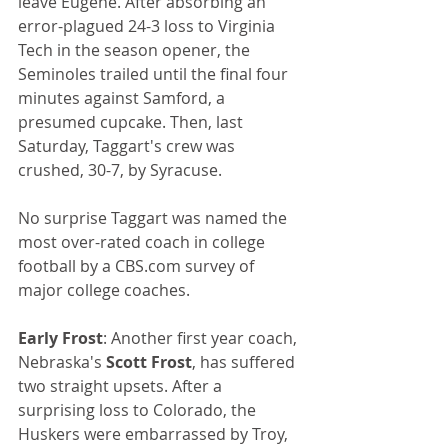
leave Eugene. After absorbing an 
error-plagued 24-3 loss to Virginia 
Tech in the season opener, the 
Seminoles trailed until the final four 
minutes against Samford, a 
presumed cupcake. Then, last 
Saturday, Taggart's crew was 
crushed, 30-7, by Syracuse. 
No surprise Taggart was named the 
most over-rated coach in college 
football by a CBS.com survey of 
major college coaches.
Early Frost
: Another first year coach, 
Nebraska's 
Scott Frost
, has suffered 
two straight upsets. After a 
surprising loss to Colorado, the 
Huskers were embarrassed by Troy, 