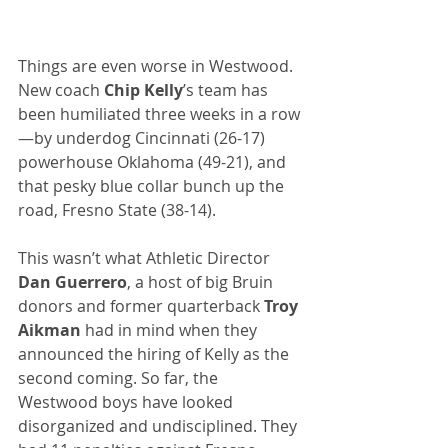
Things are even worse in Westwood. 
New coach 
Chip Kelly
’s team has 
been humiliated three weeks in a row
—by underdog Cincinnati (26-17) 
powerhouse Oklahoma (49-21), and 
that pesky blue collar bunch up the 
road, Fresno State (38-14).
This wasn’t what Athletic Director 
Dan Guerrero
, a host of big Bruin 
donors and former quarterback 
Troy 
Aikman
 had in mind when they 
announced the hiring of Kelly as the 
second coming. So far, the 
Westwood boys have looked 
disorganized and undisciplined. They 