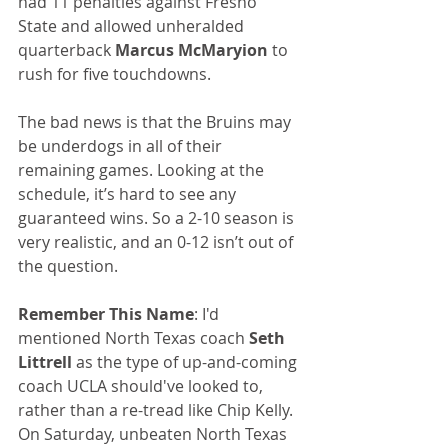
had 11 penalties against Fresno 
State and allowed unheralded 
quarterback 
Marcus McMaryion
 to 
rush for five touchdowns.
The bad news is that the Bruins may 
be underdogs in all of their 
remaining games. Looking at the 
schedule, it’s hard to see any 
guaranteed wins. So a 2-10 season is 
very realistic, and an 0-12 isn’t out of 
the question.
Remember This Name
: I'd 
mentioned North Texas coach 
Seth 
Littrell
 as the type of up-and-coming 
coach UCLA should've looked to, 
rather than a re-tread like Chip Kelly. 
On Saturday, unbeaten North Texas 