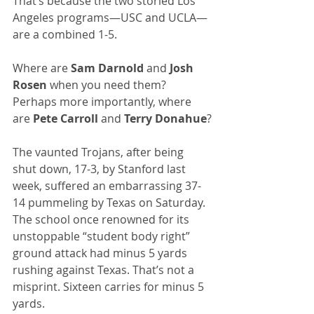
That’s because the two storied Los 
Angeles programs—USC and UCLA—
are a combined 1-5.
Where are 
Sam Darnold
 and 
Josh 
Rosen
 when you need them? 
Perhaps more importantly, where 
are 
Pete Carroll
 and 
Terry Donahue
?
The vaunted Trojans, after being 
shut down, 17-3, by Stanford last 
week, suffered an embarrassing 37-
14 pummeling by Texas on Saturday. 
The school once renowned for its 
unstoppable “student body right” 
ground attack had minus 5 yards 
rushing against Texas. That’s not a 
misprint. Sixteen carries for minus 5 
yards.