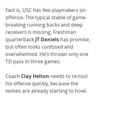
Fact is, USC has few playmakers on 
offense. The typical stable of game-
breaking running backs and deep 
receivers is missing. Freshman 
quarterback 
JT Daniels
 has promise, 
but often looks confused and 
overwhelmed. He’s thrown only one 
TD pass in three games.
Coach 
Clay Helton
 needs to re-tool 
his offense quickly, because the 
wolves are already starting to howl.