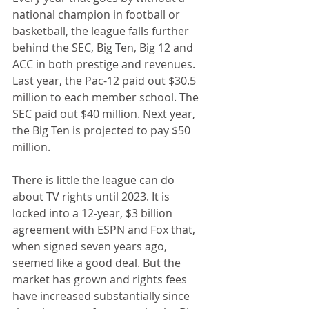
national champion in football or 
basketball, the league falls further 
behind the SEC, Big Ten, Big 12 and 
ACC in both prestige and revenues. 
Last year, the Pac-12 paid out $30.5 
million to each member school. The 
SEC paid out $40 million. Next year, 
the Big Ten is projected to pay $50 
million.
There is little the league can do 
about TV rights until 2023. It is 
locked into a 12-year, $3 billion 
agreement with ESPN and Fox that, 
when signed seven years ago, 
seemed like a good deal. But the 
market has grown and rights fees 
have increased substantially since 