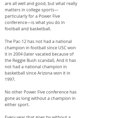
are all well and good, but what really 
matters in college sports—
particularly for a Power Five 
conference—is what you do in 
football and basketball.
The Pac-12 has not had a national 
champion in football since USC won 
it in 2004 (later vacated because of 
the Reggie Bush scandal). And it has 
not had a national champion in 
basketball since Arizona won it in 
1997.
No other Power Five conference has 
gone as long without a champion in 
either sport.
Every year that goes by without a 