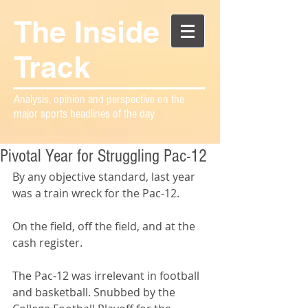
The Inside
Track
Analysis, opinion and perspective on the
major sports headlines of the day
Pivotal Year for Struggling Pac-12
By any objective standard, last year 
was a train wreck for the Pac-12.
On the field, off the field, and at the 
cash register.
The Pac-12 was irrelevant in football 
and basketball. Snubbed by the 