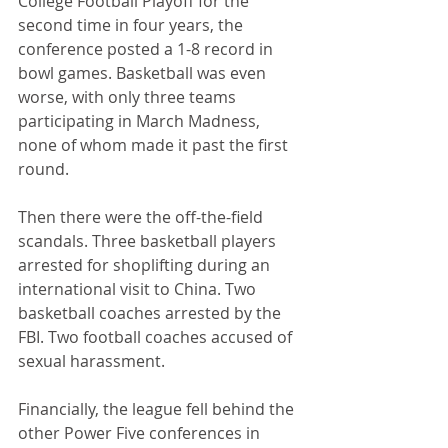
College Football Playoff for the 
second time in four years, the 
conference posted a 1-8 record in 
bowl games. Basketball was even 
worse, with only three teams 
participating in March Madness, 
none of whom made it past the first 
round.
Then there were the off-the-field 
scandals. Three basketball players 
arrested for shoplifting during an 
international visit to China. Two 
basketball coaches arrested by the 
FBI. Two football coaches accused of 
sexual harassment.
Financially, the league fell behind the 
other Power Five conferences in 