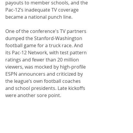
payouts to member schools, and the 
Pac-12’s inadequate TV coverage 
became a national punch line.
One of the conference's TV partners 
dumped the Stanford-Washington 
football game for a truck race. And 
its Pac-12 Network, with test pattern 
ratings and fewer than 20 million 
viewers, was mocked by high-profile 
ESPN announcers and criticized by 
the league’s own football coaches 
and school presidents. Late kickoffs 
were another sore point.