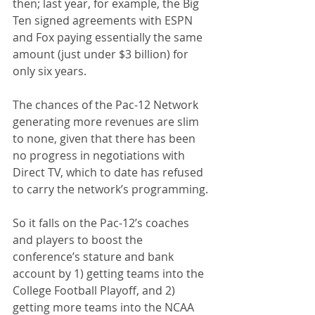
then; last year, for example, the Big 
Ten signed agreements with ESPN 
and Fox paying essentially the same 
amount (just under $3 billion) for 
only six years.
The chances of the Pac-12 Network 
generating more revenues are slim 
to none, given that there has been 
no progress in negotiations with 
Direct TV, which to date has refused 
to carry the network’s programming.
So it falls on the Pac-12’s coaches 
and players to boost the 
conference’s stature and bank 
account by 1) getting teams into the 
College Football Playoff, and 2) 
getting more teams into the NCAA 