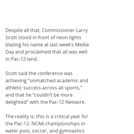
Despite all that, Commissioner Larry 
Scott stood in front of neon lights 
blazing his name at last week’s Media 
Day and proclaimed that all was well 
in Pac-12 land.
Scott said the conference was 
achieving “unmatched academic and 
athletic success across all sports,” 
and that he “couldn’t be more 
delighted” with the Pac-12 Network.
The reality is, this is a critical year for 
the Pac-12. NCAA championships in 
water polo, soccer, and gymnastics 