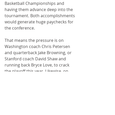
Basketball Championships and 
having them advance deep into the 
tournament. Both accomplishments 
would generate huge paychecks for 
the conference.
That means the pressure is on 
Washington coach Chris Petersen 
and quarterback Jake Browning, or 
Stanford coach David Shaw and 
running back Bryce Love, to crack 
the playoff this year. Likewise, on 
Arizona coach Sean Miller or UCLA’s 
Steve Alford, to make a serious run 
in March Madness.
Because if the Pac-12 has another 
nightmare season, people are going 
to start talking about the Power Four.